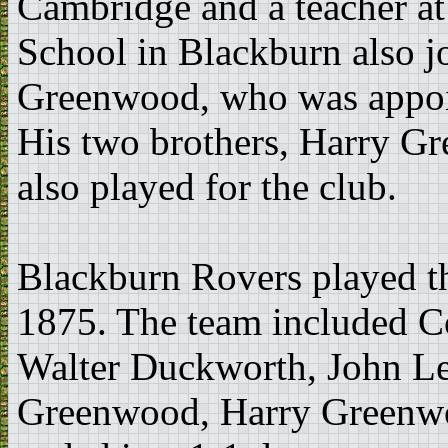
Cambridge and a teacher a
School in Blackburn also j
Greenwood, who was appoin
His two brothers, Harry 
also played for the club.
Blackburn Rovers played t
1875. The team included Co
Walter Duckworth, John Le
Greenwood, Harry Greenwo