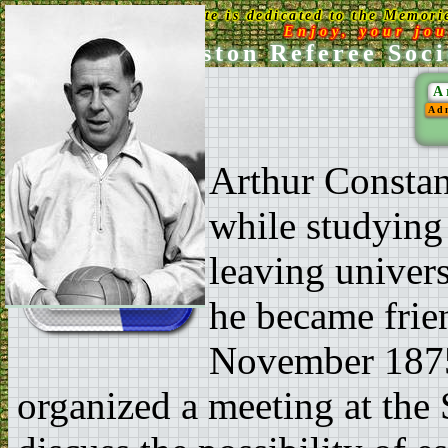
This Web Site is dedicated to the Memori
Enjoy, your jo
Ken Aston Referee Soci
A
Ad
Arthur Constan
while studying
leaving univer
he became frie
November 1875
organized a meeting at the