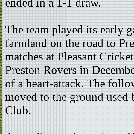
ended in a 1-1 draw.
The team played its early 
farmland on the road to Pr
matches at Pleasant Cricke
Preston Rovers in Decembe
of a heart-attack. The fol
moved to the ground used 
Club.