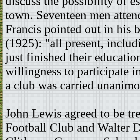
discuss the possibility of e
town. Seventeen men atten
Francis pointed out in his
(1925): "all present, incl
just finished their educatio
willingness to participate 
a club was carried unanimo
John Lewis agreed to be tr
Football Club and Walter D