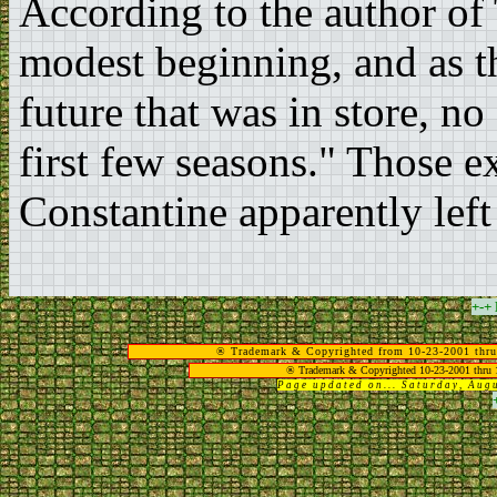
According to the author of
modest beginning, and as th
future that was in store, n
first few seasons." Those 
Constantine apparently left
+-+
® Trademark & Copyrighted from 10-23-2001 thru
® Trademark & Copyrighted 10-23-2001 thru 
Page updated on... Saturday, Au