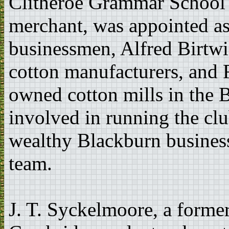
Clitheroe Grammar School a
merchant, was appointed as t
businessmen, Alfred Birtwist
cotton manufacturers, and 
owned cotton mills in the 
involved in running the clu
wealthy Blackburn business
team.
J. T. Syckelmoore, a former