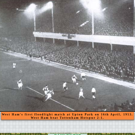
West Ham's first floodlight match at Upton Park on 16th April, 1953.
West Ham beat Tottenham Hotspur 2-1.