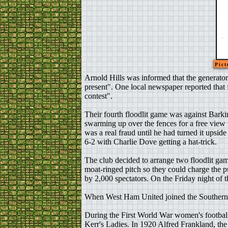
Pict
Arnold Hills was informed that the generato
present". One local newspaper reported that fl
contest".
Their fourth floodlit game was against Bark
swarming up over the fences for a free view
was a real fraud until he had turned it upsid
6-2 with Charlie Dove getting a hat-trick.
The club decided to arrange two floodlit gam
moat-ringed pitch so they could charge the
by 2,000 spectators. On the Friday night of
When West Ham United joined the Southern Le
During the First World War women's footbal
Kerr's Ladies. In 1920 Alfred Frankland, th