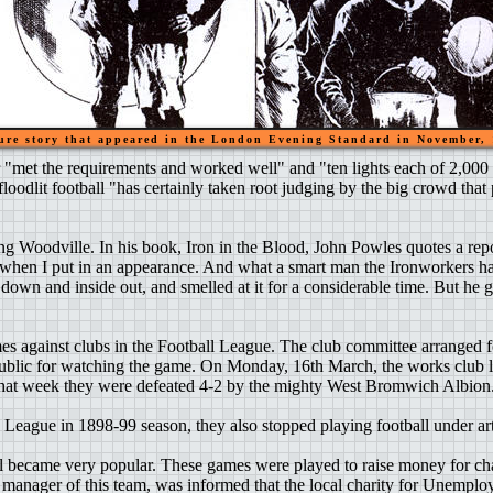
ure story that appeared in the London Evening Standard in November,
r "met the requirements and worked well" and "ten lights each of 2,00
oodlit football "has certainly taken root judging by the big crowd that p
ing Woodville. In his book, Iron in the Blood, John Powles quotes a r
 when I put in an appearance. And what a smart man the Ironworkers hav
e down and inside out, and smelled at it for a considerable time. But he
es against clubs in the Football League. The club committee arranged f
 public for watching the game. On Monday, 16th March, the works club 
 that week they were defeated 4-2 by the mighty West Bromwich Albion
ague in 1898-99 season, they also stopped playing football under artif
l became very popular. These games were played to raise money for ch
e manager of this team, was informed that the local charity for Unempl