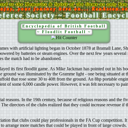
ated to the Memories & Spirit of the Game as only Ken 
njoy, your journey here on... KenAston.o
feree Society ~ Football Encyc
Encyclopedia of British Football
~ Floodlit Football ~
games with artificial lighting began in October 1878 at Bramall Lane, 
ered by batteries or steam engines. Over the next few years several fl
es the match had to be abandoned.
d its first floodlit game. As Mike Jackman has pointed out in his bo
e ground was illuminated by the Gramme light - one being situated at t
caffold that rose some 30 to 40ft from the ground. An 8hp portable engin
lent of some 6,000 candle power. However, it was felt necessary to paint
al reasons. In the 19th century, because of religious reasons and the fiv
 The directors of the clubs realized that they could increase revenue if
ation that clubs could play professionals in the FA Cup competition. It
y to arrange more matches that could be played in front of large crowds.