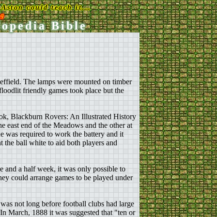
Aston could teach it...
rg
lopedia Bible
Sheffield. The lamps were mounted on timber
oodlit friendly games took place but the
ok, Blackburn Rovers: An Illustrated History
he east end of the Meadows and the other at
e was required to work the battery and it
 the ball white to aid both players and
e and a half week, it was only possible to
 they could arrange games to be played under
 was not long before football clubs had large
 In March, 1888 it was suggested that "ten or