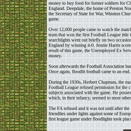
money to buy food for former soldiers for C
England. Deepdale, the home of Preston Nor
the Secretary of State for War, Winston Church
game.
Over 12,000 people came to watch the match
team that won the first Football League title
searchlights went out briefly on two occasi
England by winning 4-0. Jennie Harris scored
result of this game, the Unemployed Ex Serv
money.
Soon afterwards the Football Association ba
Once again, floodlit football came to an end.
During the 1930s, Herbert Chapman, the manag
Football League refused permission for the c
subjects associated with the game. He posses
which, in their infancy, seemed to most othe
The FA refused and it was not until after t
friendlies under lights against some of Euro
first league game under floodlights took pl