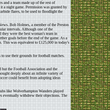
s and a team made up of the rest of
it a night game. Permission was granted by
rbide flares, to be used to floodlight the
e News. Bob Holmes, a member of the Preston
ular intervals. Although one of the
ed they were the best woman's team in
rther goals before the end of the game. As a
. This was equivalent to £125,000 in today's
o use their grounds for football matches.
 but the Football Association and the
ought deeply about an infinite variety of
soccer could benefit from adopting ideas
s clubs like Wolverhampton Wanders played
es eventually withdrew their objections. The