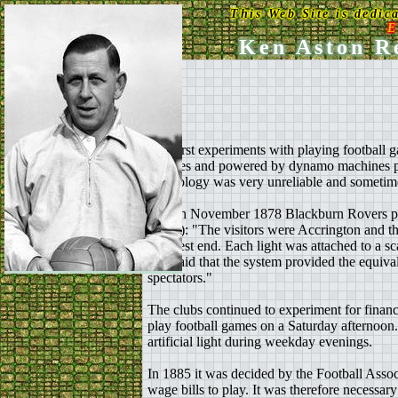
This Web Site is dedic
E
Ken Aston Re
The first experiments with playing football 
gantries and powered by dynamo machines pow
technology was very unreliable and sometim
On 4th November 1878 Blackburn Rovers playe
(1995): "The visitors were Accrington and th
the west end. Each light was attached to a s
was said that the system provided the equiva
spectators."
The clubs continued to experiment for financi
play football games on a Saturday afternoon.
artificial light during weekday evenings.
In 1885 it was decided by the Football Associ
wage bills to play. It was therefore necessar