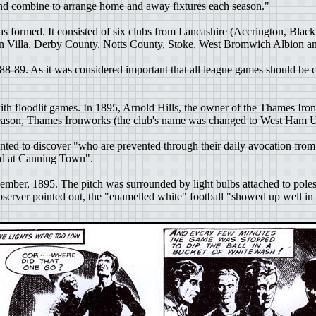
and combine to arrange home and away fixtures each season."
 formed. It consisted of six clubs from Lancashire (Accrington, Blac
on Villa, Derby County, Notts County, Stoke, West Bromwich Albion 
888-89. As it was considered important that all league games should be 
ith floodlit games. In 1895, Arnold Hills, the owner of the Thames I
eason, Thames Ironworks (the club's name was changed to West Ham Uni
ted to discover "who are prevented through their daily avocation from
ound at Canning Town".
ember, 1895. The pitch was surrounded by light bulbs attached to poles.
server pointed out, the "enamelled white" football "showed up well in th