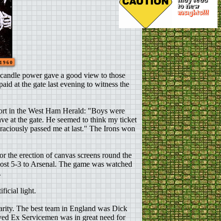
 1960
0 candle power gave a good view to those
aid at the gate last evening to witness the
eport in the West Ham Herald: "Boys were
e at the gate. He seemed to think my ticket
 graciously passed me at last." The Irons won
or the erection of canvas screens round the
lost 5-3 to Arsenal. The game was watched
.
icial light.
arity. The best team in England was Dick
oyed Ex Servicemen was in great need for