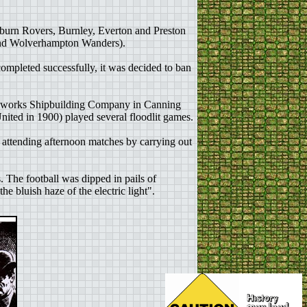
kburn Rovers, Burnley, Everton and Preston
and Wolverhampton Wanders).
completed successfully, it was decided to ban
ronworks Shipbuilding Company in Canning
ted in 1900) played several floodlit games.
 attending afternoon matches by carrying out
 The football was dipped in pails of
e bluish haze of the electric light".