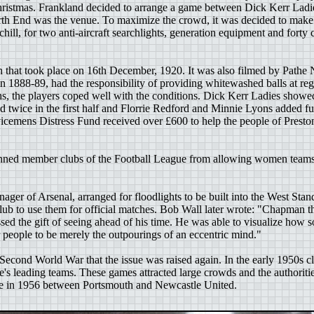
hristmas. Frankland decided to arrange a game between Dick Kerr Ladie
th End was the venue. To maximize the crowd, it was decided to make 
ill, for two anti-aircraft searchlights, generation equipment and forty ca
 that took place on 16th December, 1920. It was also filmed by Path
 in 1888-89, had the responsibility of providing whitewashed balls at reg
ons, the players coped well with the conditions. Dick Kerr Ladies show
 twice in the first half and Florrie Redford and Minnie Lyons added fu
icemens Distress Fund received over £600 to help the people of Preston
nned member clubs of the Football League from allowing women teams t
er of Arsenal, arranged for floodlights to be built into the West Stand
lub to use them for official matches. Bob Wall later wrote: "Chapman th
sed the gift of seeing ahead of his time. He was able to visualize how 
r people to be merely the outpourings of an eccentric mind."
he Second World War that the issue was raised again. In the early 1950
pe's leading teams. These games attracted large crowds and the authoriti
ace in 1956 between Portsmouth and Newcastle United.