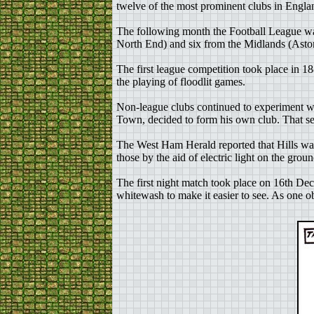
twelve of the most prominent clubs in Engl
The following month the Football League was
North End) and six from the Midlands (Ast
The first league competition took place in 1
the playing of floodlit games.
Non-league clubs continued to experiment w
Town, decided to form his own club. That s
The West Ham Herald reported that Hills wan
those by the aid of electric light on the gr
The first night match took place on 16th Dec
whitewash to make it easier to see. As one ob