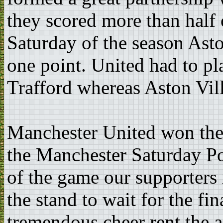
they scored more than half o
Saturday of the season Ast
one point. United had to pl
Trafford whereas Aston Vill
Manchester United won thei
the Manchester Saturday Po
of the game our supporters 
the stand to wait for the f
tremendous cheer rent the 