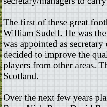
secretary/managers to carry 
The first of these great fo
William Sudell. He was the
was appointed as secretary
decided to improve the qual
players from other areas. T
Scotland.
Over the next few years pl