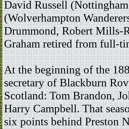
David Russell (Nottingham
(Wolverhampton Wanderers
Drummond, Robert Mills-Ro
Graham retired from full-ti
At the beginning of the 18
secretary of Blackburn Rove
Scotland: Tom Brandon, J
Harry Campbell. That seaso
six points behind Preston N