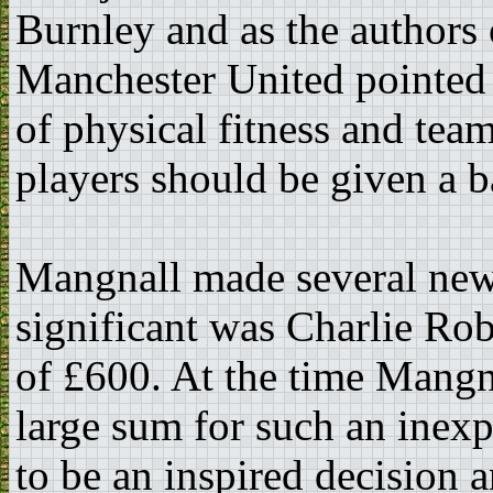
Burnley and as the authors 
Manchester United pointed 
of physical fitness and team
players should be given a b
Mangnall made several new
significant was Charlie Rob
of £600. At the time Mangna
large sum for such an inexp
to be an inspired decision 