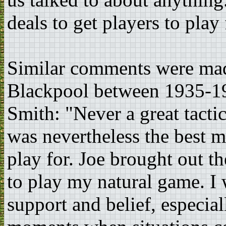
deals to get players to pla
Similar comments were ma
Blackpool between 1935-19
Smith: "Never a great tacti
was nevertheless the best m
play for. Joe brought out t
to play my natural game. I w
support and belief, especia