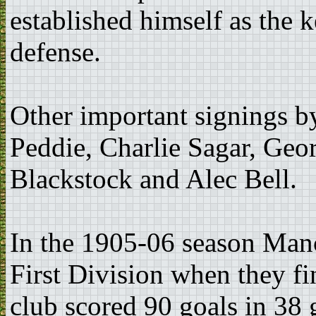
established himself as the 
defense.
Other important signings b
Peddie, Charlie Sagar, Geo
Blackstock and Alec Bell.
In the 1905-06 season Man
First Division when they fi
club scored 90 goals in 38