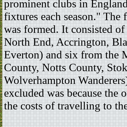
prominent clubs in Englan
fixtures each season." The
was formed. It consisted of
North End, Accrington, Bl
Everton) and six from the 
County, Notts County, Sto
Wolverhampton Wanderers)
excluded was because the ot
the costs of travelling to t