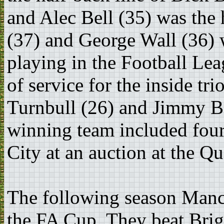
and Alec Bell (35) was the 
(37) and George Wall (36) 
playing in the Football Lea
of service for the inside t
Turnbull (26) and Jimmy B
winning team included fou
City at an auction at the Q
The following season Manc
the FA Cup. They beat Bri