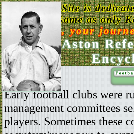
This Web Site is dedicat
Game as only Ke
Enjoy, your journ
Ken Aston Refe
Encyc
Footba
Early football clubs were 
management committees sel
players. Sometimes these c