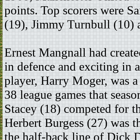
points. Top scorers were S
(19), Jimmy Turnbull (10) 
Ernest Mangnall had create
in defence and exciting in
player, Harry Moger, was a
38 league games that seaso
Stacey (18) competed for t
Herbert Burgess (27) was th
the half-back line of Dick 