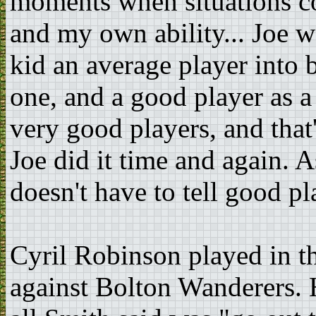
moments when situations c
and my own ability... Joe 
kid an average player into 
one, and a good player as 
very good players, and that'
Joe did it time and again. 
doesn't have to tell good p
Cyril Robinson played in t
against Bolton Wanderers. H