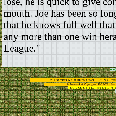
lose, he is quick to give c
mouth. Joe has been so lon
that he knows full well tha
any more than one win hera
League."
+-+
® Trademark & Copyrighted from 10-23-2001 thru
® Trademark & Copyrighted 10-23-2001 thru 
Page updated on... Tuesday, Ju