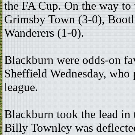
the FA Cup. On the way to t
Grimsby Town (3-0), Bootl
Wanderers (1-0).
Blackburn were odds-on fav
Sheffield Wednesday, who p
league.
Blackburn took the lead in
Billy Townley was deflecte