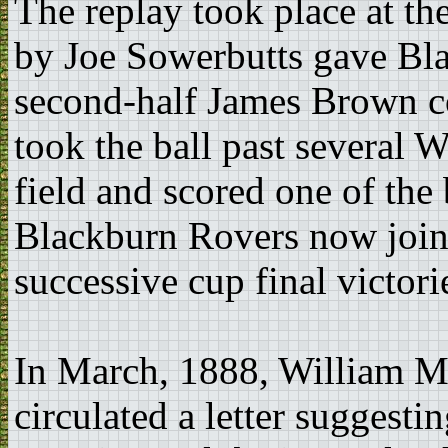
The replay took place at t
by Joe Sowerbutts gave Bla
second-half James Brown col
took the ball past several 
field and scored one of the 
Blackburn Rovers now joine
successive cup final victori
In March, 1888, William Mc
circulated a letter suggesti