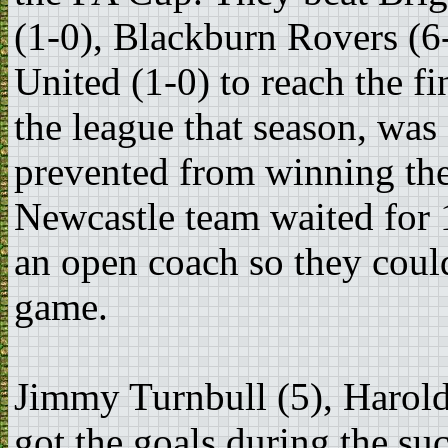
(1-0), Blackburn Rovers (6
United (1-0) to reach the f
the league that season, wa
prevented from winning the
Newcastle team waited for 1
an open coach so they could
game.
Jimmy Turnbull (5), Harold
got the goals during the suc