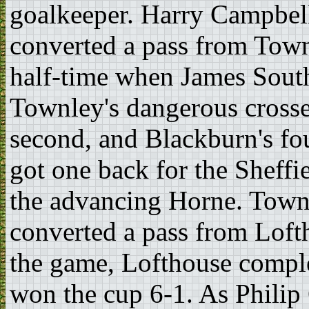
goalkeeper. Harry Campbell
converted a pass from Town
half-time when James Sout
Townley's dangerous crosse
second, and Blackburn's fou
got one back for the Sheffi
the advancing Horne. Townl
converted a pass from Loft
the game, Lofthouse compl
won the cup 6-1. As Philip