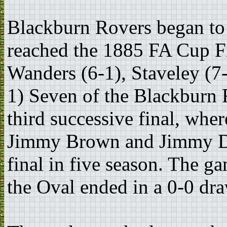
Blackburn Rovers began to 
reached the 1885 FA Cup F
Wanders (6-1), Staveley (7
1) Seven of the Blackburn 
third successive final, whe
Jimmy Brown and Jimmy Dou
final in five season. The 
the Oval ended in a 0-0 dra