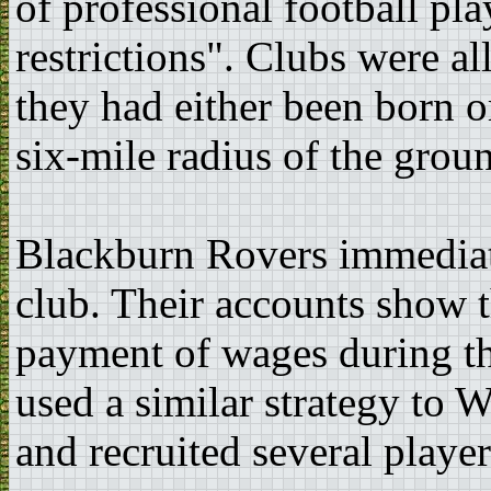
of professional football pla
restrictions". Clubs were a
they had either been born o
six-mile radius of the grou
Blackburn Rovers immediate
club. Their accounts show t
payment of wages during t
used a similar strategy to 
and recruited several playe