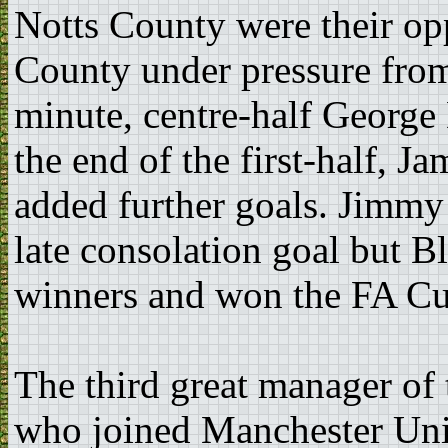
Notts County were their op
County under pressure from
minute, centre-half George
the end of the first-half, 
added further goals. Jimmy
late consolation goal but B
winners and won the FA Cup
The third great manager of
who joined Manchester Uni