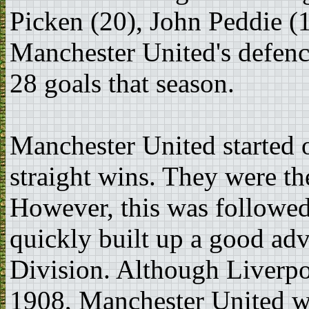
Picken (20), John Peddie (1
Manchester United's defence
28 goals that season.
Manchester United started 
straight wins. They were t
However, this was followed
quickly built up a good adva
Division. Although Liverpo
1908, Manchester United we