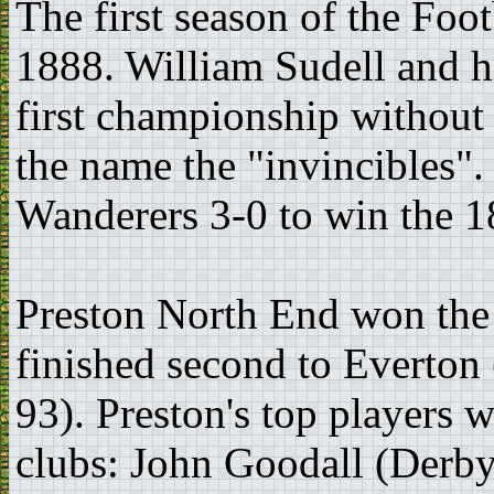
The first season of the Foo
1888. William Sudell and h
first championship without 
the name the "invincibles"
Wanderers 3-0 to win the 
Preston North End won the 
finished second to Everton
93). Preston's top players 
clubs: John Goodall (Derb