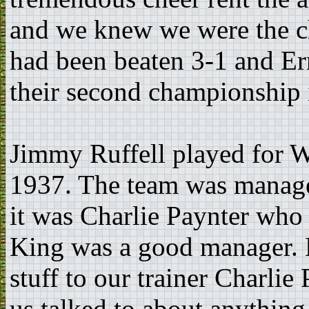
and we knew we were the c
had been beaten 3-1 and E
their second championship i
Jimmy Ruffell played for 
1937. The team was manage
it was Charlie Paynter who 
King was a good manager. Bu
stuff to our trainer Charlie
us talked to about anythin