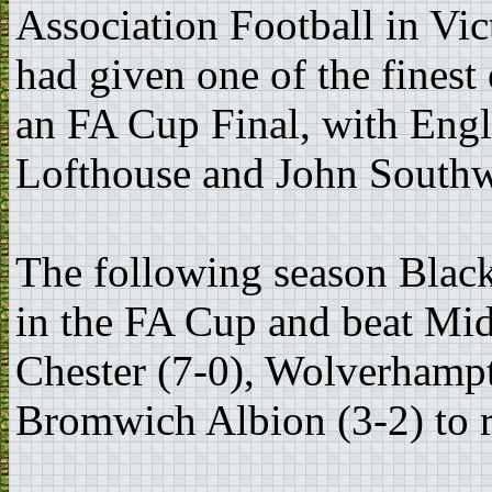
Association Football in Vi
had given one of the finest 
an FA Cup Final, with Engl
Lofthouse and John Southwo
The following season Blac
in the FA Cup and beat Mid
Chester (7-0), Wolverhamp
Bromwich Albion (3-2) to re