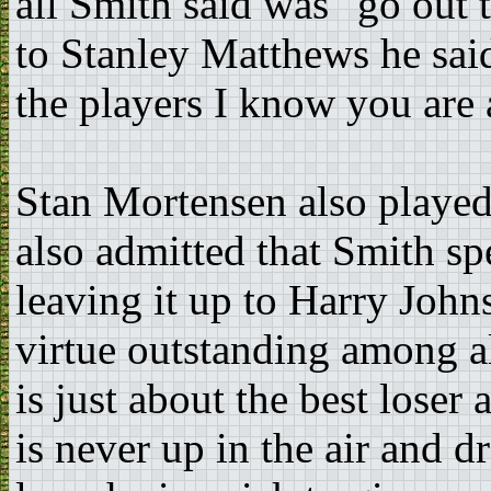
all Smith said was "go out 
to Stanley Matthews he sai
the players I know you are a
Stan Mortensen also played
also admitted that Smith spe
leaving it up to Harry John
virtue outstanding among al
is just about the best loser
is never up in the air and 