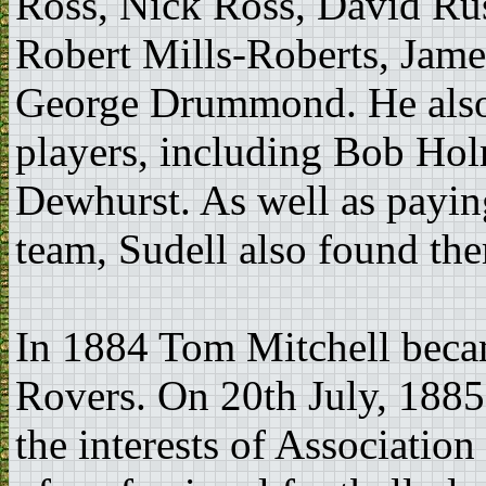
Ross, Nick Ross, David Ru
Robert Mills-Roberts, Jam
George Drummond. He also 
players, including Bob Ho
Dewhurst. As well as payin
team, Sudell also found th
In 1884 Tom Mitchell beca
Rovers. On 20th July, 1885
the interests of Associatio