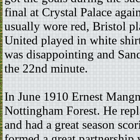
final at Crystal Palace agai
usually wore red, Bristol 
United played in white shi
was disappointing and Sand
the 22nd minute.
In June 1910 Ernest Mangn
Nottingham Forest. He repl
and had a great season sco
formed a great partnership