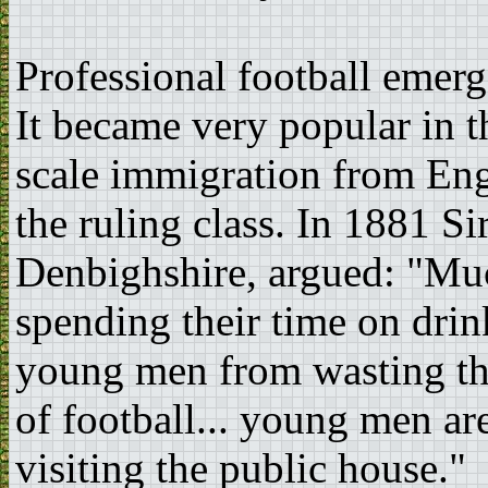
Professional football emerg
It became very popular in t
scale immigration from En
the ruling class. In 1881 
Denbighshire, argued: "Muc
spending their time on drink
young men from wasting the
of football... young men ar
visiting the public house."