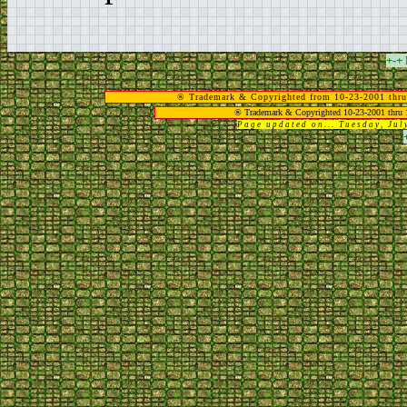
+-+
® Trademark & Copyrighted from 10-23-2001 thru
® Trademark & Copyrighted 10-23-2001 thru 
Page updated on... Tuesday, Ju