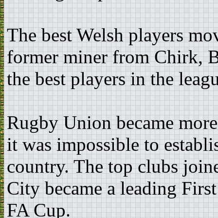
The best Welsh players mov
former miner from Chirk, B
the best players in the leag
Rugby Union became more p
it was impossible to establi
country. The top clubs join
City became a leading Firs
FA Cup.