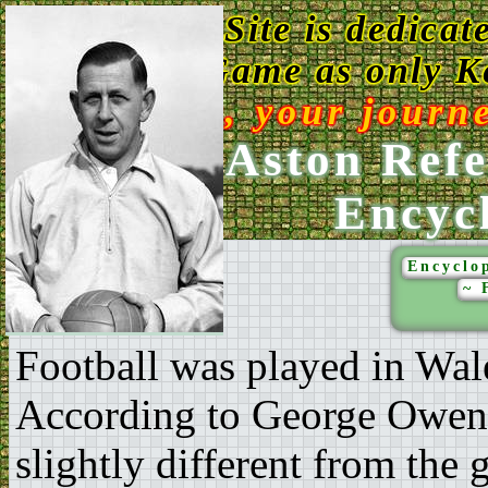
This Web Site is dedicat
Game as only Ke
Enjoy, your journ
Ken Aston Refe
Encyc
Encyclop
~ 
Football was played in Wal
According to George Owen (
slightly different from the