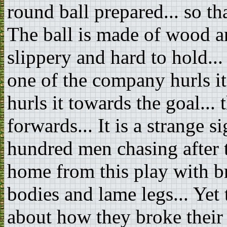
round ball prepared... so th
The ball is made of wood an
slippery and hard to hold...
one of the company hurls it i
hurls it towards the goal..
forwards... It is a strange s
hundred men chasing after 
home from this play with br
bodies and lame legs... Yet 
about how they broke their 