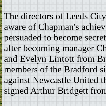
The directors of Leeds Cit
aware of Chapman's achie
persuaded to become secret
after becoming manager C
and Evelyn Lintott from B
members of the Bradford si
against Newcastle United t
signed Arthur Bridgett fro