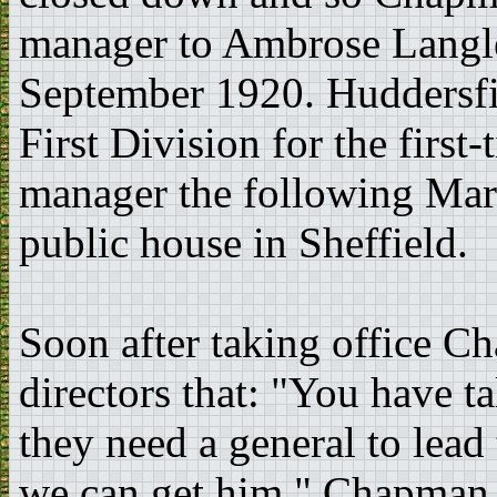
manager to Ambrose Langle
September 1920. Huddersfie
First Division for the firs
manager the following Mar
public house in Sheffield.
Soon after taking office C
directors that: "You have t
they need a general to lead
we can get him." Chapman 