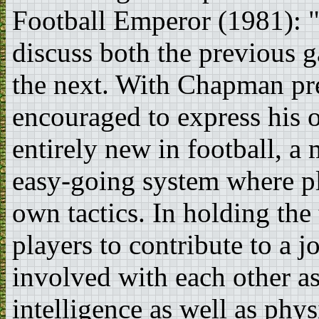
Football Emperor (1981): 
discuss both the previous g
the next. With Chapman pre
encouraged to express his
entirely new in football, a 
easy-going system where pla
own tactics. In holding th
players to contribute to a j
involved with each other as 
intelligence as well as physi