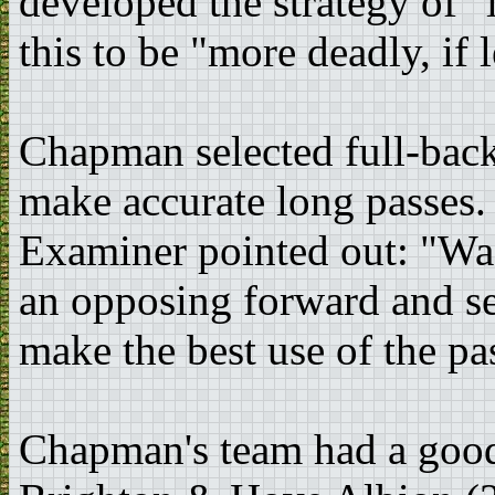
developed the strategy of "
this to be "more deadly, if 
Chapman selected full-bac
make accurate long passes.
Examiner pointed out: "Wad
an opposing forward and sen
make the best use of the pa
Chapman's team had a good