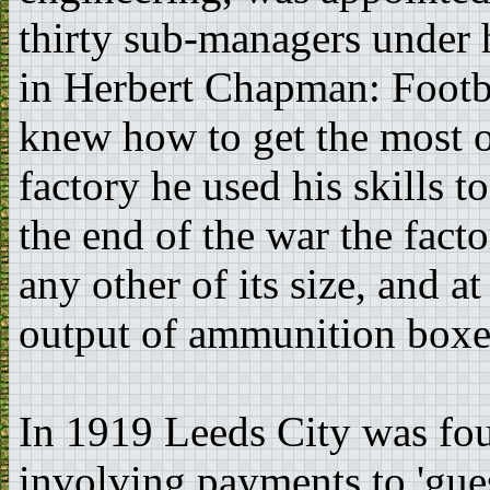
thirty sub-managers under 
in Herbert Chapman: Footba
knew how to get the most ou
factory he used his skills
the end of the war the fact
any other of its size, and at
output of ammunition boxe
In 1919 Leeds City was foun
involving payments to 'gues