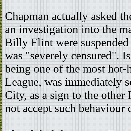
Chapman actually asked the
an investigation into the ma
Billy Flint were suspended
was "severely censured". I
being one of the most hot-h
League, was immediately 
City, as a sign to the othe
not accept such behaviour o