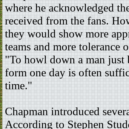
where he acknowledged the
received from the fans. Ho
they would show more apprec
teams and more tolerance o
"To howl down a man just b
form one day is often suffic
time."
Chapman introduced severa
According to Stephen Stud