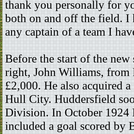
thank you personally for yo
both on and off the field. 
any captain of a team I hav
Before the start of the ne
right, John Williams, from
£2,000. He also acquired a
Hull City. Huddersfield soo
Division. In October 1924 
included a goal scored by B