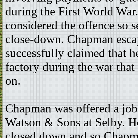
during the First World War
considered the offence so s
close-down. Chapman esca
successfully claimed that 
factory during the war tha
on.
Chapman was offered a job 
Watson & Sons at Selby. H
closed down and so Chapman