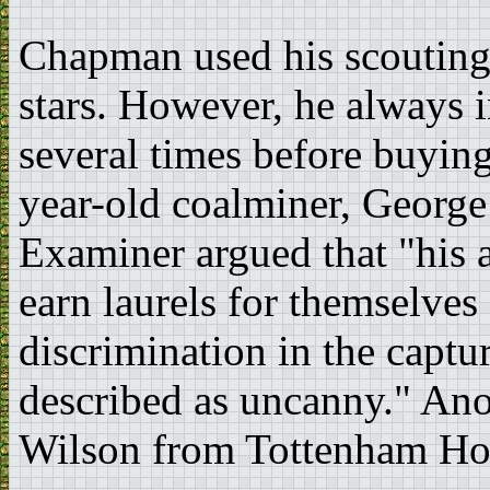
Chapman used his scouting 
stars. However, he always 
several times before buyin
year-old coalminer, Georg
Examiner argued that "his a
earn laurels for themselves 
discrimination in the captu
described as uncanny." Ano
Wilson from Tottenham Ho