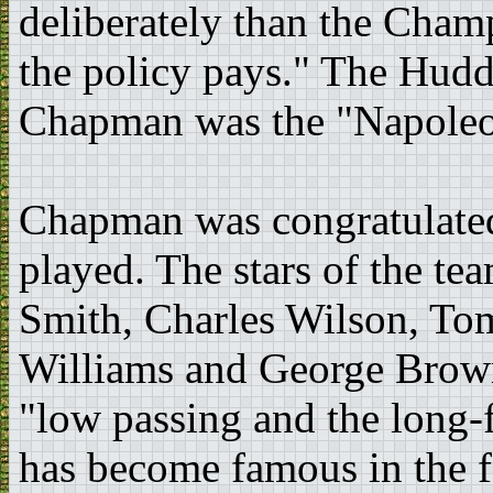
deliberately than the Cham
the policy pays." The Hudd
Chapman was the "Napoleon
Chapman was congratulated 
played. The stars of the t
Smith, Charles Wilson, T
Williams and George Brown.
"low passing and the long-
has become famous in the f