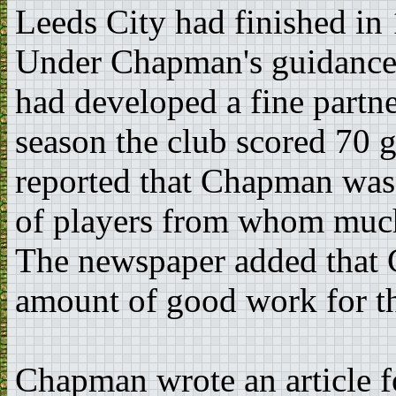
Leeds City had finished in 
Under Chapman's guidance 
had developed a fine partn
season the club scored 70 
reported that Chapman was 
of players from whom much
The newspaper added that
amount of good work for th
Chapman wrote an article f