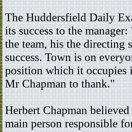
The Huddersfield Daily Exa
its success to the manager:
the team, his the directing 
success. Town is on everyon
position which it occupies 
Mr Chapman to thank."
Herbert Chapman believed 
main person responsible for