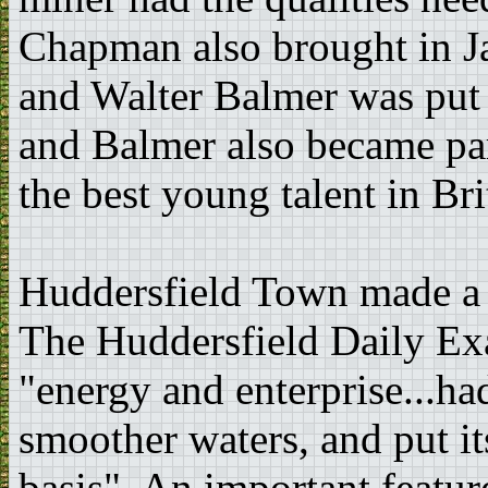
Chapman also brought in Ja
and Walter Balmer was put i
and Balmer also became par
the best young talent in Bri
Huddersfield Town made a g
The Huddersfield Daily Ex
"energy and enterprise...ha
smoother waters, and put it
basis". An important featur