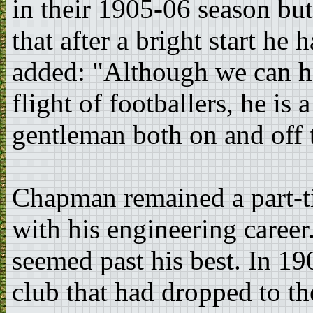
in their 1905-06 season b
that after a bright start he h
added: "Although we can har
flight of footballers, he is
gentleman both on and off t
Chapman remained a part-t
with his engineering caree
seemed past his best. In 1
club that had dropped to t