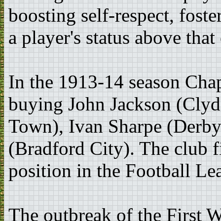
boosting self-respect, foste
a player's status above that
In the 1913-14 season Cha
buying John Jackson (Clyd
Town), Ivan Sharpe (Derby
(Bradford City). The club f
position in the Football Le
The outbreak of the First 