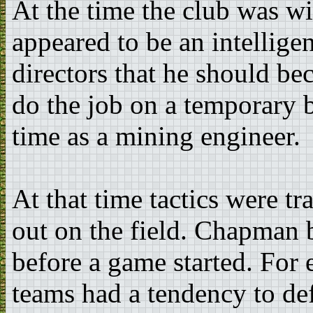
At the time the club was 
appeared to be an intellige
directors that he should b
do the job on a temporary b
time as a mining engineer.
At that time tactics were tr
out on the field. Chapman b
before a game started. For
teams had a tendency to d