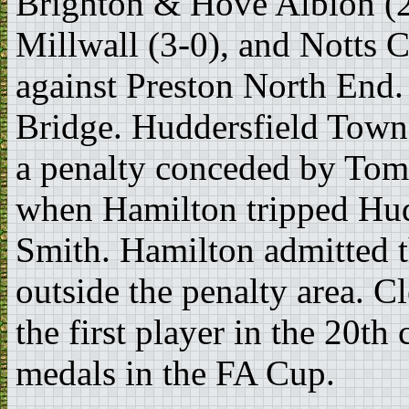
Brighton & Hove Albion (2
Millwall (3-0), and Notts C
against Preston North End.
Bridge. Huddersfield Town 
a penalty conceded by Tom
when Hamilton tripped Hudd
Smith. Hamilton admitted t
outside the penalty area. 
the first player in the 20th
medals in the FA Cup.