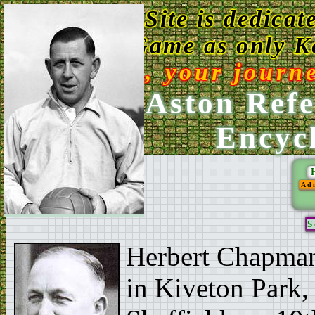
This Web Site is dedicat
Game as only Ke
Enjoy, your journ
Ken Aston Refe
Encyc
Ad
S
Herbert Chapman,
in Kiveton Park, 