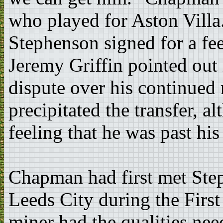
who played for Aston Villa
Stephenson signed for a f
Jeremy Griffin pointed out 
dispute over his continued
precipitated the transfer, 
feeling that he was past his
Chapman had first met Ste
Leeds City during the First
miner had the qualities need