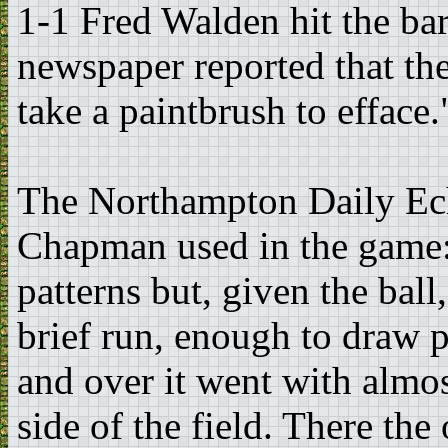
1-1 Fred Walden hit the bar
newspaper reported that th
take a paintbrush to efface.
The Northampton Daily Echo
Chapman used in the game:
patterns but, given the ball,
brief run, enough to draw p
and over it went with almo
side of the field. There the