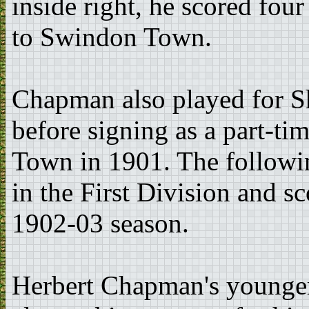
inside right, he scored fo
to Swindon Town.
Chapman also played for 
before signing as a part-t
Town in 1901. The followin
in the First Division and s
1902-03 season.
Herbert Chapman's younge