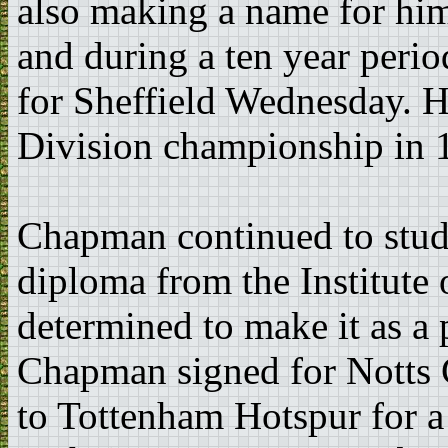
also making a name for hims
and during a ten year peri
for Sheffield Wednesday. He
Division championship in 
Chapman continued to study
diploma from the Institute 
determined to make it as a 
Chapman signed for Notts 
to Tottenham Hotspur for a