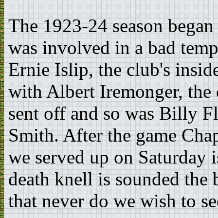
The 1923-24 season began
was involved in a bad temp
Ernie Islip, the club's insid
with Albert Iremonger, the 
sent off and so was Billy Fl
Smith. After the game Chap
we served up on Saturday is
death knell is sounded the 
that never do we wish to se