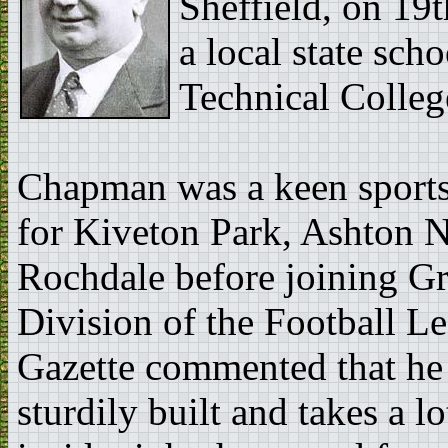
Sheffield, on 19
a local state sch
Technical Colleg
Chapman was a keen sports
for Kiveton Park, Ashton 
Rochdale before joining G
Division of the Football L
Gazette commented that he w
sturdily built and takes a l