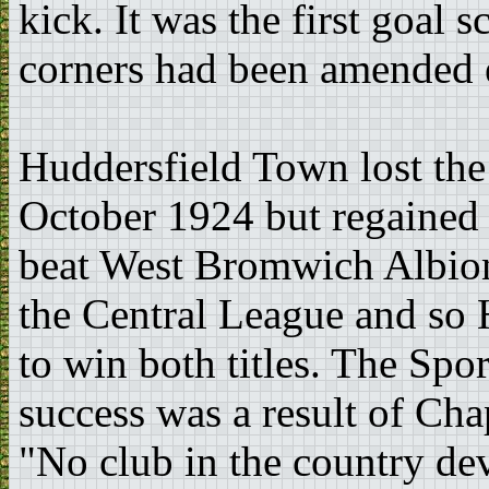
kick. It was the first goal 
corners had been amended ea
Huddersfield Town lost the 
October 1924 but regained 
beat West Bromwich Albion
the Central League and so 
to win both titles. The Spo
success was a result of C
"No club in the country dev