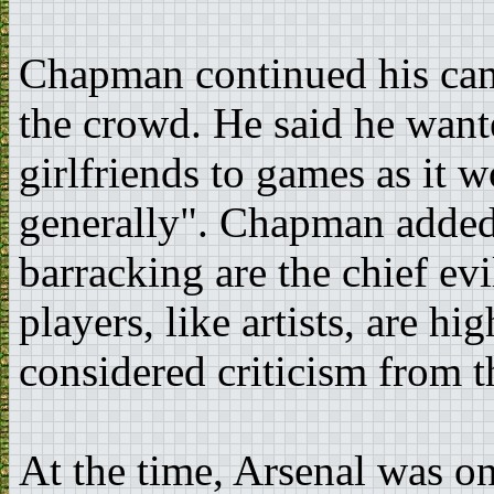
Chapman continued his cam
the crowd. He said he want
girlfriends to games as it w
generally". Chapman added
barracking are the chief ev
players, like artists, are hi
considered criticism from 
At the time, Arsenal was on