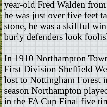
year-old Fred Walden fro
he was just over five feet t
stone, he was a skillful wi
burly defenders look foolis
In 1910 Northampton Town 
First Division Sheffield W
lost to Nottingham Forest i
season Northampton playe
in the FA Cup Final five ti