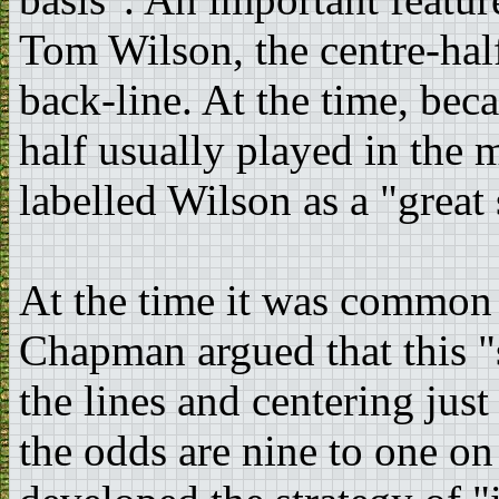
Tom Wilson, the centre-hal
back-line. At the time, beca
half usually played in the 
labelled Wilson as a "great 
At the time it was common f
Chapman argued that this "
the lines and centering jus
the odds are nine to one o