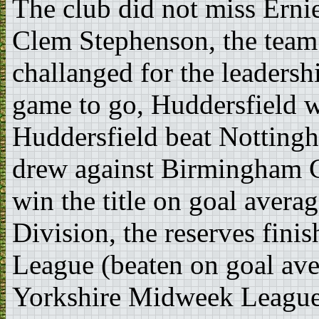
The club did not miss Ernie
Clem Stephenson, the team
challanged for the leadersh
game to go, Huddersfield w
Huddersfield beat Nottingh
drew against Birmingham Ci
win the title on goal averag
Division, the reserves finis
League (beaten on goal ave
Yorkshire Midweek League 