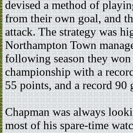
devised a method of playin
from their own goal, and th
attack. The strategy was hi
Northampton Town managed
following season they won
championship with a recor
55 points, and a record 90 
Chapman was always looking
most of his spare-time wat