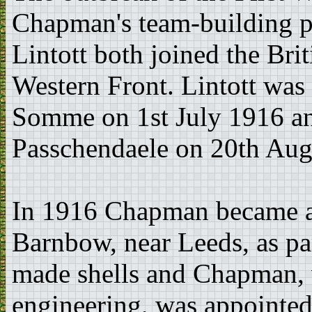
Chapman's team-building p
Lintott both joined the Bri
Western Front. Lintott was k
Somme on 1st July 1916 and 
Passchendaele on 20th Aug
In 1916 Chapman became a 
Barnbow, near Leeds, as par
made shells and Chapman, 
engineering, was appointed