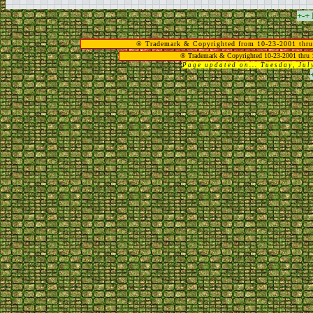
+-+
® Trademark & Copyrighted from 10-23-2001 thru
® Trademark & Copyrighted 10-23-2001 thru 
Page updated on... Tuesday, Ju