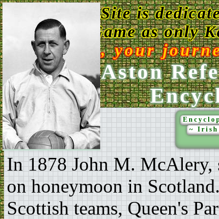
This Web Site is dedicat
Game as only Ke
Enjoy, your journ
Ken Aston Refe
Encyc
Encyclop
~ Iris
In 1878 John M. McAlery, 
on honeymoon in Scotland. 
Scottish teams, Queen's Par