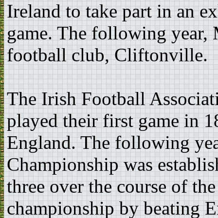
Ireland to take part in an e
game. The following year, 
football club, Cliftonville.
The Irish Football Associa
played their first game in
England. The following year
Championship was establish
three over the course of the
championship by beating En