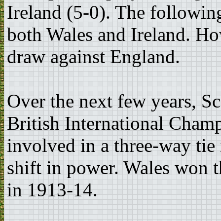
Ireland (5-0). The followin
both Wales and Ireland. Ho
draw against England.
Over the next few years, S
British International Champ
involved in a three-way tie
shift in power. Wales won th
in 1913-14.