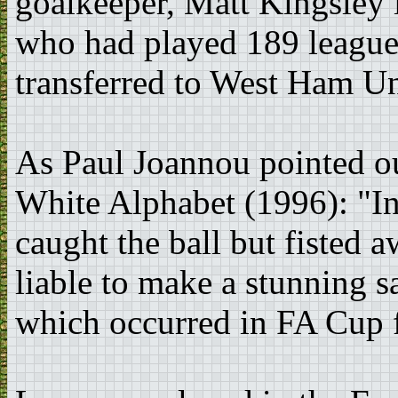
goalkeeper, Matt Kingsley 
who had played 189 league
transferred to West Ham Un
As Paul Joannou pointed ou
White Alphabet (1996): "In 
caught the ball but fisted 
liable to make a stunning sa
which occurred in FA Cup f