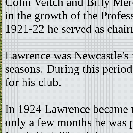
Colin Veitch and Billy Mer
in the growth of the Profes
1921-22 he served as chair
Lawrence was Newcastle's f
seasons. During this perio
for his club.
In 1924 Lawrence became m
only a few months he was 