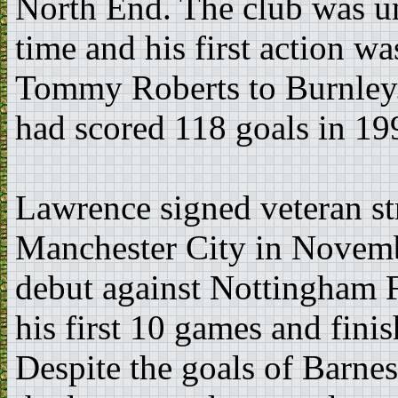
North End. The club was und
time and his first action was
Tommy Roberts to Burnley. 
had scored 118 goals in 19
Lawrence signed veteran st
Manchester City in Novemb
debut against Nottingham F
his first 10 games and finis
Despite the goals of Barnes