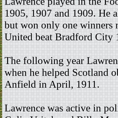
Lawrence played in the Fo
1905, 1907 and 1909. He al
but won only one winners 
United beat Bradford City 
The following year Lawrenc
when he helped Scotland ob
Anfield in April, 1911.
Lawrence was active in poli