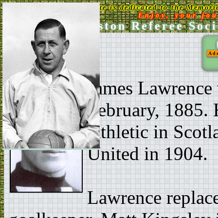
This Web Site is dedicated to the Memori
Enjoy, your jo
Ken Aston Referee Soci
Ad
James Lawrence 
February, 1885. 
Athletic in Scot
United in 1904.
Lawrence replace