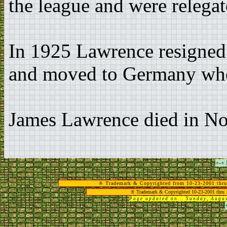
the league and were relegat
In 1925 Lawrence resigned
and moved to Germany whe
James Lawrence died in N
+-+
® Trademark & Copyrighted from 10-23-2001 thru
® Trademark & Copyrighted 10-23-2001 thru 
Page updated on... Sunday, Aug