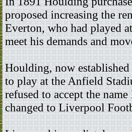
In 1891 Houlding purchase
proposed increasing the re
Everton, who had played at 
meet his demands and mov
Houlding, now established 
to play at the Anfield Stad
refused to accept the name 
changed to Liverpool Footb