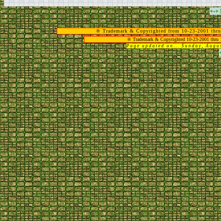
+-+
® Trademark & Copyrighted from 10-23-2001 thru
® Trademark & Copyrighted 10-23-2001 thru 
Page updated on... Sunday, Aug