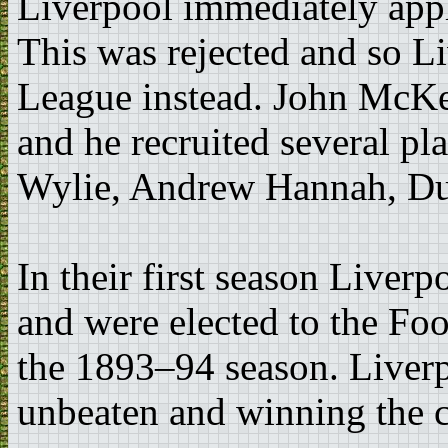
Liverpool immediately appl
This was rejected and so L
League instead. John McKe
and he recruited several p
Wylie, Andrew Hannah, D
In their first season Liver
and were elected to the Fo
the 1893–94 season. Liverp
unbeaten and winning the c