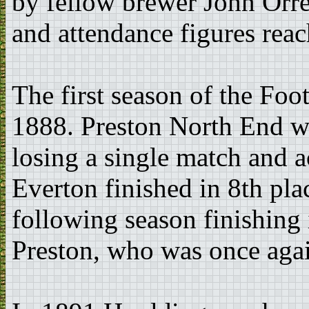
by fellow brewer John Orrel
and attendance figures rea
The first season of the Fo
1888. Preston North End w
losing a single match and a
Everton finished in 8th pla
following season finishing
Preston, who was once aga