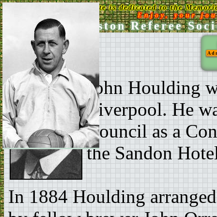
This Web Site is dedicated to the Memori
Enjoy, your jo
Ken Aston Referee Soci
Ad
John Houlding wa
Liverpool. He wa
Council as a Con
the Sandon Hotel 
In 1884 Houlding arranged