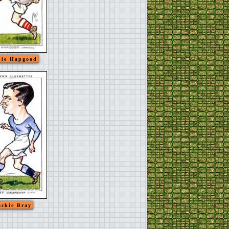
ie Hapgood
ackie Bray