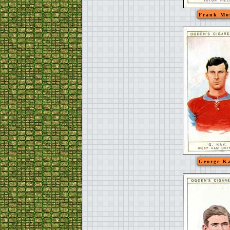
Frank Mo
George K