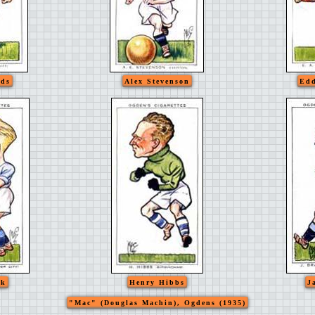
rds
Alex Stevenson
Edd
ok
Henry Hibbs
J
"Mac" (Douglas Machin), Ogdens (1935)