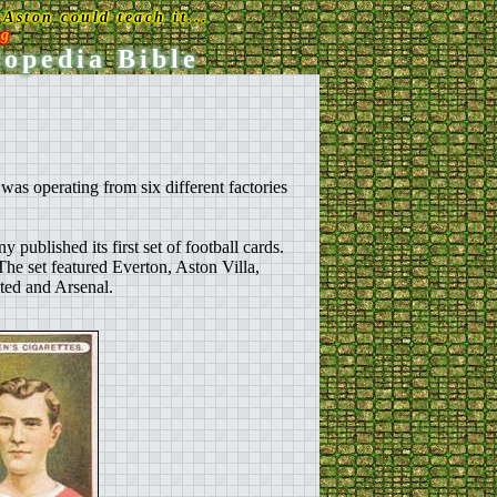
Aston could teach it...
rg
lopedia Bible
s operating from six different factories
ublished its first set of football cards.
. The set featured Everton, Aston Villa,
ed and Arsenal.