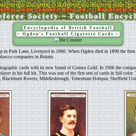
ated to the Memories & Spirit of the Game as only Ken 
njoy, your journey here on... KenAston.o
feree Society ~ Football Encyc
Encyclopedia of British Football
~ Ogden's Football Cigarette Cards ~
 in Park Lane, Liverpool in 1860. When Ogden died in 1890 the firm wa
obacco companies in Britain.
ographic cards with its new brand of Guinea Gold. In 1906 the company p
yer in his full kit. This was one of the first sets of cards in full color
Blackburn Rovers, Middlesbrough, Tottenham Hotspur, Sheffield Unit