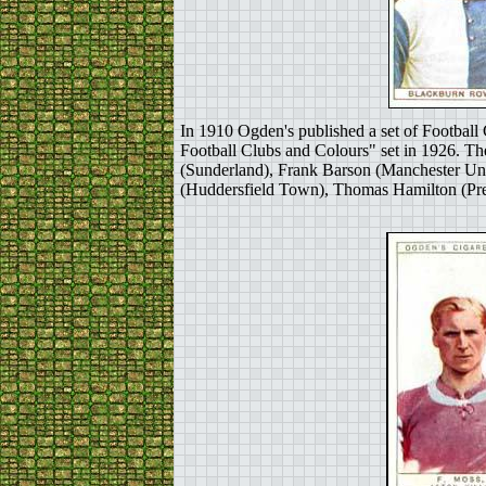
In 1910 Ogden's published a set of Football 
Football Clubs and Colours" set in 1926. Th
(Sunderland), Frank Barson (Manchester Un
(Huddersfield Town), Thomas Hamilton (Pres