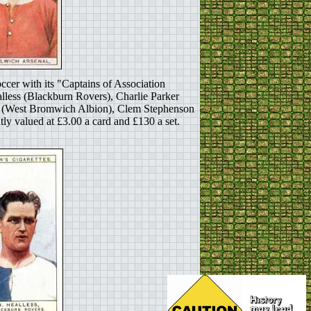
ccer with its "Captains of Association
lless (Blackburn Rovers), Charlie Parker
ed (West Bromwich Albion), Clem Stephenson
 valued at £3.00 a card and £130 a set.