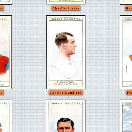
ss
Charlie Parker
Hen
ay
Thomas Hamilton
Fr