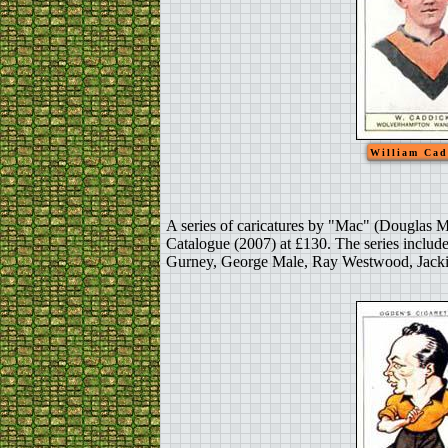
William Cad
A series of caricatures by "Mac" (Douglas M
Catalogue (2007) at £130. The series includ
Gurney, George Male, Ray Westwood, Jackie