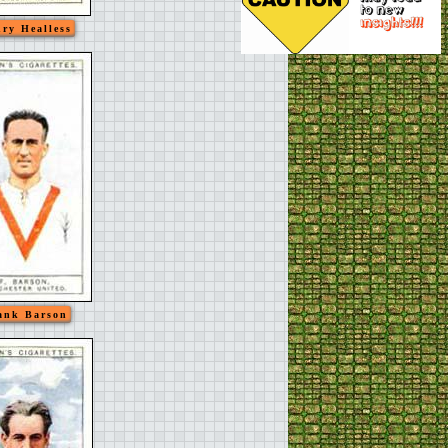
ry Healless
ank Barson