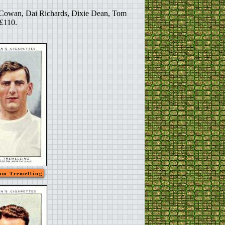
am Cowan, Dai Richards, Dixie Dean, Tom
 £110.
am Tremelling