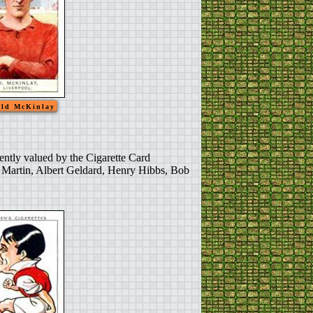
ld McKinlay
ently valued by the Cigarette Card
d Martin, Albert Geldard, Henry Hibbs, Bob