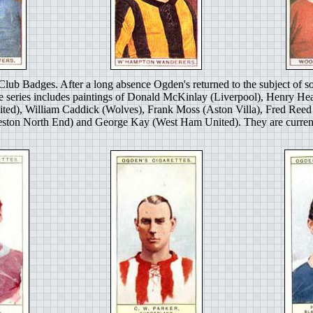
Club Badges. After a long absence Ogden's returned to the subject of so
e series includes paintings of Donald McKinlay (Liverpool), Henry Hea
ited), William Caddick (Wolves), Frank Moss (Aston Villa), Fred Re
ton North End) and George Kay (West Ham United). They are currently