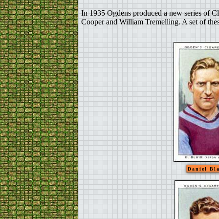
In 1935 Ogdens produced a new series of Cl
Cooper and William Tremelling. A set of thes
Daniel Bla