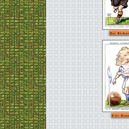
Dai Richa
Eric Bro