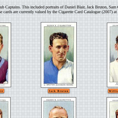
ub Captains. This included portraits of Daniel Blair, Jack Bruton, S
e cards are currently valued by the Cigarette Card Catalogue (2007) at
ir
Jack Bruton
Willi