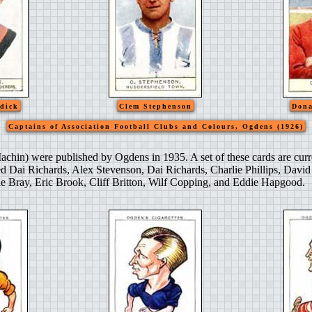
dick
Clem Stephenson
Dona
Captains of Association Football Clubs and Colours, Ogdens (1926)
achin) were published by Ogdens in 1935. A set of these cards are curr
ed Dai Richards, Alex Stevenson, Dai Richards, Charlie Phillips, Davi
 Bray, Eric Brook, Cliff Britton, Wilf Copping, and Eddie Hapgood.