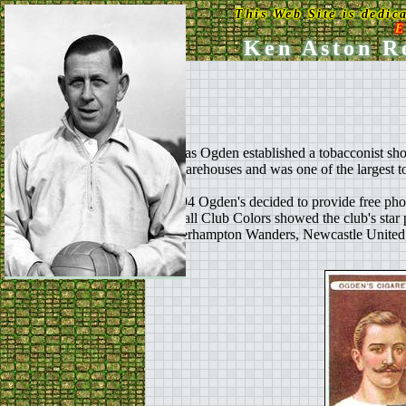
This Web Site is dedic
E
Ken Aston Re
Thomas Ogden established a tobacconist shop
and warehouses and was one of the largest t
In 1894 Ogden's decided to provide free phot
Football Club Colors showed the club's star pla
Wolverhampton Wanders, Newcastle United, 