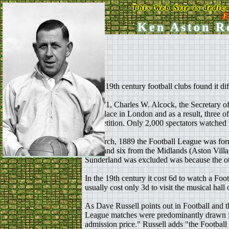
This Web Site is dedic
E
Ken Aston Re
In the 19th century football clubs found it d
In 1871, Charles W. Alcock, the Secretary of
take place in London and as a result, three of
competition. Only 2,000 spectators watched th
In March, 1889 the Football League was form
End) and six from the Midlands (Aston Vil
Sunderland was excluded was because the othe
In the 19th century it cost 6d to watch a Fo
usually cost only 3d to visit the musical hall
As Dave Russell points out in Football and t
League matches were predominantly drawn fro
admission price." Russell adds "the Football 