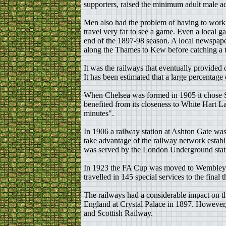
supporters, raised the minimum adult male ad
Men also had the problem of having to work o
travel very far to see a game. Even a local
end of the 1897-98 season. A local newspape
along the Thames to Kew before catching a tr
It was the railways that eventually provide
It has been estimated that a large percenta
When Chelsea was formed in 1905 it chose 
benefited from its closeness to White Hart La
minutes".
In 1906 a railway station at Ashton Gate was
take advantage of the railway network estab
was served by the London Underground statio
In 1923 the FA Cup was moved to Wembley. T
travelled in 145 special services to the fina
The railways had a considerable impact on th
England at Crystal Palace in 1897. However
and Scottish Railway.