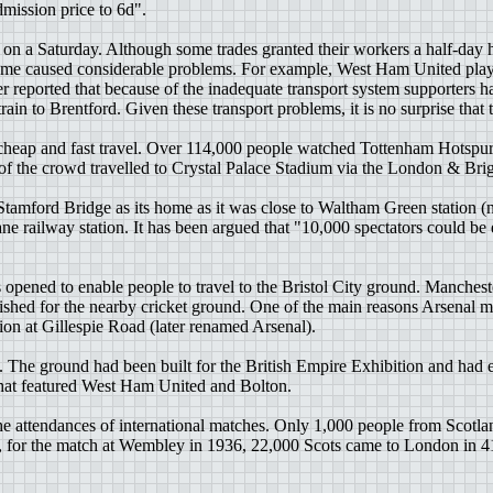
mission price to 6d".
n a Saturday. Although some trades granted their workers a half-day h
 game caused considerable problems. For example, West Ham United play
r reported that because of the inadequate transport system supporters 
ain to Brentford. Given these transport problems, it is no surprise th
d cheap and fast travel. Over 114,000 people watched Tottenham Hotspu
ge of the crowd travelled to Crystal Palace Stadium via the London & B
Stamford Bridge as its home as it was close to Waltham Green statio
ne railway station. It has been argued that "10,000 spectators could be e
 opened to enable people to travel to the Bristol City ground. Manches
lished for the nearby cricket ground. One of the main reasons Arsenal
n at Gillespie Road (later renamed Arsenal).
he ground had been built for the British Empire Exhibition and had e
l that featured West Ham United and Bolton.
e attendances of international matches. Only 1,000 people from Scotla
, for the match at Wembley in 1936, 22,000 Scots came to London in 4