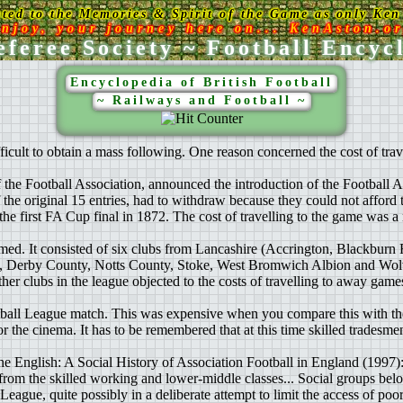
ated to the Memories & Spirit of the Game as only Ken 
njoy, your journey here on... KenAston.o
feree Society ~ Football Encyc
Encyclopedia of British Football
~ Railways and Football ~
ifficult to obtain a mass following. One reason concerned the cost of tra
 the Football Association, announced the introduction of the Football 
 the original 15 entries, had to withdraw because they could not afford t
e first FA Cup final in 1872. The cost of travelling to the game was a 
ed. It consisted of six clubs from Lancashire (Accrington, Blackburn
la, Derby County, Notts County, Stoke, West Bromwich Albion and Wo
r clubs in the league objected to the costs of travelling to away game
otball League match. This was expensive when you compare this with the 
 or the cinema. It has to be remembered that at this time skilled tradesm
he English: A Social History of Association Football in England (1997): 
m the skilled working and lower-middle classes... Social groups below
League, quite possibly in a deliberate attempt to limit the access of po