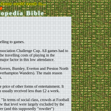
Aston could teach it...
rg
lopedia Bible
velling to games.
Association Challenge Cup. All games had to
he travelling costs of playing in the
major factor in this low attendance.
 Rovers, Burnley, Everton and Preston North
lverhampton Wanders). The main reason
s.
price of other forms of entertainment. It
en usually received less than £2 a week.
"In terms of social class, crowds at Football
 that level were largely excluded by the
orer (and this supposedly "rowdier")