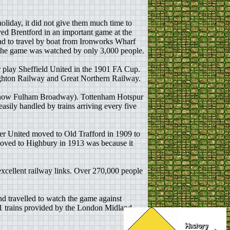
oliday, it did not give them much time to
ed Brentford in an important game at the
had to travel by boat from Ironworks Wharf
at the game was watched by only 3,000 people.
r play Sheffield United in the 1901 FA Cup.
righton Railway and Great Northern Railway.
n (now Fulham Broadway). Tottenham Hotspur
asily handled by trains arriving every five
ter United moved to Old Trafford in 1909 to
 moved to Highbury in 1913 was because it
xcellent railway links. Over 270,000 people
nd travelled to watch the game against
1 trains provided by the London Midland