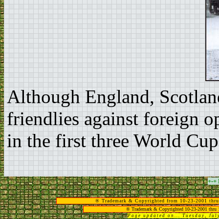
Although England, Scotland
friendlies against foreign 
in the first three World Cup
+-+
® Trademark & Copyrighted from 10-23-2001 thru
® Trademark & Copyrighted 10-23-2001 thru 
Page updated on... Tuesday, Ju