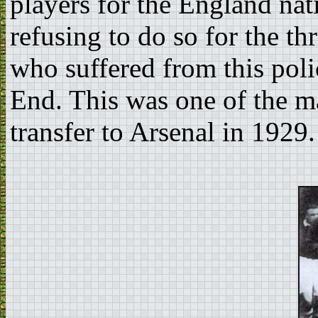
players for the England nat
refusing to do so for the t
who suffered from this pol
End. This was one of the m
transfer to Arsenal in 1929.