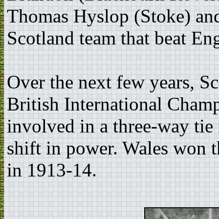
Thomas Hyslop (Stoke) and 
Scotland team that beat En
Over the next few years, S
British International Champ
involved in a three-way tie
shift in power. Wales won th
in 1913-14.