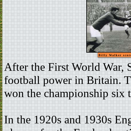
Billy Walker scor
After the First World War, 
football power in Britain. 
won the championship six 
In the 1920s and 1930s Eng