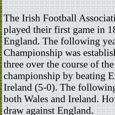
The Irish Football Associa
played their first game in
England. The following year
Championship was establish
three over the course of the
championship by beating En
Ireland (5-0). The followin
both Wales and Ireland. Ho
draw against England.