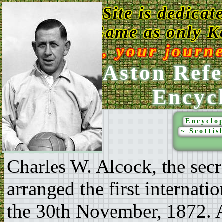
This Web Site is dedicat
Game as only Ke
Enjoy, your journ
Ken Aston Refe
Encyc
Encyclop
~ Scottis
Charles W. Alcock, the secr
arranged the first internati
the 30th November, 1872. A