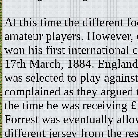
At this time the different f
amateur players. However, 
won his first international
17th March, 1884. England
was selected to play against
complained as they argued t
the time he was receiving 
Forrest was eventually allo
different jersey from the re