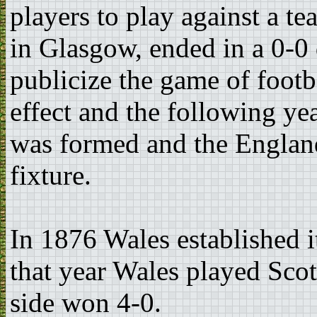
players to play against a t
in Glasgow, ended in a 0-0
publicize the game of footba
effect and the following ye
was formed and the Englan
fixture.
In 1876 Wales established i
that year Wales played Sco
side won 4-0.