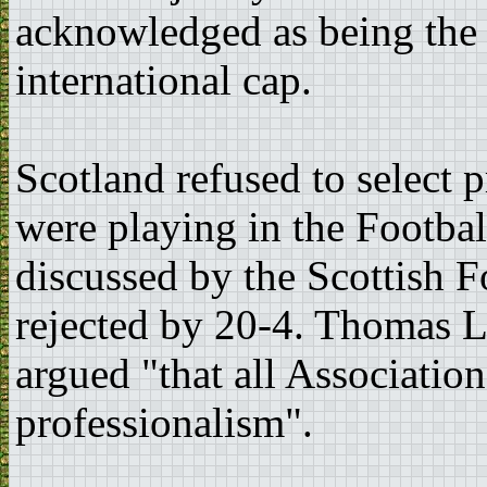
acknowledged as being the f
international cap.
Scotland refused to select 
were playing in the Footba
discussed by the Scottish F
rejected by 20-4. Thomas L
argued "that all Associatio
professionalism".