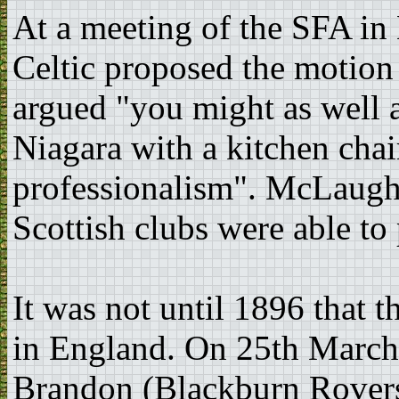
At a meeting of the SFA in
Celtic proposed the motion
argued "you might as well a
Niagara with a kitchen chair
professionalism". McLaugh
Scottish clubs were able to
It was not until 1896 that 
in England. On 25th March
Brandon (Blackburn Rovers