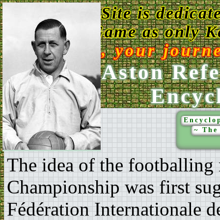
This Web Site is dedicat
Game as only Ke
Enjoy, your journ
Ken Aston Refe
Encyc
Encyclop
~ The
The idea of the footballing
Championship was first sugg
Fédération Internationale d