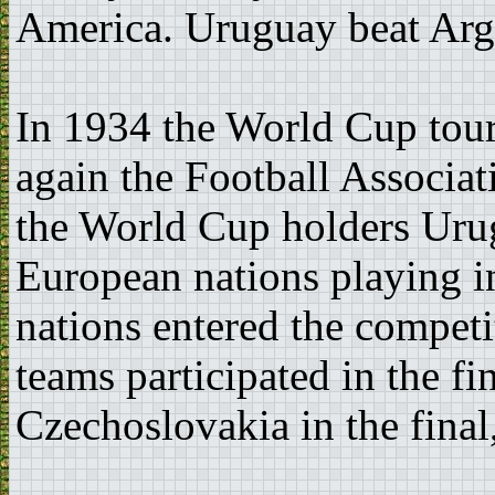
America. Uruguay beat Argen
In 1934 the World Cup tour
again the Football Associati
the World Cup holders Uru
European nations playing in
nations entered the competit
teams participated in the fi
Czechoslovakia in the final