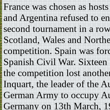
France was chosen as hosts
and Argentina refused to en
second tournament in a row
Scotland, Wales and Northe
competition. Spain was for
Spanish Civil War. Sixteen 
the competition lost anoth
Inquart, the leader of the A
German Army to occupy Aus
Germany on 13th March, 193