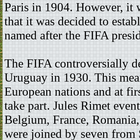
Paris in 1904. However, it
that it was decided to esta
named after the FIFA presid
The FIFA controversially de
Uruguay in 1930. This mean
European nations and at firs
take part. Jules Rimet even
Belgium, France, Romania, 
were joined by seven from