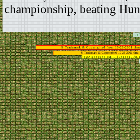
championship, beating Hung
+-+
® Trademark & Copyrighted from 10-23-2001 thru
® Trademark & Copyrighted 10-23-2001 thru 
Page updated on... Tuesday, Ju