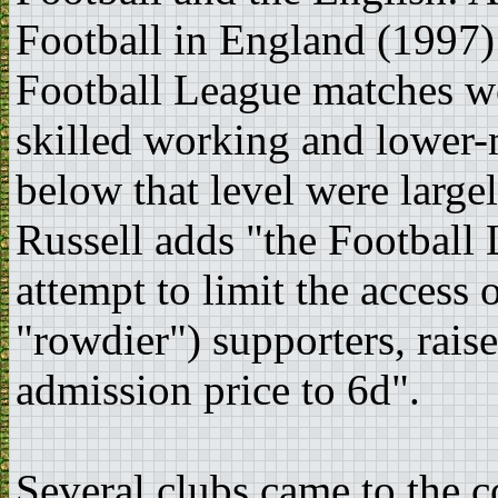
Football in England (1997):
Football League matches w
skilled working and lower-m
below that level were large
Russell adds "the Football 
attempt to limit the access 
"rowdier") supporters, rai
admission price to 6d".
Several clubs came to the c