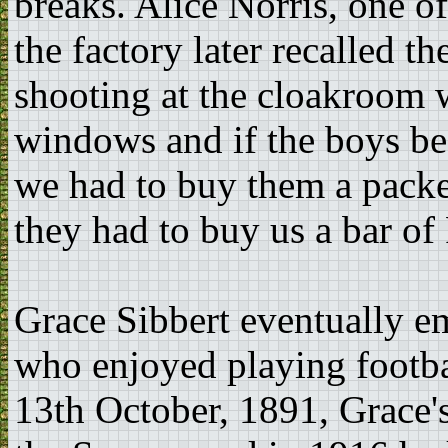
breaks. Alice Norris, one
the factory later recalled t
shooting at the cloakroom w
windows and if the boys be
we had to buy them a packe
they had to buy us a bar of
Grace Sibbert eventually e
who enjoyed playing footba
13th October, 1891, Grace's