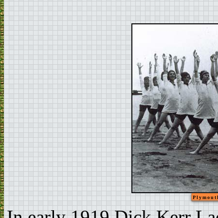
Plymouth
In early 1919 Dick Kerr Lad