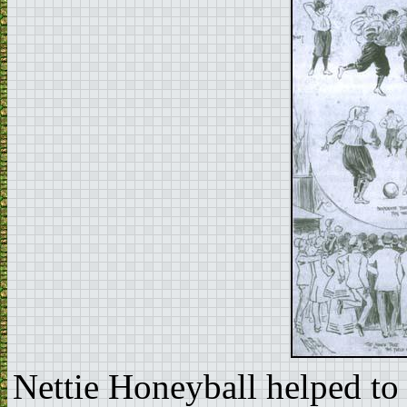
Nettie Honeyball helped to