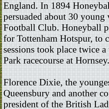
England. In 1894 Honeyball
persuaded about 30 young w
Football Club. Honeyball p
for Tottenham Hotspur, to 
sessions took place twice a
Park racecourse at Hornsey
Florence Dixie, the younge
Queensbury and another co
president of the British La