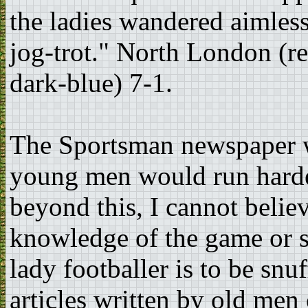
the ladies wandered aimless
jog-trot." North London (r
dark-blue) 7-1.
The Sportsman newspaper w
young men would run harder
beyond this, I cannot belie
knowledge of the game or ski
lady footballer is to be sn
articles written by old men