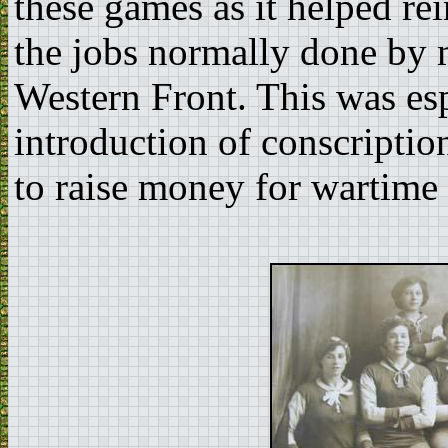
these games as it helped r
the jobs normally done by 
Western Front. This was esp
introduction of conscriptio
to raise money for wartime 