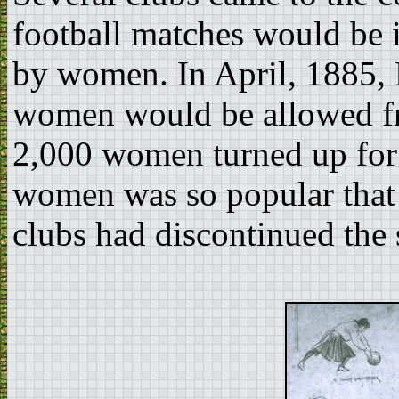
football matches would be
by women. In April, 1885,
women would be allowed fr
2,000 women turned up for t
women was so popular that b
clubs had discontinued the