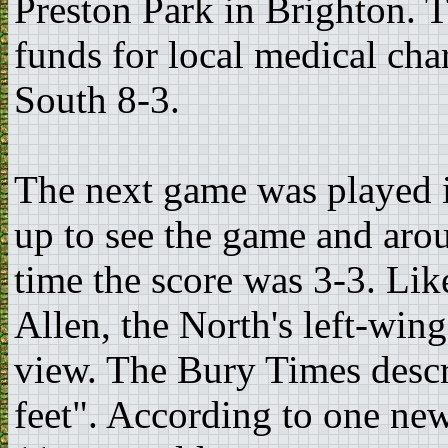
Preston Park in Brighton. T
funds for local medical char
South 8-3.
The next game was played 
up to see the game and arou
time the score was 3-3. Lik
Allen, the North's left-win
view. The Bury Times describ
feet". According to one ne