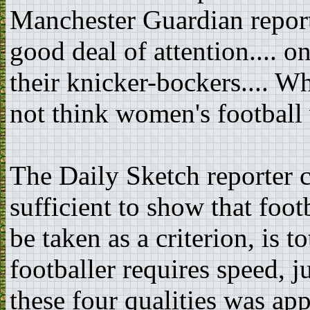
Manchester Guardian report
good deal of attention.... o
their knicker-bockers.... W
not think women's football 
The Daily Sketch reporter 
sufficient to show that foot
be taken as a criterion, is t
footballer requires speed, 
these four qualities was ap