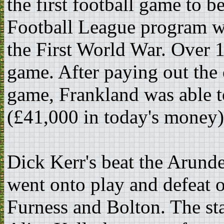
the first football game to b
Football League program wa
the First World War. Over 
game. After paying out the 
game, Frankland was able t
(£41,000 in today's money)
Dick Kerr's beat the Arund
went onto play and defeat o
Furness and Bolton. The sta