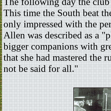
The following day the club 
This time the South beat th
only impressed with the pe
Allen was described as a "
bigger companions with gre
that she had mastered the 
not be said for all."