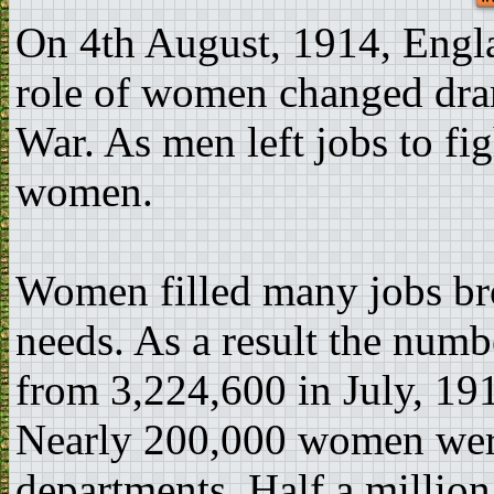
On 4th August, 1914, Engl
role of women changed dram
War. As men left jobs to fi
women.
Women filled many jobs br
needs. As a result the nu
from 3,224,600 in July, 19
Nearly 200,000 women wer
departments. Half a million