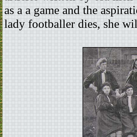
as a a game and the aspira
lady footballer dies, she wil