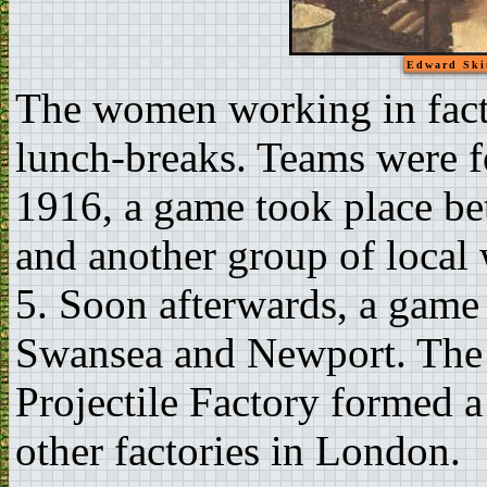
Edward Ski
The women working in facto
lunch-breaks. Teams were 
1916, a game took place be
and another group of loca
5. Soon afterwards, a game
Swansea and Newport. The
Projectile Factory formed a
other factories in London.