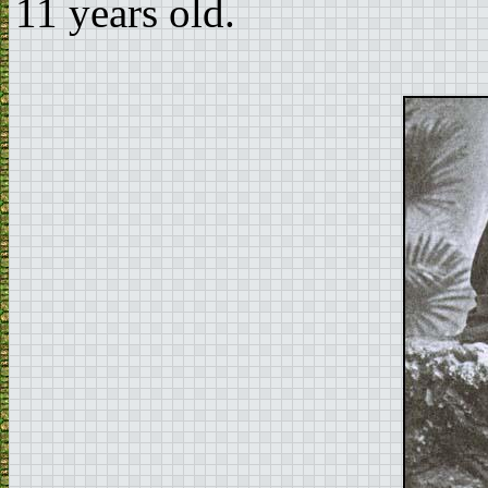
11 years old.