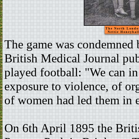
The North London
Nettie Honeyball
The game was condemned by
British Medical Journal pu
played football: "We can in
exposure to violence, of o
of women had led them in e
On 6th April 1895 the Briti