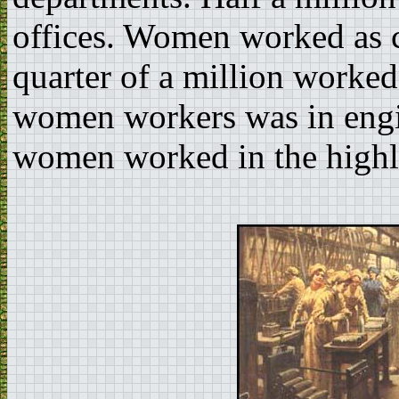
offices. Women worked as 
quarter of a million worked
women workers was in engi
women worked in the highl