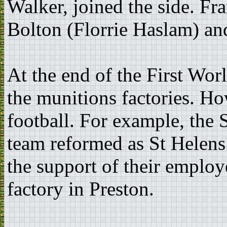
Walker, joined the side. Fr
Bolton (Florrie Haslam) an
At the end of the First Wor
the munitions factories. How
football. For example, the
team reformed as St Helens
the support of their employ
factory in Preston.