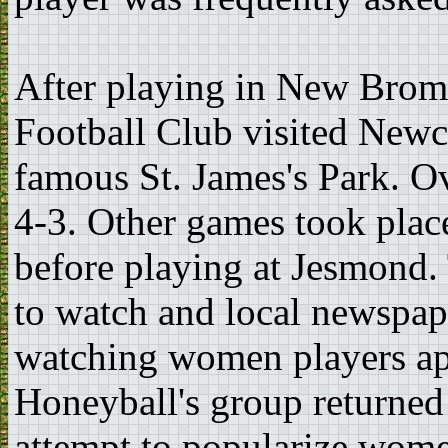
After playing in New Bromp
Football Club visited Newca
famous St. James's Park. O
4-3. Other games took plac
before playing at Jesmond.
to watch and local newspape
watching women players app
Honeyball's group returned
attempt to popularize wome