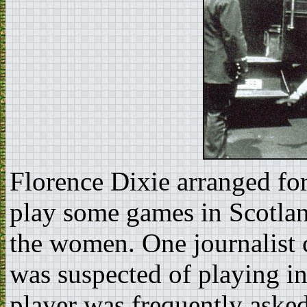
Florence Dixie arranged for
play some games in Scotlan
the women. One journalist 
was suspected of playing in 
player was frequently asked 