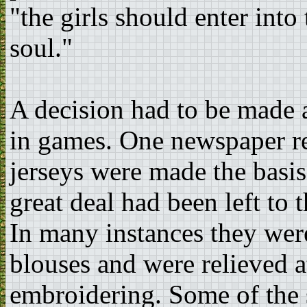
"the girls should enter into
soul."
A decision had to be made
in games. One newspaper re
jerseys were made the basis o
great deal had been left to 
In many instances they wer
blouses and were relieved at
embroidering. Some of the 