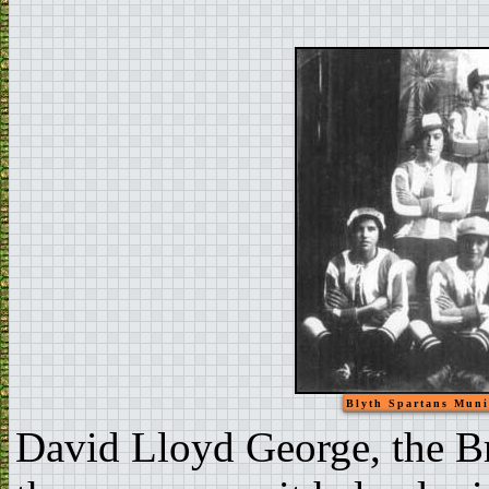
Blyth Spartans Muni
David Lloyd George, the Br