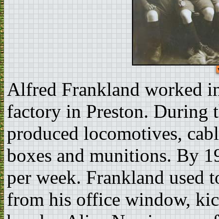
Alfred Frankland worked in 
factory in Preston. During
produced locomotives, cabl
boxes and munitions. By 19
per week. Frankland used 
from his office window, kic