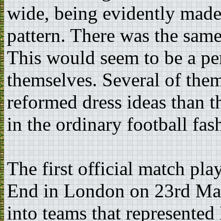
wide, being evidently made 
pattern. There was the same
This would seem to be a per
themselves. Several of the
reformed dress ideas than t
in the ordinary football fas
The first official match p
End in London on 23rd Mar
into teams that represente