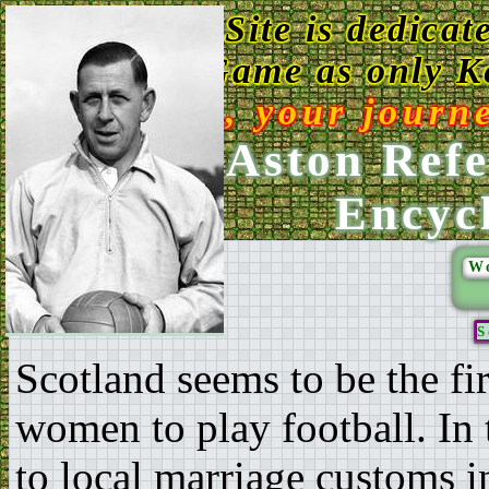
This Web Site is dedicat
Game as only Ke
Enjoy, your journ
Ken Aston Refe
Encyc
W
S
Scotland seems to be the fi
women to play football. In 
to local marriage customs 