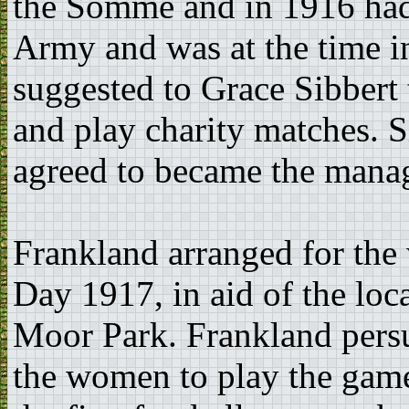
the Somme and in 1916 had
Army and was at the time 
suggested to Grace Sibbert
and play charity matches. S
agreed to became the manag
Frankland arranged for th
Day 1917, in aid of the loc
Moor Park. Frankland pers
the women to play the game 