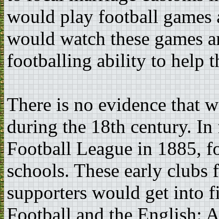
would play football games
would watch these games an
footballing ability to help 
There is no evidence that 
during the 18th century. In 
Football League in 1885, f
schools. These early clubs 
supporters would get into f
Football and the English: A