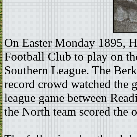
On Easter Monday 1895, Ho
Football Club to play on t
Southern League. The Berks
record crowd watched the g
league game between Readi
the North team scored the o