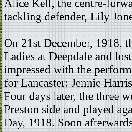
Alice Kell, the centre-forw
tackling defender, Lily Jone
On 21st December, 1918, th
Ladies at Deepdale and los
impressed with the perform
for Lancaster: Jennie Harri
Four days later, the three 
Preston side and played ag
Day, 1918. Soon afterwards