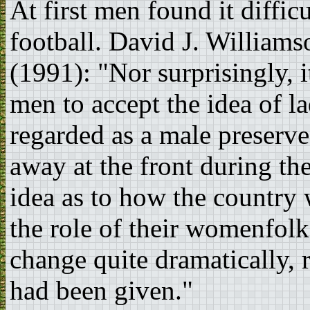
At first men found it diffi
football. David J. Williams
(1991): "Nor surprisingly, 
men to accept the idea of l
regarded as a male preserve
away at the front during t
idea as to how the country
the role of their womenfolk
change quite dramatically, 
had been given."