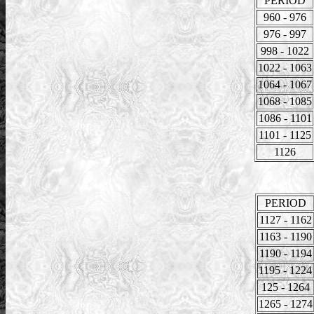
PERIOD
960 - 976
976 - 997
998 - 1022
1022 - 1063
1064 - 1067
1068 - 1085
1086 - 1101
1101 - 1125
1126
PERIOD
1127 - 1162
1163 - 1190
1190 - 1194
1195 - 1224
125 - 1264
1265 - 1274