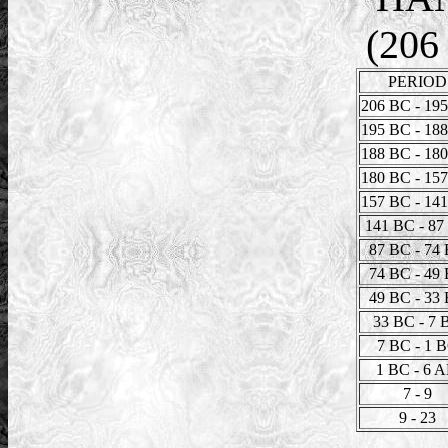
(206
PERIOD
206 BC - 19
195 BC - 18
188 BC - 18
180 BC - 15
157 BC - 14
141 BC - 87
87 BC - 74
74 BC - 49
49 BC - 33
33 BC - 7 
7 BC - 1 
1 BC - 6 
7 - 9
9 - 23