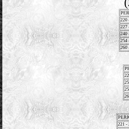
(
PER
220 
227 
240 
254 
260 
P
22
25
25
26
PER
221 -