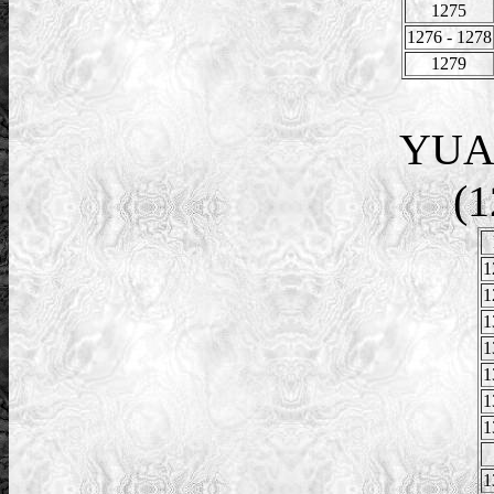
1275
1276 - 1278
1279
YUA
(1
1
1
1
1
1
1
1
1