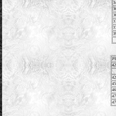
3
3
3
3
3
3
P
42
42
45
46
47
47