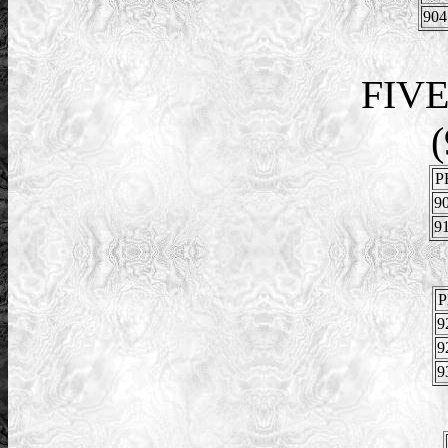
904
FIV
(
P
90
91
P
9
9
9