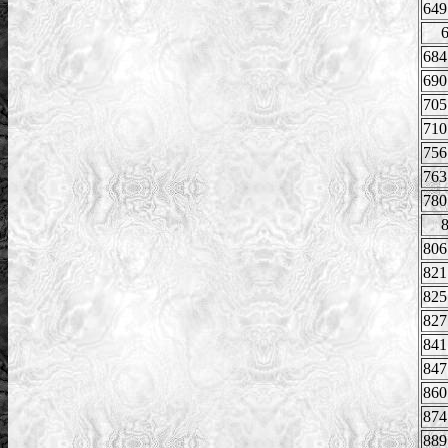
649
684
690
705
710
756
763
780
806
821
825
827
841
847
860
874
889