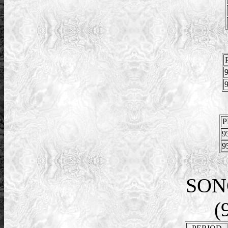
9
9
P
9
9
SON
(