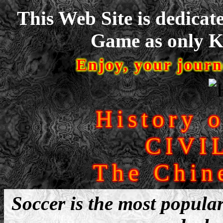
This Web Site is dedicat
Game as only Ke
Enjoy, your journ
History 
CIVI
The Chin
Soccer is the most popular