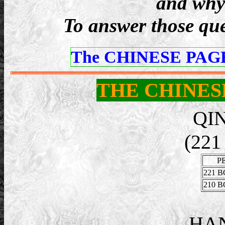
and why 
To answer those ques
The CHINESE PAGE
THE CHINES
QI
(221
P
221 B
210 B
HA