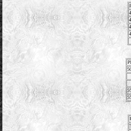
4
4
4
4
P
5
5
5