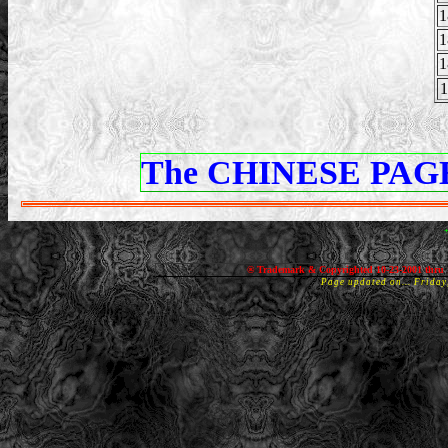
1
1
1
1
The CHINESE PAGE
® Trademark & Copyrighted 10-23-2001 thru 
Page updated on... Frida