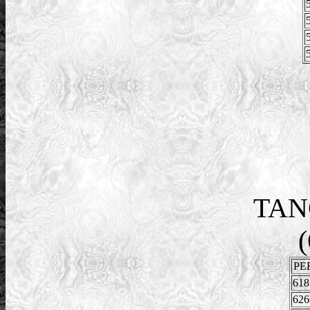
TAN
(
PE
618
626