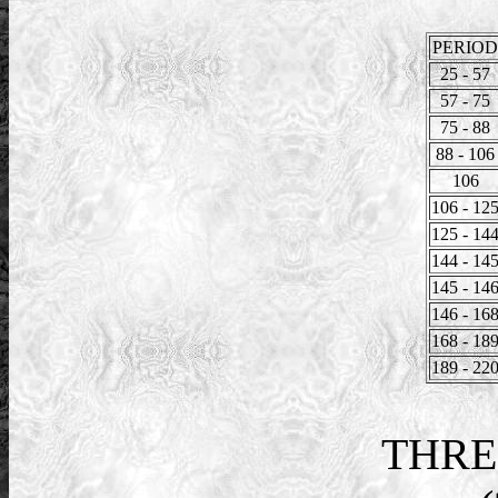
PERIOD
25 - 57
57 - 75
75 - 88
88 - 106
106
106 - 12
125 - 14
144 - 14
145 - 14
146 - 16
168 - 18
189 - 22
THRE