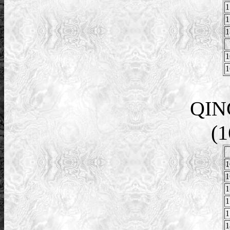
1
1
1
1
1
QIN
(1
1
1
1
1
1
1