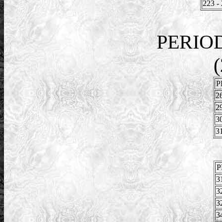
223 -
PERIO
(
P
2
2
3
3
P
3
3
3
3