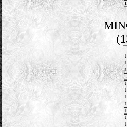
1
MIN
(1
1
1
1
1
1
1
1
1
1
1