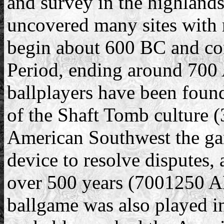
and survey in the highlands
uncovered many sites with 
begin about 600 BC and con
Period, ending around 700 
ballplayers have been foun
of the Shaft Tomb culture 
American Southwest the gam
device to resolve disputes, a
over 500 years (700­1250 
ballgame was also played i