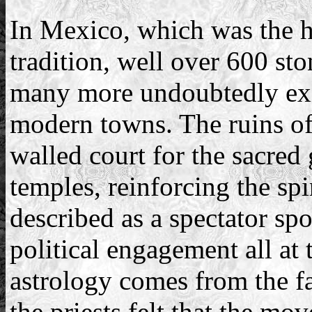
In Mexico, which was the h
tradition, well over 600 st
many more undoubtedly exis
modern towns. The ruins of 
walled court for the sacred
temples, reinforcing the spi
described as a spectator spo
political engagement all at
astrology comes from the fa
the priests felt that the mo