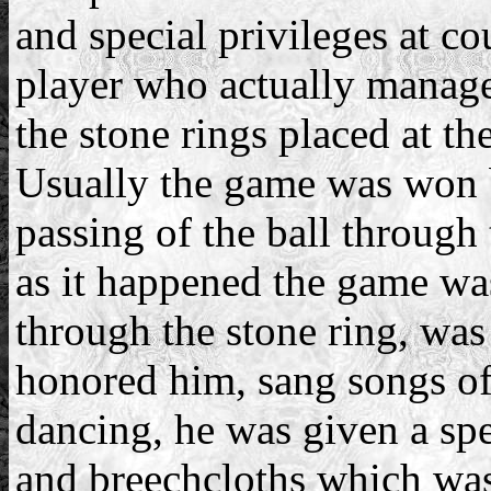
and special privileges at co
player who actually manage
the stone rings placed at th
Usually the game was won b
passing of the ball through 
as it happened the game wa
through the stone ring, was
honored him, sang songs of
dancing, he was given a spe
and breechcloths which was