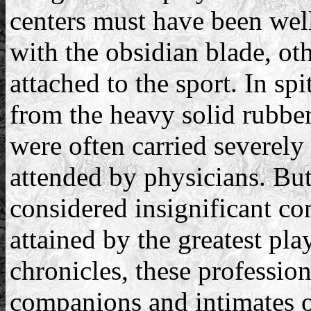
centers must have been well
with the obsidian blade, oth
attached to the sport. In sp
from the heavy solid rubbe
were often carried severely 
attended by physicians. Bu
considered insignificant c
attained by the greatest pl
chronicles, these professio
companions and intimates 