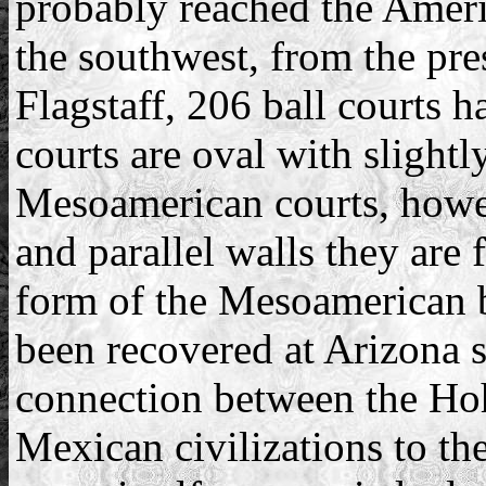
probably reached the Amer
the southwest, from the pre
Flagstaff, 206 ball courts h
courts are oval with slightl
Mesoamerican courts, howev
and parallel walls they are 
form of the Mesoamerican b
been recovered at Arizona s
connection between the Ho
Mexican civilizations to the