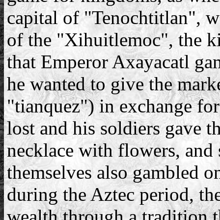
capital of "Tenochtitlan", w
of the "Xihuitlemoc", the 
that Emperor Axayacatl gam
he wanted to give the marke
"tianquez") in exchange for
lost and his soldiers gave t
necklace with flowers, and 
themselves also gambled on 
during the Aztec period, t
wealth through a tradition th