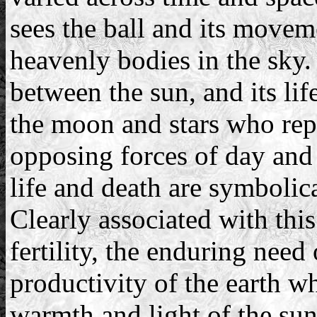
sees the ball and its movem
heavenly bodies in the sky.
between the sun, and its lif
the moon and stars who repr
opposing forces of day and 
life and death are symbolica
Clearly associated with this
fertility, the enduring need 
productivity of the earth w
warmth and light of the sun