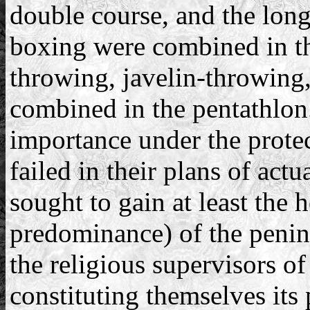
double course, and the long
boxing were combined in th
throwing, javelin-throwing
combined in the pentathlon.
importance under the prote
failed in their plans of act
sought to gain at least th
predominance) of the penins
the religious supervisors o
constituting themselves its 