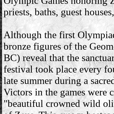
Olympic Games honoring Zeu
priests, baths, guest houses,
Although the first Olympia
bronze figures of the Geome
BC) reveal that the sanctua
festival took place every fo
late summer during a sacred
Victors in the games were 
"beautiful crowned wild oli