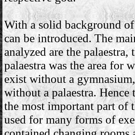
With a solid background of 
can be introduced. The main
analyzed are the palaestra,
palaestra was the area for w
exist without a gymnasium
without a palaestra. Hence t
the most important part o
used for many forms of exerc
contained changing rooms 