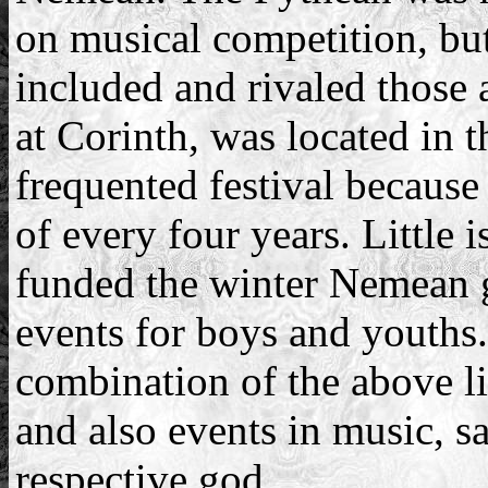
on musical competition, but
included and rivaled those 
at Corinth, was located in 
frequented festival because
of every four years. Littl
funded the winter Nemean
events for boys and youths.
combination of the above li
and also events in music, sa
respective god.