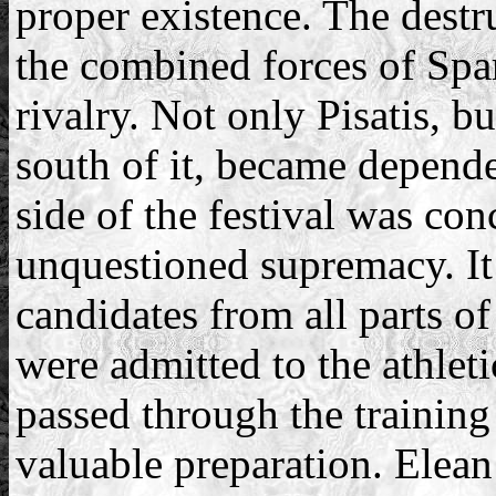
proper existence. The destr
the combined forces of Spar
rivalry. Not only Pisatis, bu
south of it, became dependen
side of the festival was co
unquestioned supremacy. It 
candidates from all parts o
were admitted to the athlet
passed through the training
valuable preparation. Elean