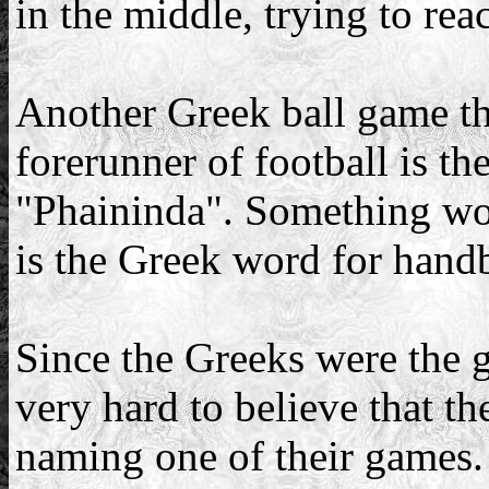
in the middle, trying to rea
Another Greek ball game th
forerunner of football is t
"Phaininda". Something wor
is the Greek word for handb
Since the Greeks were the gre
very hard to believe that t
naming one of their games.