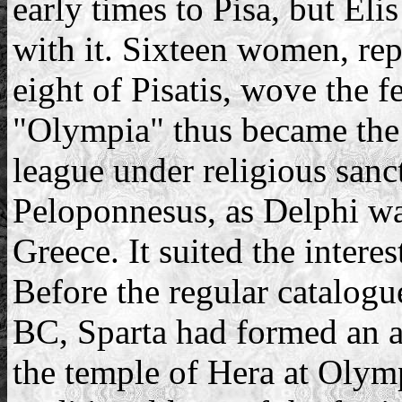
early times to Pisa, but Eli
with it. Sixteen women, rep
eight of Pisatis, wove the 
"Olympia" thus became the 
league under religious sanct
Peloponnesus, as Delphi was
Greece. It suited the intere
Before the regular catalogu
BC, Sparta had formed an al
the temple of Hera at Olymp