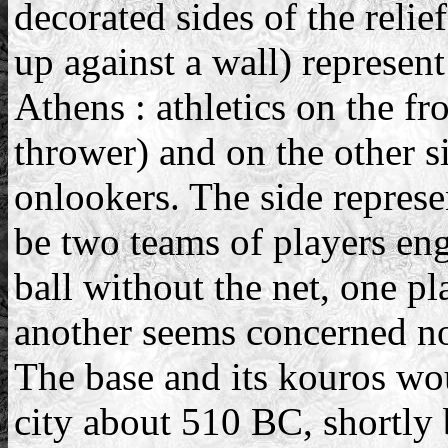
decorated sides of the relie
up against a wall) represent
Athens : athletics on the fr
thrower) and on the other s
onlookers. The side represe
be two teams of players eng
ball without the net, one pl
another seems concerned not
The base and its kouros wou
city about 510 BC, shortly 