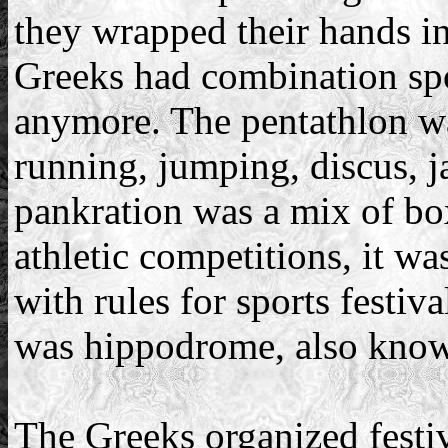
they wrapped their hands in
Greeks had combination spo
anymore. The pentathlon wa
running, jumping, discus, j
pankration was a mix of bo
athletic competitions, it wa
with rules for sports festiv
was hippodrome, also known
The Greeks organized festival