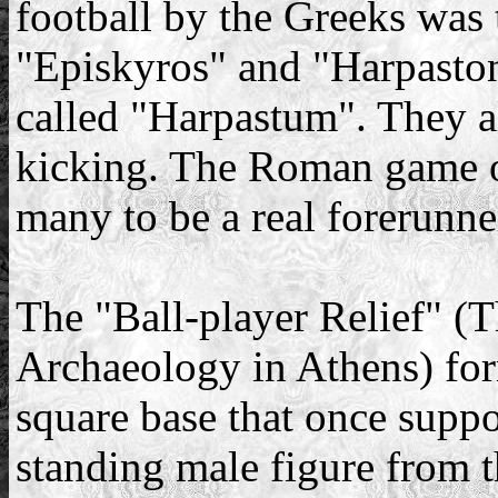
football by the Greeks was
"Episkyros" and "Harpasto
called "Harpastum". They al
kicking. The Roman game o
many to be a real forerunner
The "Ball-player Relief" 
Archaeology in Athens) for
square base that once suppo
standing male figure from t