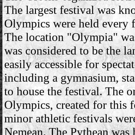
The largest festival was kn
Olympics were held every f
The location "Olympia" w
was considered to be the la
easily accessible for specta
including a gymnasium, sta
to house the festival. The o
Olympics, created for this f
minor athletic festivals we
Nemean. The Pythean was h