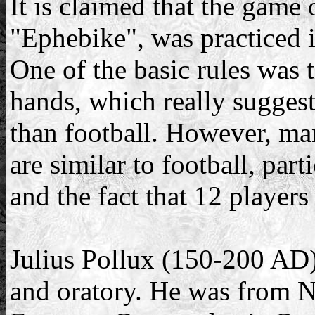
It is claimed that the game
"Ephebike", was practiced 
One of the basic rules was 
hands, which really suggests
than football. However, man
are similar to football, par
and the fact that 12 player
Julius Pollux (150-200 AD) 
and oratory. He was from Na