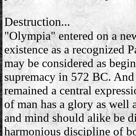
Destruction...
"Olympia" entered on a new 
existence as a recognized P
may be considered as beginn
supremacy in 572 BC. And s
remained a central expressi
of man has a glory as well a
and mind should alike be dis
harmonious discipline of b