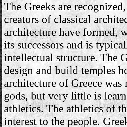
The Greeks are recognized,
creators of classical archit
architecture have formed, w
its successors and is typica
intellectual structure. The 
design and build temples h
architecture of Greece was 
gods, but very little is lear
athletics. The athletics of 
interest to the people. Gre