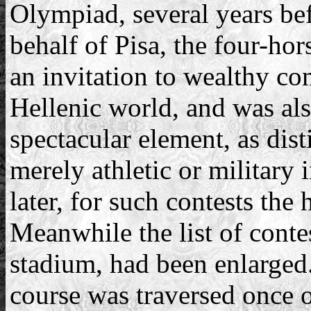
Olympiad, several years bef
behalf of Pisa, the four-ho
an invitation to wealthy co
Hellenic world, and was als
spectacular element, as dist
merely athletic or military 
later, for such contests the
Meanwhile the list of conte
stadium, had been enlarged.
course was traversed once o