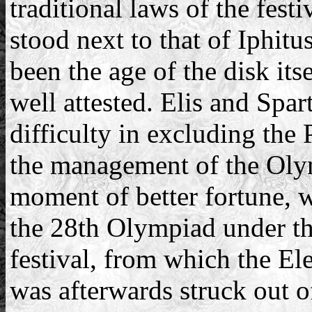
traditional laws of the fes
stood next to that of Iphit
been the age of the disk itse
well attested. Elis and Sp
difficulty in excluding the 
the management of the Olym
moment of better fortune, 
the 28th Olympiad under the
festival, from which the El
was afterwards struck out of