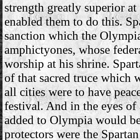
strength greatly superior at 
enabled them to do this. Sp
sanction which the Olympia
amphictyones, whose fede
worship at his shrine. Spar
of that sacred truce which 
all cities were to have pea
festival. And in the eyes of
added to Olympia would be 
protectors were the Spartan