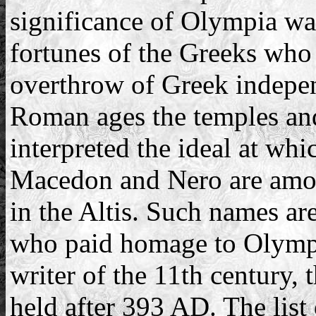
significance of Olympia was
fortunes of the Greeks who 
overthrow of Greek indepe
Roman ages the temples and
interpreted the ideal at wh
Macedon and Nero are amo
in the Altis. Such names are
who paid homage to Olympi
writer of the 11th century, 
held after 393 AD. The list