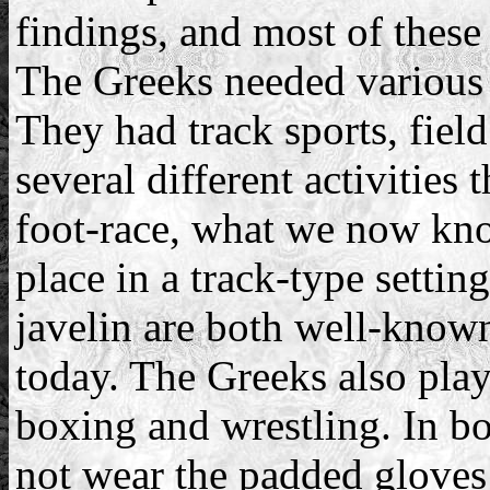
findings, and most of these a
The Greeks needed various s
They had track sports, field
several different activities
foot-race, what we now kno
place in a track-type settin
javelin are both well-known 
today. The Greeks also play
boxing and wrestling. In b
not wear the padded gloves 