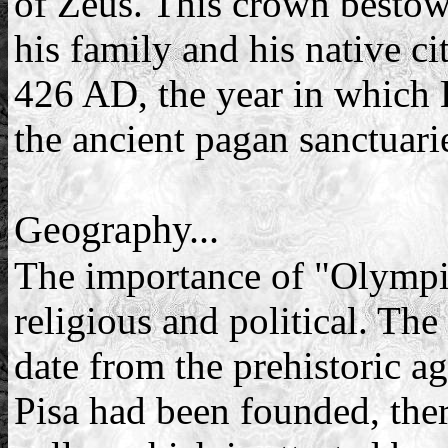
of Zeus. This crown bestowe
his family and his native ci
426 AD, the year in which 
the ancient pagan sanctuari
Geography...
The importance of "Olympia
religious and political. The
date from the prehistoric ag
Pisa had been founded, ther