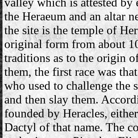
valley which is attested by
the Heraeum and an altar nea
the site is the temple of He
original form from about 1
traditions as to the origin 
them, the first race was t
who used to challenge the 
and then slay them. Accordi
founded by Heracles, eithe
Dactyl of that name. The co