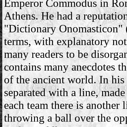
Emperor Commodus in Rome,
Athens. He had a reputation
"Dictionary Onomasticon" 
terms, with explanatory no
many readers to be disorga
contains many anecdotes th
of the ancient world. In hi
separated with a line, made
each team there is another 
throwing a ball over the op