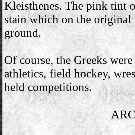
Kleisthenes. The pink tint 
stain which on the original 
ground.
Of course, the Greeks were 
athletics, field hockey, wre
held competitions.
ARC