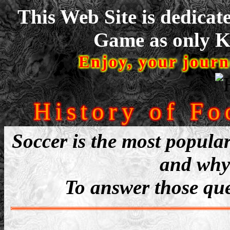
This Web Site is dedicat
Game as only Ke
Enjoy, your journ
History of Fo
Soccer is the most popular
and why 
To answer those ques