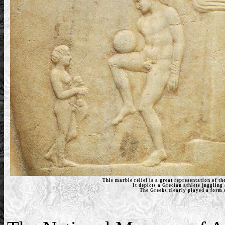
This marble relief is a great representation of t
It depicts a Grecian athlete juggling 
The Greeks clearly played a form o