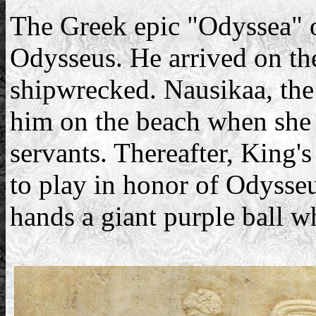
The Greek epic "Odyssea" o
Odysseus. He arrived on the
shipwrecked. Nausikaa, the
him on the beach when she 
servants. Thereafter, King'
to play in honor of Odysseu
hands a giant purple ball wh