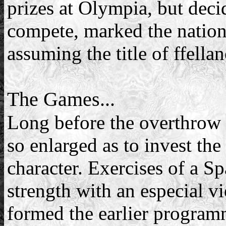
prizes at Olympia, but dec
compete, marked the nationa
assuming the title of ffella
The Games...
Long before the overthrow o
so enlarged as to invest the
character. Exercises of a S
strength with an especial v
formed the earlier programm