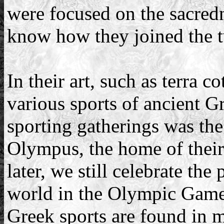
were focused on the sacredne
know how they joined the t
In their art, such as terra c
various sports of ancient 
sporting gatherings was t
Olympus, the home of their
later, we still celebrate the
world in the Olympic Games
Greek sports are found in 