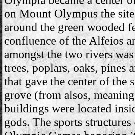
on Mount Olympus the site
around the green wooded fee
confluence of the Alfeios a
amongst the two rivers was 
trees, poplars, oaks, pines 
that gave the center of the 
grove (from alsos, meaning
buildings were located insid
gods. The sports structures 