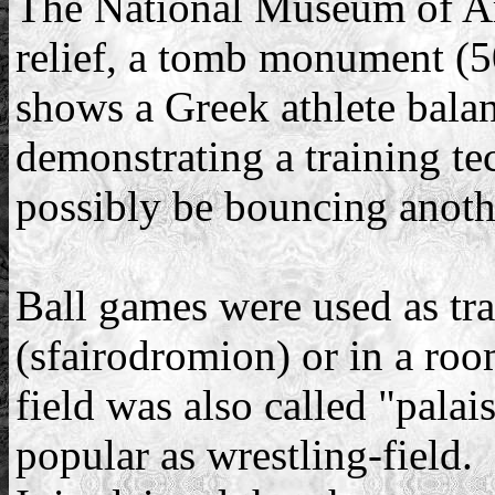
The National Museum of Ar
relief, a tomb monument (5
shows a Greek athlete balan
demonstrating a training te
possibly be bouncing anothe
Ball games were used as tra
(sfairodromion) or in a room
field was also called "pala
popular as wrestling-field.