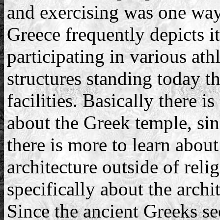
and exercising was one way 
Greece frequently depicts it
participating in various athl
structures standing today tha
facilities. Basically there 
about the Greek temple, sin
there is more to learn about
architecture outside of rel
specifically about the archi
Since the ancient Greeks se