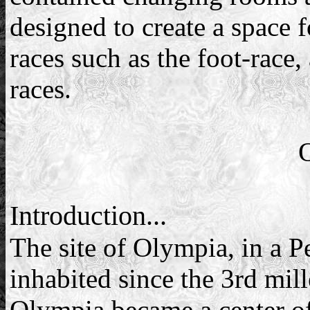
designed to create a space f
races such as the foot-race,
races.
Introduction...
The site of Olympia, in a P
inhabited since the 3rd mi
Olympia became a center of