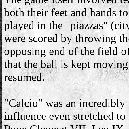
both their feet and hands t
played in the "piazzas" (cit
were scored by throwing the
opposing end of the field of
that the ball is kept moving
resumed.
"Calcio" was an incredibly 
influence even stretched to
Pope Clement VII, Leo IX 