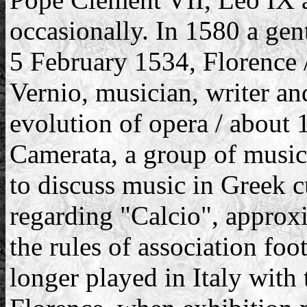
occasionally. In 1580 a ge
5 February 1534, Florence 
Vernio, musician, writer and 
evolution of opera / about 
Camerata, a group of music
to discuss music in Greek cu
regarding "Calcio", approx
the rules of association foo
longer played in Italy with 