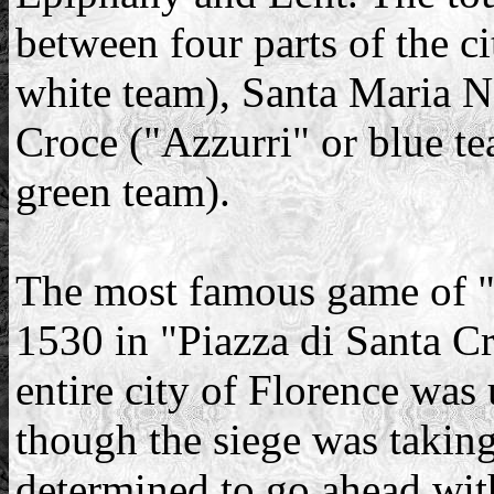
between four parts of the ci
white team), Santa Maria No
Croce ("Azzurri" or blue t
green team).
The most famous game of "
1530 in "Piazza di Santa Cr
entire city of Florence was
though the siege was taking 
determined to go ahead with