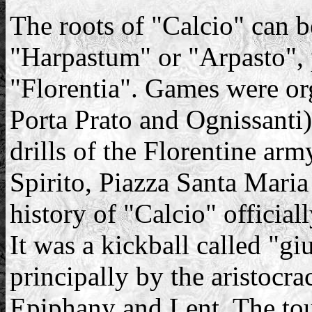
The roots of "Calcio" can 
"Harpastum" or "Arpasto", 
"Florentia". Games were or
Porta Prato and Ognissanti
drills of the Florentine arm
Spirito, Piazza Santa Maria
history of "Calcio" official
It was a kickball called "gi
principally by the aristocr
Epiphany and Lent. The to