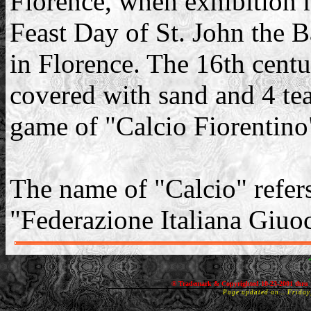
Florence, when exhibition 
Feast Day of St. John the B
in Florence. The 16th centu
covered with sand and 4 te
game of "Calcio Fiorentino
The name of "Calcio" refers
"Federazione Italiana Giuo
® Trademark & Copyrighted 10-23-2001 thru 
Page updated on... Frida