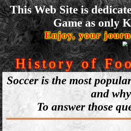
This Web Site is dedicat
Game as only Ke
Enjoy, your journ
History of Foo
Soccer is the most popular
and why 
To answer those ques