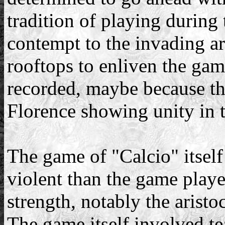
tradition of playing during
contempt to the invading a
rooftops to enliven the gam
recorded, maybe because th
Florence showing unity in t
The game of "Calcio" itself
violent than the game play
strength, notably the aristo
The game itself involved t