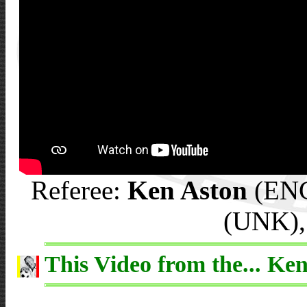
Referee:
Ken Aston
(ENG)
(UNK),
This Video from the... Ken