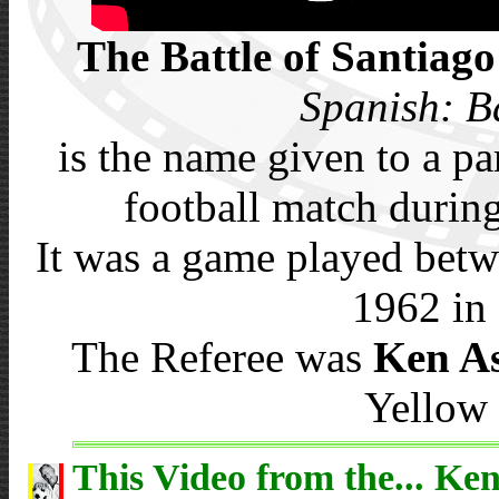
The Battle of Santiago
Spanish: B
is the name given to a p
football match durin
It was a game played betw
1962 in 
The Referee was
Ken A
Yellow 
This Video from the... Ken