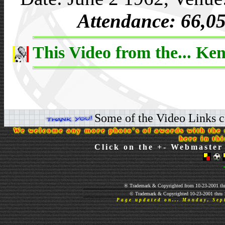
Attendance: 66,0
This Video from the... Ken
Some of the Video Links co
We welcome any more photo's of awards with the s
here in th
Click on the +- Webmaster 
® Trademark & Copyrighted from 10-23-2001 thr
© Trademark & Copyrighted 10-23-2001 thru 
Page updated on... Monday, Se