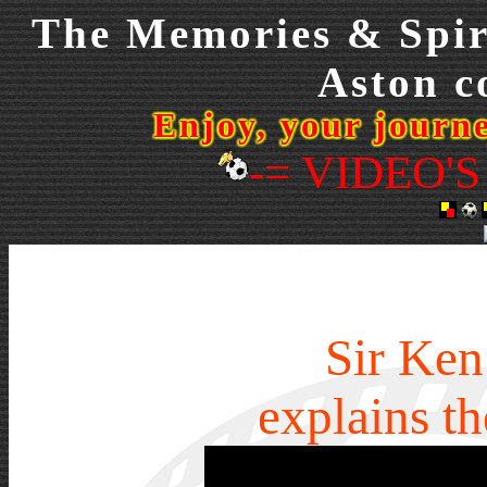
The Memories & Spiri
Aston co
Enjoy, your journ
-= VIDEO'S
Sir Ken
explains t