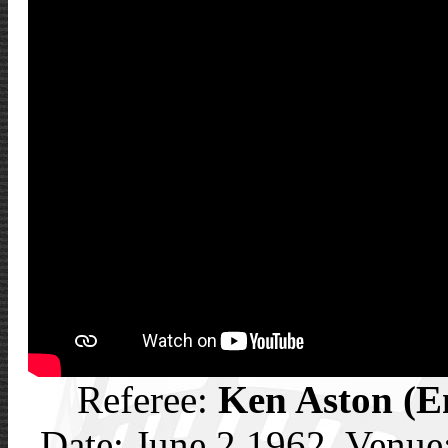
Referee:
Ken Aston (E
Date: June 2 1962, Venue: