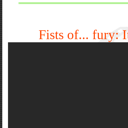
Fists of... fury: