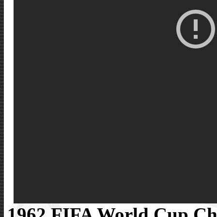
1962 FIFA World Cup Ch