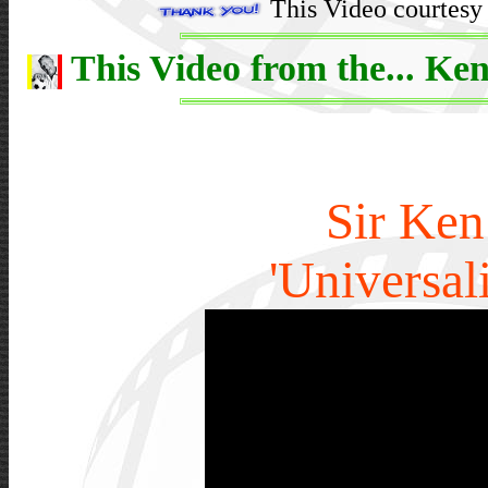
This Video courtesy 
This Video from the... Ken
Sir Ken
'Universal