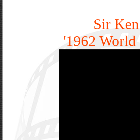
Sir Ken
'1962 World 