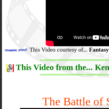
This Video courtesy of...
Fantasy
This Video from the... Ken
The Battle of