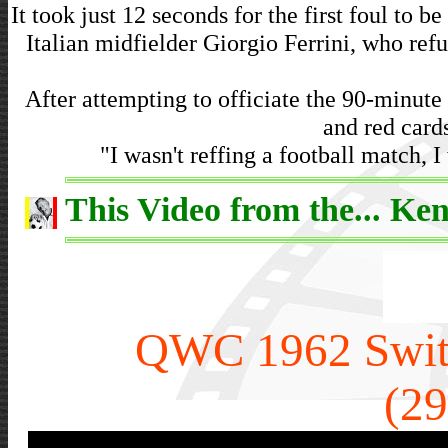
It took just 12 seconds for the first foul to be
Italian midfielder Giorgio Ferrini, who ref
After attempting to officiate the 90-minute 
and red cards
"I wasn't reffing a football match, 
This Video from the... Ken
QWC 1962 Switz
(29