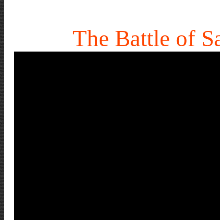
The Battle of Sa