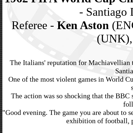
- Santiago 
Referee -
Ken Aston
(ENG
(UNK),
The Italians' reputation for Machiavellian 
Santia
One of the most violent games in World Cup
The action was so shocking that the BBC s
fol
"Good evening. The game you are about to see
exhibition of football, 