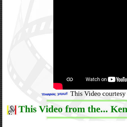
This Video courtesy 
This Video from the... Ken