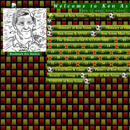
Welcome to Ken A
This is your first visit
Home of Ken Aston... 'The Person'
Members 
- Obituary of Ken Aston -
- Obituary of Hil
- Ken Aston & AYSO -
- Ken Aston Most Inf
- The Tributes of KEN ASTON MBE -
- 01 -
- 11 -
- 12 -
- 13 -
- 14 -
- 15 -
- 24 -
- 25 -
- 26 -
- 27 -
- 28 -
- 38 -
- 39 -
- 40 -
- 41 -
- 42 -
- 51 -
- 52 -
- 53 -
- 54 -
- 55 -
Local Hero & Giant
Photo's of Ken Aston
Awards's - Group 3
HOME of Ken Aston
VIDEOS of Ken Aston