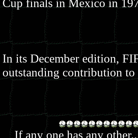
Cup finals in Mexico in 19
In its December edition, FI
outstanding contribution to 
If any one has any other.