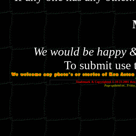
We would be happy & 
To submit use 
We welcome any photo's or stories of Ken Aston y
Trademark & Copyrighted © 10-23-2001 thru 
Page updated on... Frida