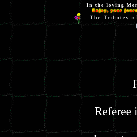
In the loving Me
Enjoy, your jour
-= The Tributes
Referee 