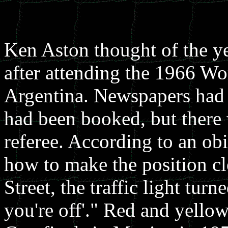
Ken Aston thought of the yel
after attending the 1966 W
Argentina. Newspapers had 
had been booked, but there 
referee. According to an o
how to make the position c
Street, the traffic light turn
you're off'." Red and yello