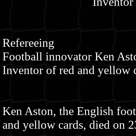
Invento
Refereeing
Football innovator Ken Ast
Inventor of red and yellow 
Ken Aston, the English foot
and yellow cards, died on 2