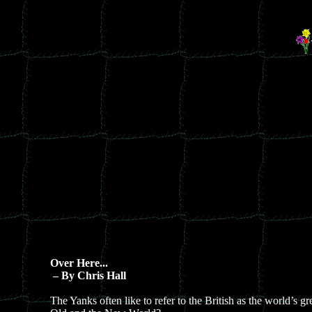
Over Here...
– By Chris Hall
The Yanks often like to refer to the British as the world’s g