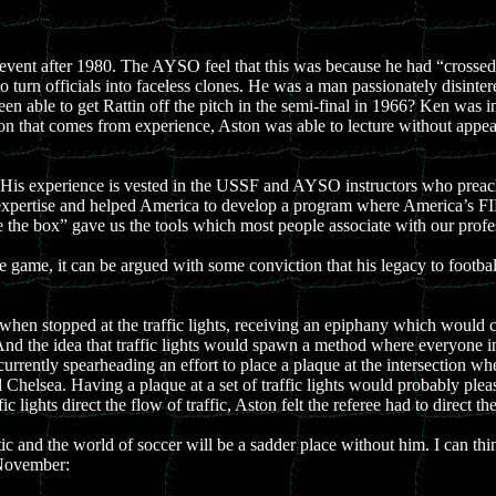
 event after 1980. The AYSO feel that this was because he had “crossed
urn officials into faceless clones. He was a man passionately disinteres
 able to get Rattin off the pitch in the semi-final in 1966? Ken was int
viction that comes from experience, Aston was able to lecture without app
His experience is vested in the USSF and AYSO instructors who preach
 expertise and helped America to develop a program where America’s FI
e the box” gave us the tools which most people associate with our profe
ame, it can be argued with some conviction that his legacy to football 
 when stopped at the traffic lights, receiving an epiphany which would
nd the idea that traffic lights would spawn a method where everyone in 
rently spearheading an effort to place a plaque at the intersection wher
Chelsea. Having a plaque at a set of traffic lights would probably ple
ic lights direct the flow of traffic, Aston felt the referee had to direct t
ic and the world of soccer will be a sadder place without him. I can th
 November: