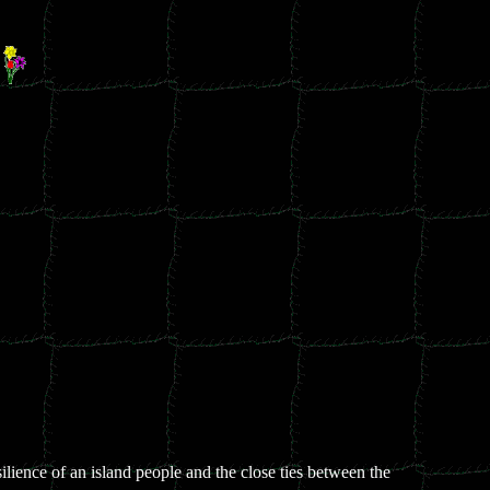
-
silience of an island people and the close ties between the