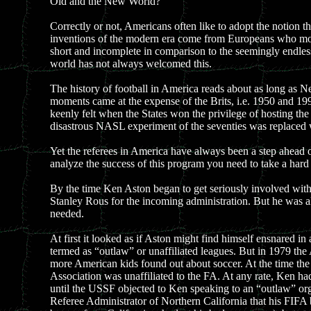
Old and the New World?
Correctly or not, Americans often like to adopt the notion t
inventions of the modern era come from Europeans who mov
short and incomplete in comparison to the seemingly endless 
world has not always welcomed this.
The history of football in America reads about as long as Ne
moments came at the expense of the Brits, i.e. 1950 and 1993
keenly felt when the States won the privilege of hosting th
disastrous NASL experiment of the seventies was replaced 
Yet the referees in America have always been a step ahead of
analyze the success of this program you need to take a ha
By the time Ken Aston began to get seriously involved with
Stanley Rous for the incoming administration. But he was a
needed.
At first it looked as if Aston might find himself ensnared i
termed as “outlaw” or unaffiliated leagues. But in 1979 the
more American kids found out about soccer. At the time th
Association was unaffiliated to the FA. At any rate, Ken ha
until the USSF objected to Ken speaking to an “outlaw” org
Referee Administrator of Northern California that his FIFA b