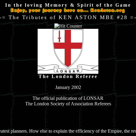
In the loving Memory & Spirit of the Game
Enjoy, your journey here on... KenAston.org
-= The Tributes of KEN ASTON MBE #28 =
The London Referee
January 2002
The official publication of LONSAR
The London Society of Association Referees
reatest planners. How else to explain the efficiency of the Empire, the re