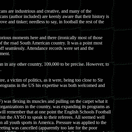
icans are industrious and creative, and many of the
 (author included) are keenly aware that their history is
 and tinker; needless to say, in football the rest of the
lorious moments here and there (ironically most of those
 of the road South American country. It was a point most
off seamlessly. Attendance records were set and the
ament.
han in any other country, 109,000 to be precise. However, to
.
 victim of politics, as it were, being too close to Sir
l programs in the US his expertise was both welcomed and
) was flexing its muscles and pulling on the carpet what it
organizations in the country, was expanding its programs as
ll remember that at one point the English Schools Football
isit the AYSO to speak to their referees. All seemed well
 all youth sports in America. Pressure was applied to the
eting was cancelled (apparently too late for the poor