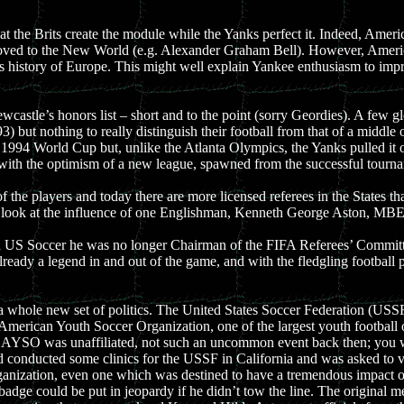
hat the Brits create the module while the Yanks perfect it. Indeed, Amer
ed to the New World (e.g. Alexander Graham Bell). However, Americans
history of Europe. This might well explain Yankee enthusiasm to improve
wcastle’s honors list – short and to the point (sorry Geordies). A few g
) but nothing to really distinguish their football from that of a middle
e 1994 World Cup but, unlike the Atlanta Olympics, the Yanks pulled it 
with the optimism of a new league, spawned from the successful tourn
 the players and today there are more licensed referees in the States t
rd look at the influence of one Englishman, Kenneth George Aston, MBE
 US Soccer he was no longer Chairman of the FIFA Referees’ Committee, a
lready a legend in and out of the game, and with the fledgling footbal
n a whole new set of politics. The United States Soccer Federation (USSF
 American Youth Soccer Organization, one of the largest youth football 
e AYSO was unaffiliated, not such an uncommon event back then; you wi
d conducted some clinics for the USSF in California and was asked to v
anization, even one which was destined to have a tremendous impact on
adge could be put in jeopardy if he didn’t tow the line. The original me