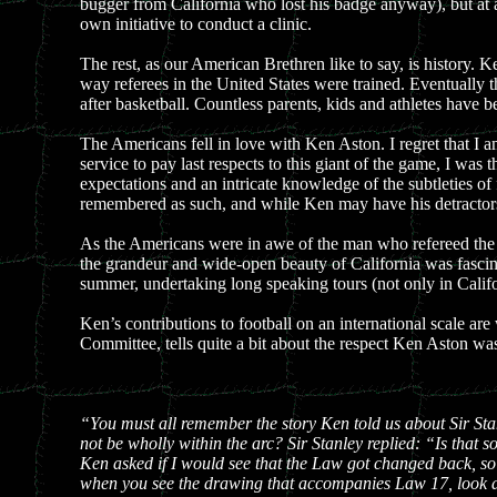
bugger from California who lost his badge anyway), but at
own initiative to conduct a clinic.
The rest, as our American Brethren like to say, is history. 
way referees in the United States were trained. Eventually 
after basketball. Countless parents, kids and athletes have b
The Americans fell in love with Ken Aston. I regret that I 
service to pay last respects to this giant of the game, I w
expectations and an intricate knowledge of the subtleties o
remembered as such, and while Ken may have his detractors,
As the Americans were in awe of the man who refereed the B
the grandeur and wide-open beauty of California was fascina
summer, undertaking long speaking tours (not only in Califo
Ken’s contributions to football on an international scale 
Committee, tells quite a bit about the respect Ken Aston wa
“You must all remember the story Ken told us about Sir Sta
not be wholly within the arc? Sir Stanley replied: “Is that 
Ken asked if I would see that the Law got changed back, so
when you see the drawing that accompanies Law 17, look at 