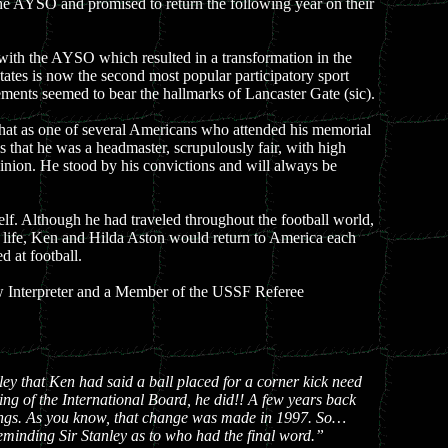
he AYSO and promised to return the following year on their
n with the AYSO which resulted in a transformation in the
tates is now the second most popular participatory sport
elements seemed to bear the hallmarks of Lancaster Gate (sic).
 that as one of several Americans who attended his memorial
s that he was a headmaster, scrupulously fair, with high
pinion. He stood by his convictions and will always be
f. Although he had traveled throughout the football world,
is life, Ken and Hilda Aston would return to America each
 at football.
aw Interpreter and a Member of the USSF Referee
ey that Ken had said a ball placed for a corner kick need
ting of the International Board, he did!! A few years back
rkings. As you know, that change was made in 1997. So…
eminding Sir Stanley as to who had the final word.”