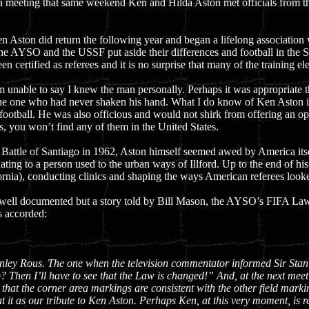
 a meeting that same weekend Ken and Hilda Aston met officials from t
Ken Aston did return the following year and began a lifelong associatio
the AYSO and the USSF put aside their differences and football in the S
een certified as referees and it is no surprise that many of the training 
am unable to say I knew the man personally. Perhaps it was appropriate
as the one who had never shaken his hand. What I do know of Ken Aston i
f football. He was also officious and would not shirk from offering an o
 you won’t find any of them in the United States.
attle of Santiago in 1962, Aston himself seemed awed by America itsel
ting to a person used to the urban ways of Illford. Up to the end of h
rnia), conducting clinics and shaping the ways American referees looked
are well documented but a story told by Bill Mason, the AYSO’s FIFA L
s accorded:
nley Rous. The one when the television commentator informed Sir Stanl
so? Then I’ll have to see that the Law is changed!” And, at the next mee
 that the corner area markings are consistent with the other field ma
it as our tribute to Ken Aston. Perhaps Ken, at this very moment, is r