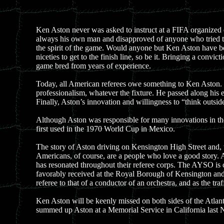
Ken Aston never was asked to instruct at a FIFA organized
always his own man and disapproved of anyone who tried to t
the spirit of the game. Would anyone but Ken Aston have been
niceties to get to the finish line, so be it. Bringing a con
game bred from years of experience.
Today, all American referees owe something to Ken Aston. 
professionalism, whatever the fixture. He passed along his
Finally, Aston’s innovation and willingness to “think outsid
Although Aston was responsible for many innovations in the g
first used in the 1970 World Cup in Mexico.
The story of Aston driving on Kensington High Street and,
Americans, of course, are a people who love a good story. A
has resonated throughout their referee corps. The AYSO is cur
favorably received at the Royal Borough of Kensington and 
referee to that of a conductor of an orchestra, and as the traff
Ken Aston will be keenly missed on both sides of the Atlant
summed up Aston at a Memorial Service in California last