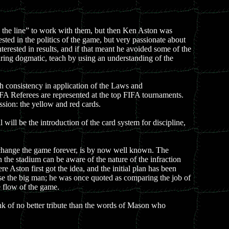
 the line” to work with them, but then Ken Aston was
ted in the politics of the game, but very passionate about
erested in results, and if that meant he avoided some of the
earing dogmatic, teach by using an understanding of the
 consistency in application of the Laws and
FA Referees are represented at the top FIFA tournaments.
ssion: the yellow and red cards.
will be the introduction of the card system for discipline,
 change the game forever, is by now well known. The
the stadium can be aware of the nature of the infraction
e Aston first got the idea, and the initial plan has been
ase the big man; he was once quoted as comparing the job of
he flow of the game.
ink of no better tribute than the words of Mason who