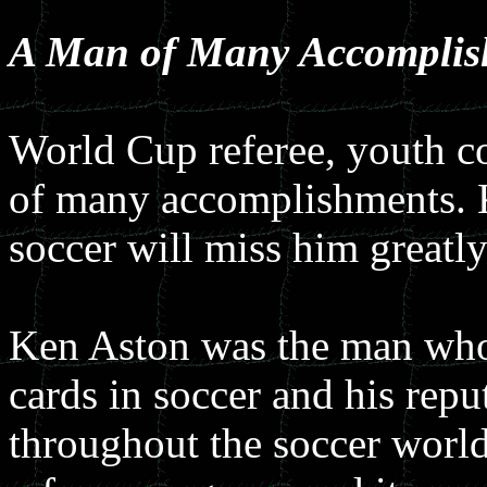
A Man of Many Accomplis
World Cup referee, youth 
of many accomplishments. K
soccer will miss him greatly
Ken Aston was the man who 
cards in soccer and his reput
throughout the soccer world