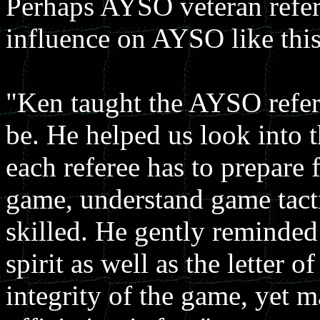
Perhaps AYSO veteran refe
influence on AYSO like this
"Ken taught the AYSO refer
be. He helped us look into th
each referee has to prepare 
game, understand game tacti
skilled. He gently reminded 
spirit as well as the letter 
integrity of the game, yet m