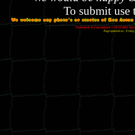
To submit use 
We welcome any photo's or stories of Ken Aston y
Trademark & Copyrighted © 10-23-2001 thru 
Page updated on... Frida