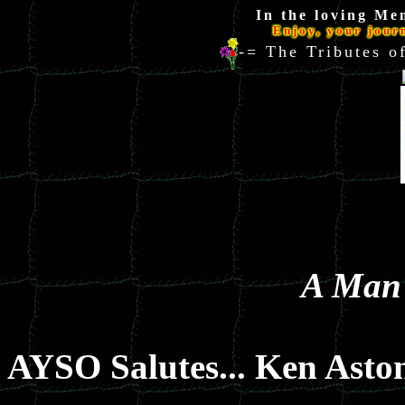
In the loving Me
Enjoy, your jour
-= The Tributes
A Man 
AYSO Salutes... Ken Asto