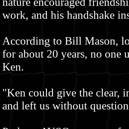
nature encouraged friendshi
work, and his handshake insp
According to Bill Mason, l
for about 20 years, no one u
Ken.
"Ken could give the clear, in
and left us without questions