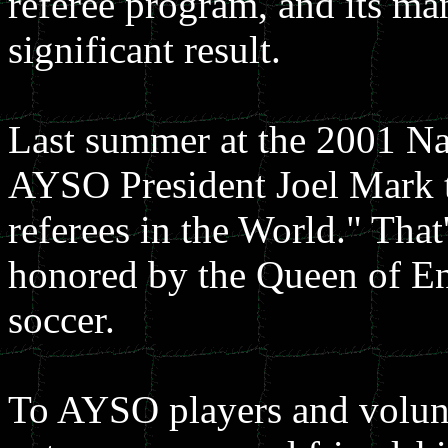
referee program, and its man
significant result.
Last summer at the 2001 Na
AYSO President Joel Mark t
referees in the World." Tha
honored by the Queen of Eng
soccer.
To AYSO players and volunt