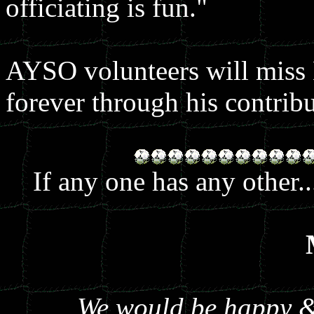
officiating is fun."
AYSO volunteers will miss K
forever through his contribu
If any one has any other.
We would be happy & 