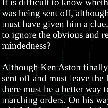
It is difficult to know whet
was being sent off, although
must have given him a clue.
to ignore the obvious and re
mindedness?
Although Ken Aston finally 
sent off and must leave the f
there must be a better way 
marching orders. On his way