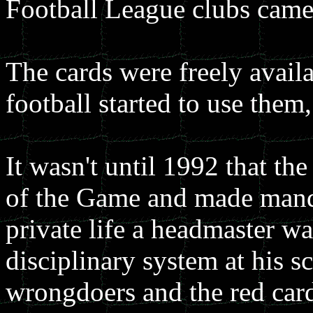
Football League clubs came
The cards were freely avail
football started to use them
It wasn't until 1992 that th
of the Game and made manda
private life a headmaster wa
disciplinary system at his 
wrongdoers and the red card