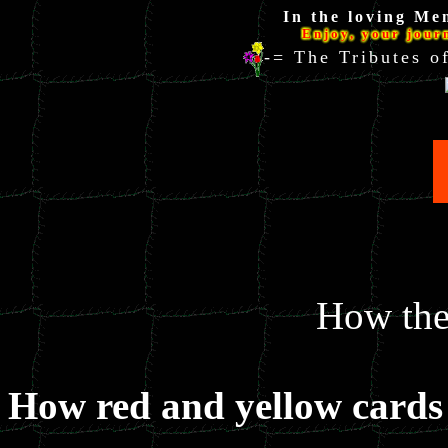
In the loving Me
Enjoy, your jour
-= The Tributes
How the 
How red and yellow cards 