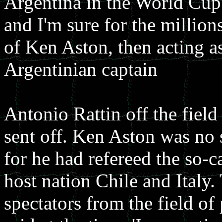
Argentina in the World Cup
and I'm sure for the million
of Ken Aston, then acting as
Argentinian captain
Antonio Rattin off the field
sent off. Ken Aston was no 
for he had refereed the so-c
host nation Chile and Italy
spectators from the field of 