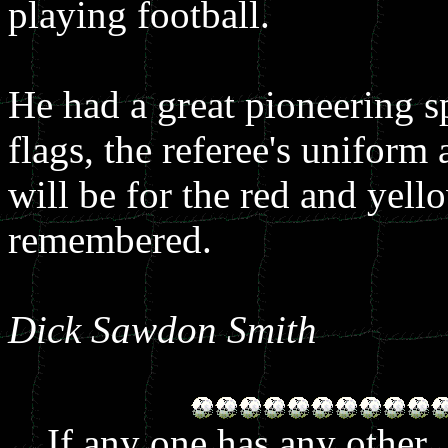
playing football.
He had a great pioneering s
flags, the referee's uniform 
will be for the red and yell
remembered.
Dick Sawdon Smith
If any one has any other.