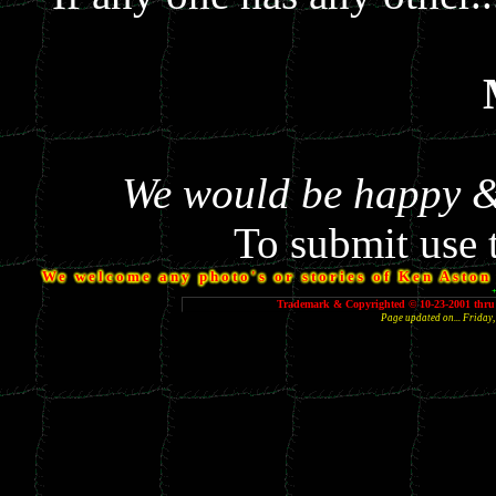
We would be happy & 
To submit use 
We welcome any photo's or stories of Ken Aston y
Trademark & Copyrighted © 10-23-2001 thru 
Page updated on... Frida