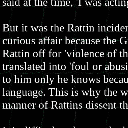
said at the time, 'I was act
But it was the Rattin inciden
curious affair because the G
Rattin off for 'violence of 
translated into 'foul or abu
to him only he knows becau
language. This is why the w
manner of Rattins dissent th