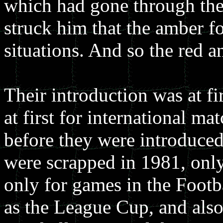
which had gone through thei
struck him that the amber fo
situations. And so the red 
Their introduction was at f
at first for international m
before they were introduced
were scrapped in 1981, only
only for games in the Footb
as the League Cup, and also