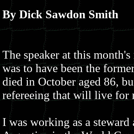
By Dick Sawdon Smith
The speaker at this month's
was to have been the former
died in October aged 86, but
refereeing that will live fo
I was working as a stewar