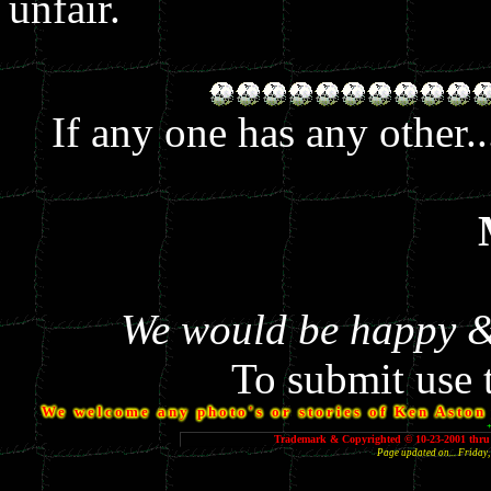
unfair.
If any one has any other.
We would be happy & 
To submit use 
We welcome any photo's or stories of Ken Aston y
Trademark & Copyrighted © 10-23-2001 thru 
Page updated on... Frida