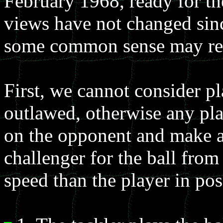
February 1968, ready for t
views have not changed sinc
some common sense may retu
First, we cannot consider pl
outlawed, otherwise any pla
on the opponent and make a t
challenger for the ball from
speed than the player in pos