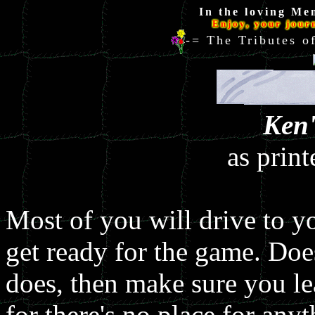
In the loving Me
Enjoy, your jour
-= The Tributes
Ken'
as prin
Most of you will drive to yo
get ready for the game. Doe
does, then make sure you lea
for there's no place for an