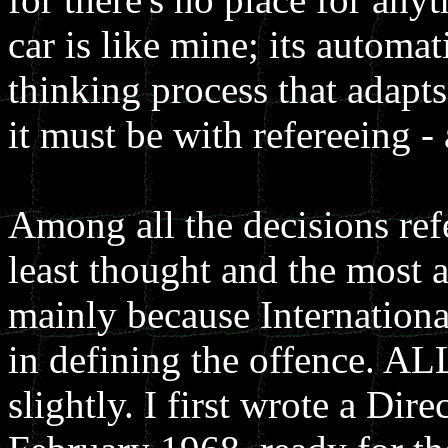
car is like mine; its automa
thinking process that adapts
it must be with refereeing -
Among all the decisions ref
least thought and the most 
mainly because Internationa
in defining the offence. AL
slightly. I first wrote a Dir