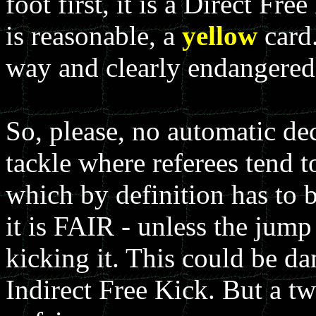
foot first, it is a Direct Fr
is reasonable, a
yellow
card.
way and clearly endangered 
So, please, no automatic dec
tackle where referees tend t
which by definition has to b
it is FAIR - unless the jump 
kicking it. This could be da
Indirect Free Kick. But a tw