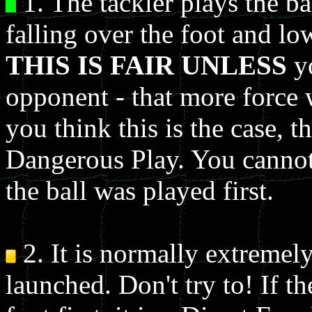
1. The tackler plays the bal
falling over the foot and l
THIS IS FAIR UNLESS
yo
opponent - that more force w
you think this is the case, 
Dangerous Play. You cannot 
the ball was played first.
2. It is normally extremely
launched. Don't try to! If t