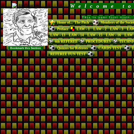
Welcome t
This is your first visit
Home of... 'The Pitch'
Members of the Socie
Preface
LAW - 1
LAW - 2
LAW - 3
LAW
LAW - 13
LAW - 14
LAW - 15
LAW - 16
LAW -
4th REFEREE
PROCEDURES
TECHNI
Quizzes for Referees
CARDS TEST
D
REFEREE FUN TEST