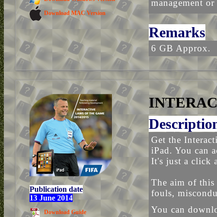
management or t
Download MAC Version
Remarks
6 GB Approx.
INTERAC
Descriptio
Get the Interac
iPad. You can a
It's just a click
The aim of this
Publication date
fouls, miscondu
13 June 2014
You can downloa
Download Guide