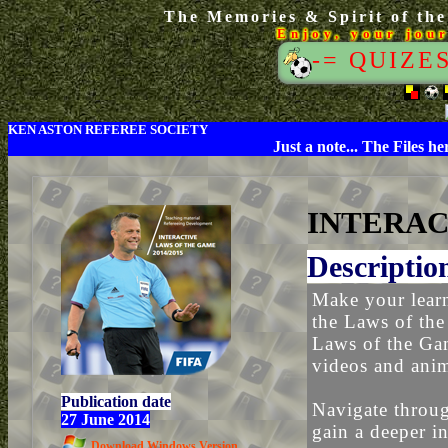
The Memories & Spirit of the
Enjoy, your jou
-= QUIZE
KEN ASTON REFEREE SOCIETY
Just a note... The Files h
INTERAC
Descriptio
Make your learn
the Laws of the
Laws of the Gam
videos and anim
Publication date
Navigate throug
27 June 2014
gain a deeper in
Download Windows Version