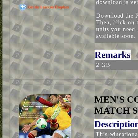
download is ver
Get the Laws on Dropbox
Download the P
Then, click on 
units you need.
available soon.
Remarks
2 GB
MEN'S CO
MATCH S
Descriptio
This educational