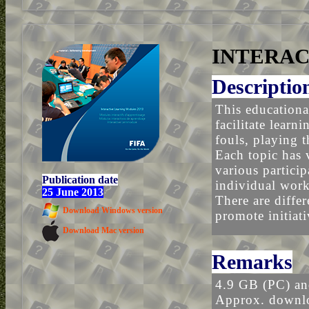
INTERAC
Descriptio
This educationa
facilitate learn
fouls, playing 
Each topic has 
various particip
Publication date
individual work,
25 June 2013
There are differ
Download Windows version
promote initiati
Download Mac version
Remarks
4.9 GB (PC) a
Approx. downlo