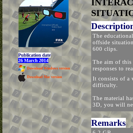
INTERAC
SITUATI
Descriptio
The educational
offside situati
600 clips.
Publication date
26 March 2014
The aim of this 
responses to rea
Download Windows version
Download Mac version
It consists of a
difficulty.
The material ha
3D, you will ne
Remarks
6.2 GB