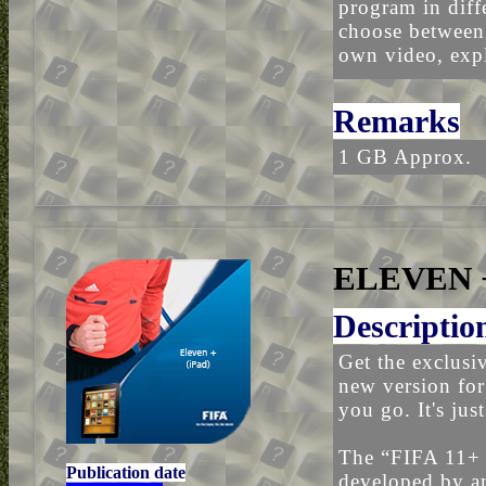
program in diff
choose between 
own video, expl
Remarks
1 GB Approx.
ELEVEN +
Descriptio
Get the exclus
new version for
you go. It's jus
The “FIFA 11+
Publication date
developed by an