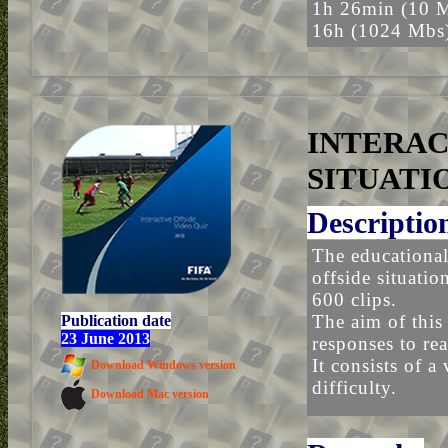
1h 26min (10 
16h (1024 Mbs
INTERAC
SITUATI
Descriptio
The educational
offside situati
600 clips.
The aim of this 
Publication date
23 June 2013
responses to rea
It consists of a
Download Windows version
difficulty.
Download Mac version