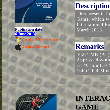
Descriptio
This presentati
Game, which wer
International F
Publication date
March 2013.
6 June 2013
Download Windows version
Remarks
Download Mac version
462.4 MB (PC)
Approx. downlo
1h 40 min (10 
16h (1024 Mbs
INTERAC
GAME