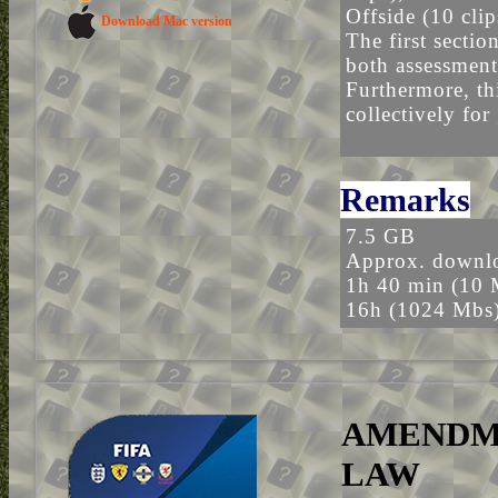
Offside (10 clip
Download Mac version
The first sectio
both assessment
Furthermore, thi
collectively for
Remarks
7.5 GB
Approx. downlo
1h 40 min (10 
16h (1024 Mbs
AMENDME
LAW