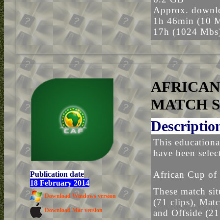
Approx. downlo
1h 46min (10 
17h (1024 Mbs
AFRICAN
MATCH S
Descriptio
This educationa
have been selec
African Cup of 
Publication date
18 February 2014
These match sit
Download Windows version
(71 clips), Mat
Download Mac version
and Offside (21 