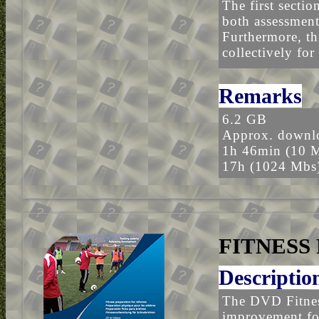
The first sectio
both assessment
Furthermore, th
collectively for
Remarks
6.2 GB
Approx. downlo
1h 46min (10 
17h (1024 Mbs
FITNESS
Descriptio
The DVD Fitness
improvement for 