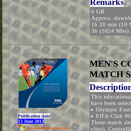
Remarks
6 GB
Approx. downlo
1h 20 min (10 
3h (1024 Mbs)
MEN'S CO
MATCH S
Descriptio
This educational
have been selec
Olympic Foot
FIFA Club W
Publication date
13 June 2013
These match sit
clips), Controll
Download Windows version