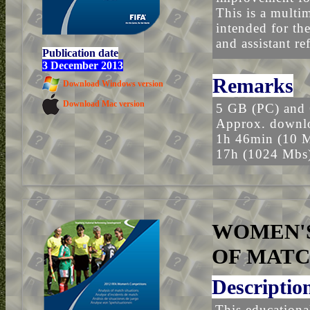
This is a multim
intended for the
and assistant r
Publication date
3 December 2013
Remarks
Download Windows version
Download Mac version
5 GB (PC) and
Approx. downlo
1h 46min (10 
17h (1024 Mbs
WOMEN'S
OF MATC
Descriptio
This educational