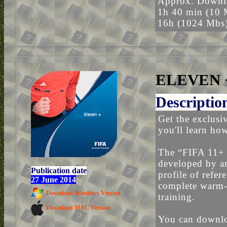
Approx. Downlo
1h 40 min (10 
16h (1024 Mbs
ELEVEN 
Descriptio
Get the exclusi
you'll learn ho
The “FIFA 11+
developed by an
Publication date
profile of refe
27 June 2014
complete warm-
Download Windows Version
training.
Download MAC Version
You can downloa