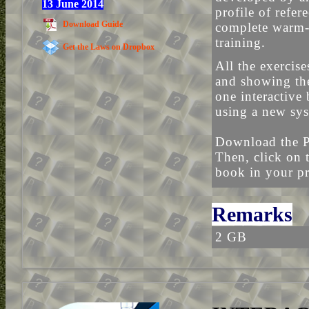
13 June 2014
profile of refe
Download Guide
complete warm-
training.
Get the Laws on Dropbox
All the exercis
and showing the
one interactive
using a new sy
Download the P
Then, click on 
book in your pr
Remarks
2 GB