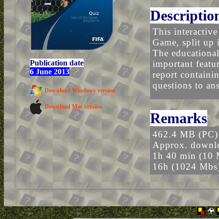
Descriptio
This interactiv
Game, split up i
The educational
Publication date
important featu
6 June 2013
report containin
questions to an
Download Windows version
Download Mac version
Remarks
462.4 MB (PC)
Approx. downlo
1h 40 min (10 
16h (1024 Mbs