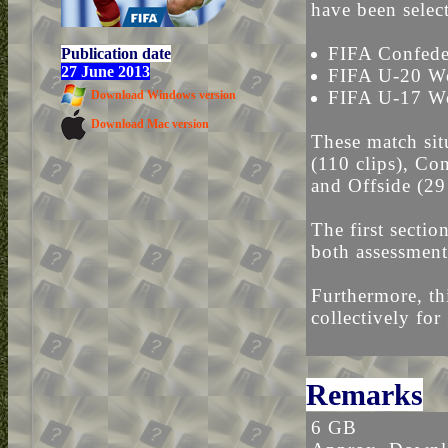
have been selec
FIFA Confede
Publication date
27 June 2013
FIFA U-20 W
FIFA U-17 Wo
Download Windows version
Download Mac version
These match sit
(110 clips), Con
and Offside (29 
The first sectio
both assessment
Furthermore, thi
collectively for
Remarks
6 GB