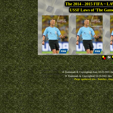
The 2014 - 2015 FIFA ~
USSF Laws of 'The Gam
® Trademark & Copyrighted from 10-23-2001 thr
® Trademark & Copyrighted 10-23-2001 thru 
Page updated on... Sunday, Au