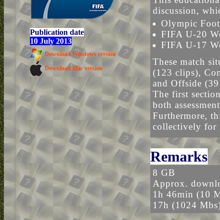
discussion, whi
Olympic Foot
Publication date
FIFA U-20 W
10 July 2013
FIFA U-17 Wo
Download Windows version
These match sit
Download Mac version
(123 clips), Con
and Offside (39 
The first sectio
both assessment
Furthermore, thi
collectively for
Remarks
8 GB
Approx. downlo
1h 46min (10 
17h (1024 Mbs