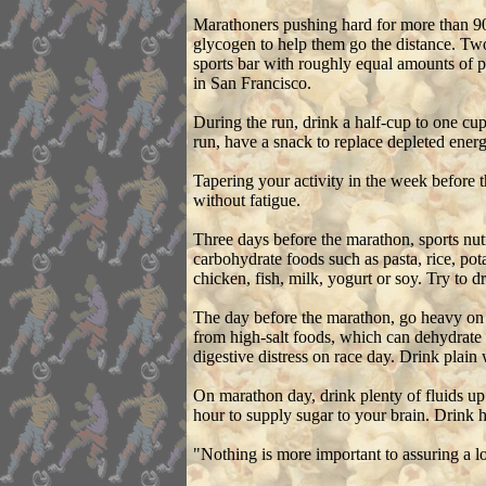
Marathoners pushing hard for more than 90 
glycogen to help them go the distance. Two 
sports bar with roughly equal amounts of p
in San Francisco.
During the run, drink a half-cup to one cup
run, have a snack to replace depleted energ
Tapering your activity in the week before
without fatigue.
Three days before the marathon, sports nut
carbohydrate foods such as pasta, rice, po
chicken, fish, milk, yogurt or soy. Try to 
The day before the marathon, go heavy on t
from high-salt foods, which can dehydrate
digestive distress on race day. Drink plain
On marathon day, drink plenty of fluids up 
hour to supply sugar to your brain. Drink h
"Nothing is more important to assuring a l