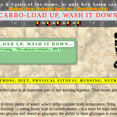
 & Spirit of the Game, as only Ken Aston coul
Enjoy, your journey here on... KenAston.org
 CARBO-LOAD UP, WASH IT DOWN
LOAD UP, WASH IT DOWN…
Training… The substance behind a...DIET
r
HONS, DIET, PHYSICAL FITNESS, RUNNING, NUT
rition plan is an important part of any training regimen. That means ge
t to drink plenty of water, which helps regulate body temperature, bring
loading" -- eating foods high in carbohydrates -- is a must for high-inte
o glucose and stored as glycogen; the ability to store glycogen in yo