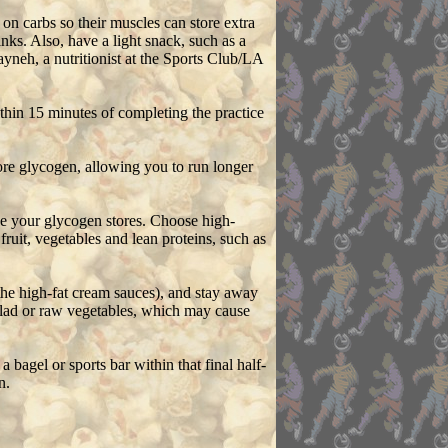
on carbs so their muscles can store extra
nks. Also, have a light snack, such as a
yneh, a nutritionist at the Sports Club/LA
ithin 15 minutes of completing the practice
ore glycogen, allowing you to run longer
ase your glycogen stores. Choose high-
ruit, vegetables and lean proteins, such as
the high-fat cream sauces), and stay away
alad or raw vegetables, which may cause
bagel or sports bar within that final half-
n.