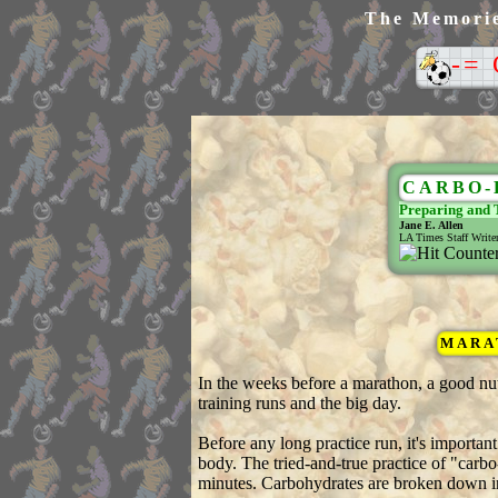
The Memories
-=
CARBO-
Preparing and 
Jane E. Allen
LA Times Staff Write
MARAT
In the weeks before a marathon, a good nut
training runs and the big day.
Before any long practice run, it's importan
body. The tried-and-true practice of "carbo-
minutes. Carbohydrates are broken down int