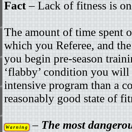
Fact
– Lack of fitness is on
The amount of time spent on
which you Referee, and the 
you begin pre-season train
‘flabby’ condition you will
intensive program than a co
reasonably good state of fit
–
The most dangerous
Warning