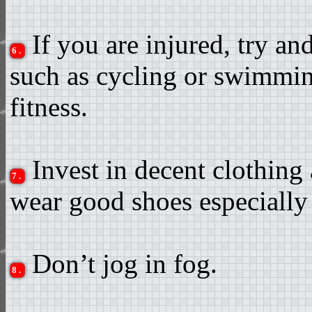
If you are injured, try and
6.
such as cycling or swimmin
fitness.
Invest in decent clothing 
7.
wear good shoes especially
Don’t jog in fog.
8.