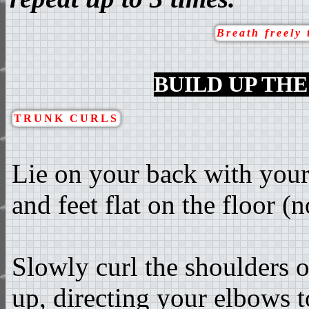
Breath freely 
BUILD UP TH
TRUNK CURLS
Lie on your back with your
and feet flat on the floor (n
Slowly curl the shoulders o
up, directing your elbows t