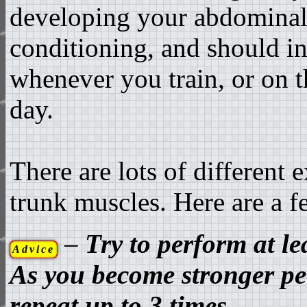
developing your abdominal
conditioning, and should in
whenever you train, or on t
day.
There are lots of different 
trunk muscles. Here are a 
–
Try to perform at le
Advice
As you become stronger pe
repeat up to 3 times.