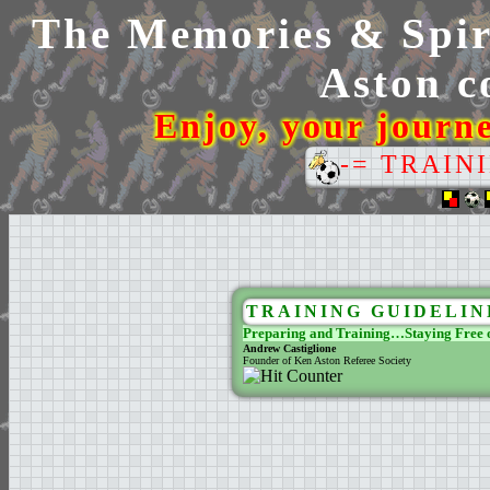
The Memories & Spiri
Aston co
Enjoy, your journ
-= TRAIN
TRAINING GUIDELIN
Preparing and Training…Staying Free o
Andrew Castiglione
Founder of Ken Aston Referee Society