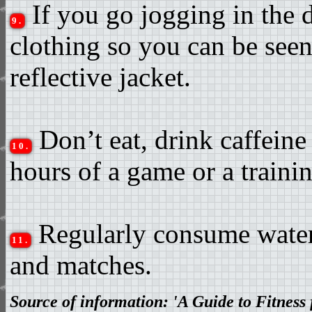
If you go jogging in the 
9.
clothing so you can be seen 
reflective jacket.
Don’t eat, drink caffeine
10.
hours of a game or a trainin
Regularly consume water 
11.
and matches.
Source of information: 'A Guide to Fitness 