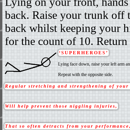
Lying on your front, hands
back. Raise your trunk off 
back whilst keeping your hi
for the count of 10. Return 
‘SUPERHEROES’
Lying face down, raise your left arm an
Repeat with the opposite side.
Regular stretching and strengthening of your
Will help prevent those niggling injuries,
That so often detracts from your performance,