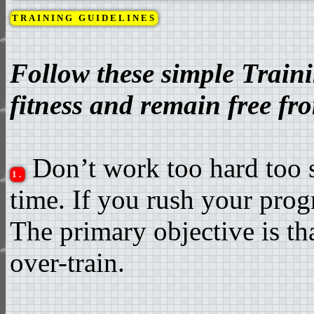
TRAINING GUIDELINES
Follow these simple Train
fitness and remain free fro
Don’t work too hard too s
1.
time. If you rush your prog
The primary objective is tha
over-train.