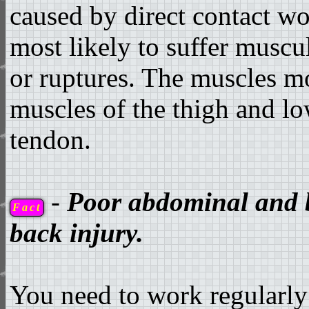
caused by direct contact wo
most likely to suffer muscu
or ruptures. The muscles mos
muscles of the thigh and low
tendon.
-
Poor abdominal and b
Fact
back injury.
You need to work regularly 