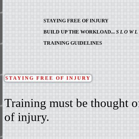
STAYING FREE OF INJURY
BUILD UP THE WORKLOAD...
S L O W L
TRAINING GUIDELINES
STAYING FREE OF INJURY
Training must be thought of
of injury.