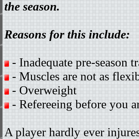
the season.
Reasons for this include:
- Inadequate pre-season tr
- Muscles are not as flexi
- Overweight
- Refereeing before you a
A player hardly ever injure