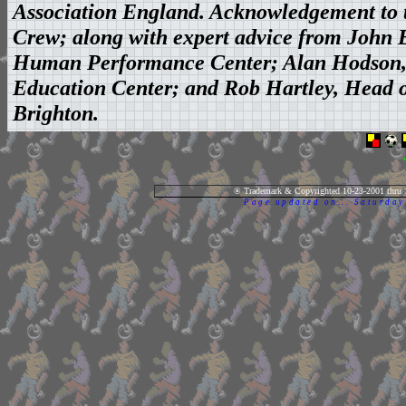
Association England. Acknowledgement to t
Crew; along with expert advice from John Br
Human Performance Center; Alan Hodson, D
Education Center; and Rob Hartley, Head of
Brighton.
® Trademark & Copyrighted 10-23-2001 thru 
Page updated on... Saturda