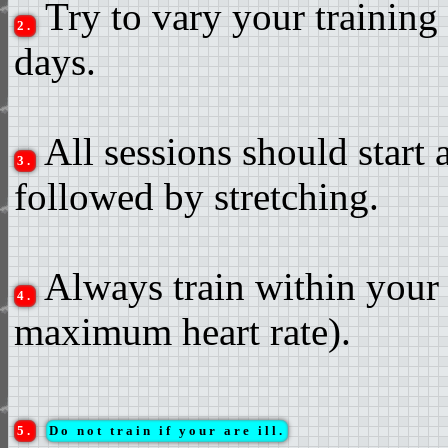
Try to vary your training 
2.
days.
All sessions should start
3.
followed by stretching.
Always train within your 
4.
maximum heart rate).
5.
Do not train if your are ill.