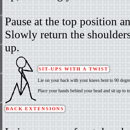
Pause at the top position a
Slowly return the shoulders 
up.
SIT-UPS WITH A TWIST
Lie on your back with your knees bent to 90 degrees
Place your hands behind your head and sit up to to
BACK EXTENSIONS