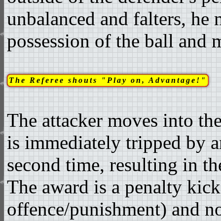
unbalanced and falters, he 
possession of the ball and 
The Referee shouts "Play on, Advantage!"
The attacker moves into the
is immediately tripped by a
second time, resulting in th
The award is a penalty kick
offence/punishment) and not