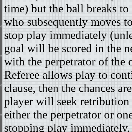
time) but the ball breaks to
who subsequently moves to
stop play immediately (unles
goal will be scored in the n
with the perpetrator of the 
Referee allows play to con
clause, then the chances are
player will seek retribution
either the perpetrator or on
stopping play immediately, 