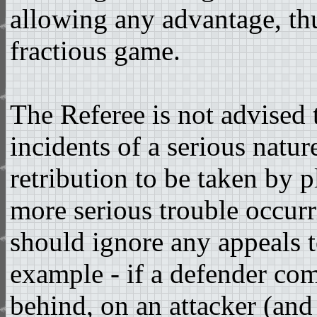
allowing any advantage, thu
fractious game.
The Referee is not advised
incidents of a serious natur
retribution to be taken by p
more serious trouble occurr
should ignore any appeals t
example - if a defender com
behind, on an attacker (and