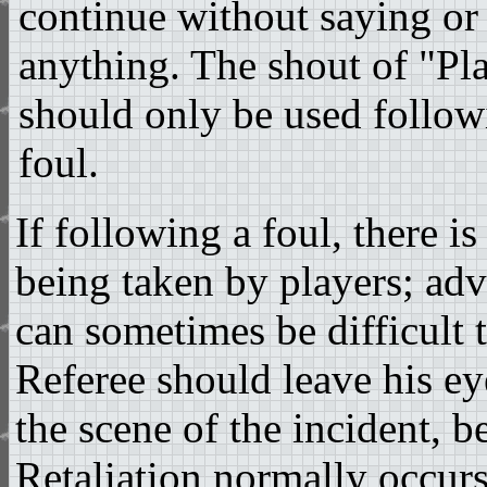
continue without saying or
anything. The shout of "P
should only be used followi
foul.
If following a foul, there is 
being taken by players; adv
can sometimes be difficult t
Referee should leave his ey
the scene of the incident, b
Retaliation normally occurs 