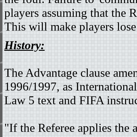
players assuming that the R
This will make players lose
History:
The Advantage clause ame
1996/1997, as International
Law 5 text and FIFA instruc
"If the Referee applies the