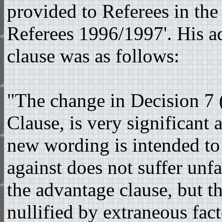
provided to Referees in th
Referees 1996/1997'. His a
clause was as follows:
"The change in Decision 7 
Clause, is very significant 
new wording is intended to
against does not suffer unfa
the advantage clause, but t
nullified by extraneous fact