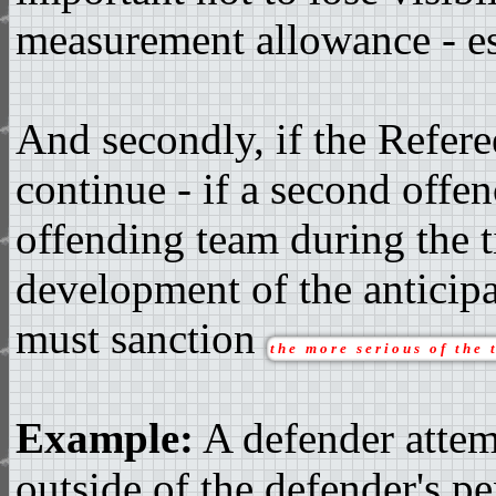
measurement allowance - es
And secondly, if the Refere
continue - if a second offe
offending team during the t
development of the anticipa
must sanction
the more serious of the 
Example:
A defender attem
outside of the defender's pe