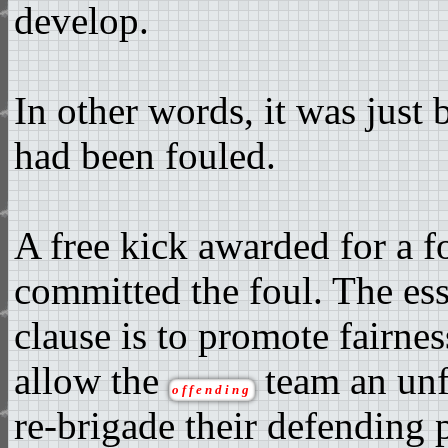
develop.
In other words, it was just
had been fouled.
A free kick awarded for a f
committed the foul. The es
clause is to promote fairnes
allow the
team an unf
offending
re-brigade their defending p