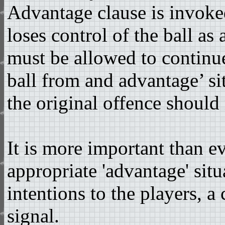
Advantage clause is invoke
loses control of the ball as 
must be allowed to continue
ball from and advantage’ si
the original offence should 
It is more important than ev
appropriate 'advantage' situ
intentions to the players, a
signal.