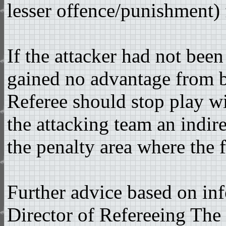
lesser offence/punishment) 
If the attacker had not bee
gained no advantage from b
Referee should stop play w
the attacking team an indire
the penalty area where the 
Further advice based on i
Director of Refereeing The