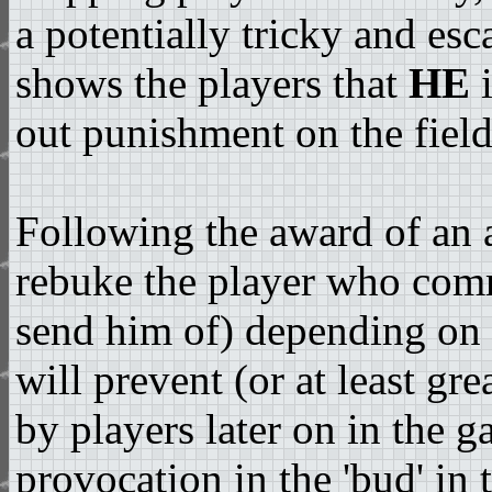
a potentially tricky and esc
shows the players that
HE
i
out punishment on the field
Following the award of an 
rebuke the player who comm
send him of) depending on t
will prevent (or at least gre
by players later on in the ga
provocation in the 'bud' in 