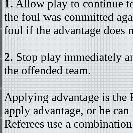
1.
Allow play to continue t
the foul was committed agai
foul if the advantage does n
2.
Stop play immediately an
the offended team.
Applying advantage is the R
apply advantage, or he can 
Referees use a combination