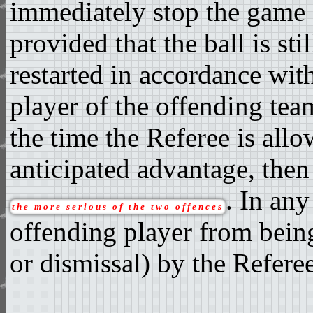
immediately stop the game a
provided that the ball is sti
restarted in accordance wit
player of the offending te
the time the Referee is all
anticipated advantage, then
. In any
the more serious of the two offences
offending player from being
or dismissal) by the Referee