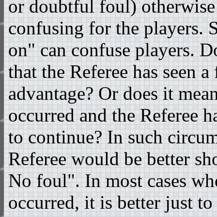
or doubtful foul) otherwise 
confusing for the players. 
on" can confuse players. D
that the Referee has seen a
advantage? Or does it mean
occurred and the Referee h
to continue? In such circum
Referee would be better sh
No foul". In most cases wh
occurred, it is better just t