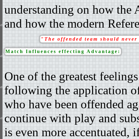
understanding on how the 
and how the modern Referee
"The offended team should never 
Match Influences effecting Advantage:
One of the greatest feeling
following the application o
who have been offended aga
continue with play and subs
is even more accentuated, if