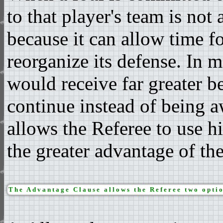
to that player's team is not
because it can allow time f
reorganize its defense. In 
would receive far greater be
continue instead of being 
allows the Referee to use h
the greater advantage of th
The Advantage Clause allows the Referee two optio