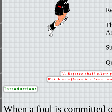
Re
Th
Ad
S
Qu
"A Referee shall allow 
Which an offence has been com
Introduction:
When a foul is committed on