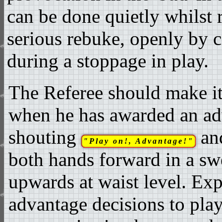
can be done quietly whilst 
serious rebuke, openly by c
during a stoppage in play.
The Referee should make it
when he has awarded an ad
shouting
an
"Play on!, Advantage!"
both hands forward in a s
upwards at waist level. Ex
advantage decisions to play