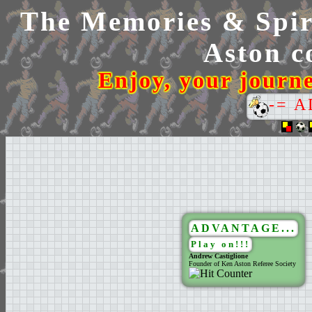
The Memories & Spiri
Aston co
Enjoy, your journ
-= 
ADVANTAGE...
Play on!!!
Andrew Castiglione
Founder of Ken Aston Referee Society