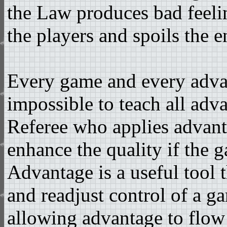
the Law produces bad feelin
the players and spoils the 
Every game and every advanta
impossible to teach all adv
Referee who applies advanta
enhance the quality if the 
Advantage is a useful tool t
and readjust control of a g
allowing advantage to flow