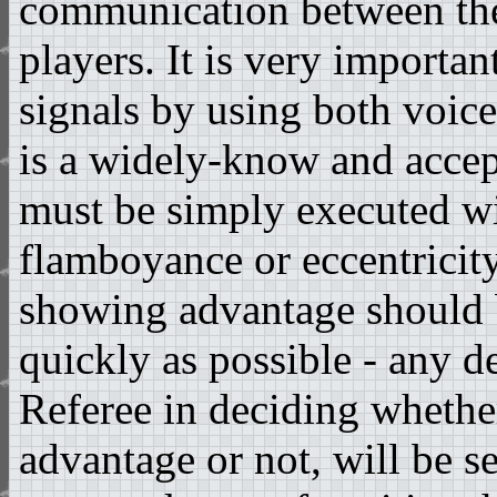
communication between th
players. It is very importan
signals by using both voice
is a widely-know and accep
must be simply executed w
flamboyance or eccentricit
showing advantage should 
quickly as possible - any d
Referee in deciding whethe
advantage or not, will be s