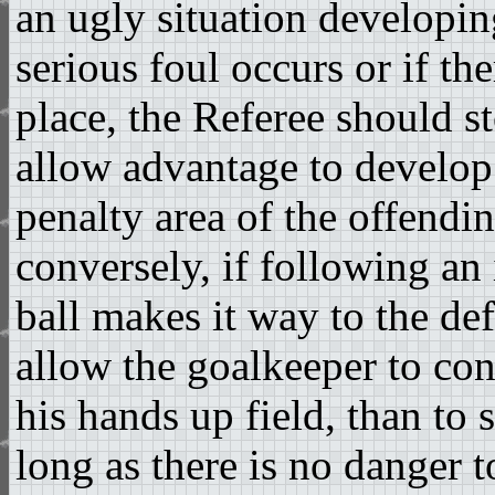
an ugly situation developing
serious foul occurs or if the
place, the Referee should 
allow advantage to develop
penalty area of the offendi
conversely, if following an
ball makes it way to the defe
allow the goalkeeper to con
his hands up field, than to 
long as there is no danger 