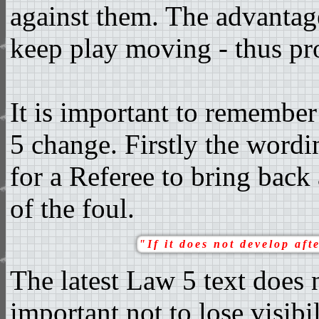
against them. The advantage
keep play moving - thus pr
It is important to remember
5 change. Firstly the wordi
for a Referee to bring back
of the foul.
"If it does not develop aft
The latest Law 5 text does n
important not to lose visibil