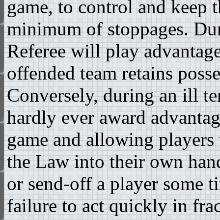
game, to control and keep 
minimum of stoppages. Dur
Referee will play advantage
offended team retains posse
Conversely, during an ill t
hardly ever award advantage
game and allowing players t
the Law into their own han
or send-off a player some ti
failure to act quickly in fr