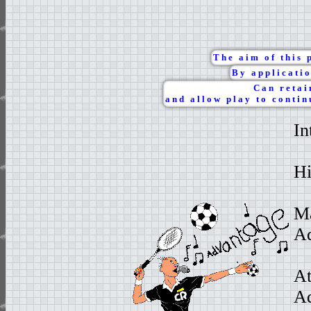
The aim of this 
By applicatio
Can retai
and allow play to contin
In
Hi
Ma
Ad
At
Ad