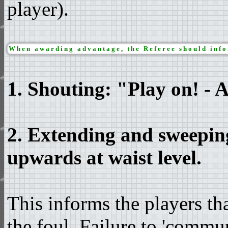
player).
When awarding advantage, the Referee should infor
1. Shouting: "Play on! - 
2. Extending and sweepin
upwards at waist level.
This informs the players t
the foul. Failure to 'commu