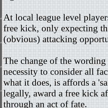
At local league level player
free kick, only expecting th
(obvious) attacking opportu
The change of the wording 
necessity to consider all f
what it does, is affords a '
legally, award a free kick a
through an act of fate.