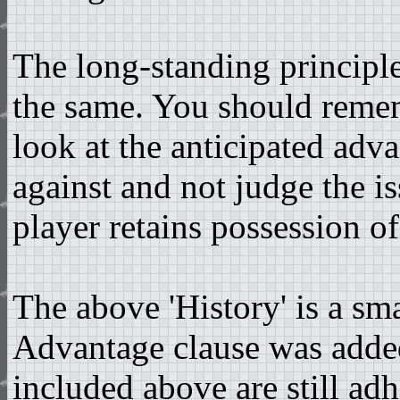
The long-standing principl
the same. You should remem
look at the anticipated adv
against and not judge the i
player retains possession of
The above 'History' is a sm
Advantage clause was added
included above are still ad