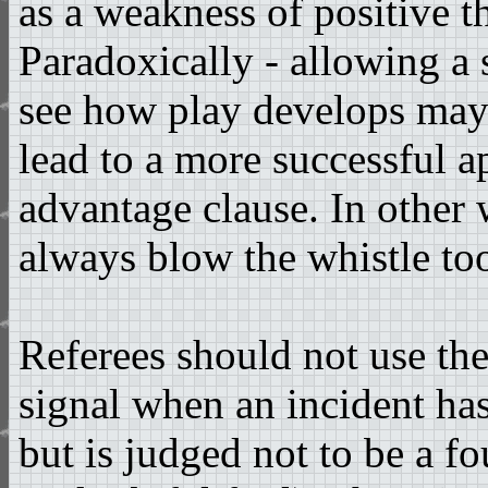
as a weakness of positive t
Paradoxically - allowing a 
see how play develops may
lead to a more successful a
advantage clause. In other 
always blow the whistle to
Referees should not use th
signal when an incident ha
but is judged not to be a fou