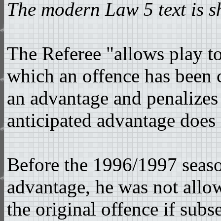
The modern Law 5 text is 
The Referee "allows play t
which an offence has been 
an advantage and penalizes t
anticipated advantage does 
Before the 1996/1997 seaso
advantage, he was not allo
the original offence if subs