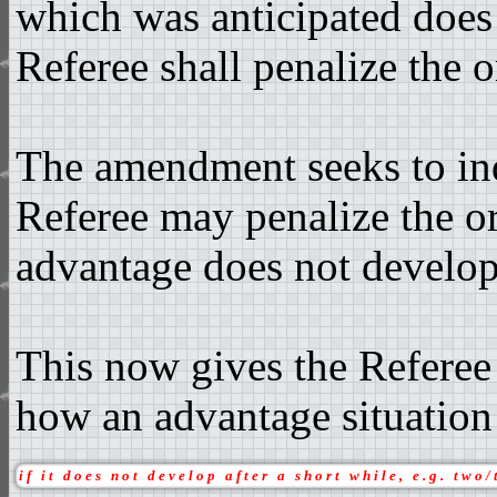
which was anticipated does 
Referee shall penalize the o
The amendment seeks to ind
Referee may penalize the ori
advantage does not develop
This now gives the Referee 
how an advantage situation
if it does not develop after a short while, e.g. two