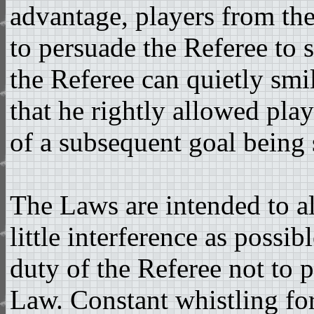
advantage, players from th
to persuade the Referee to s
the Referee can quietly smi
that he rightly allowed pla
of a subsequent goal being 
The Laws are intended to a
little interference as possib
duty of the Referee not to p
Law. Constant whistling for