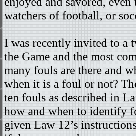
enjoyed and savored, even 
watchers of football, or socc
I was recently invited to a
the Game and the most co
many fouls are there and w
when it is a foul or not? The
ten fouls as described in La
how and when to identify fo
given Law 12’s instructions