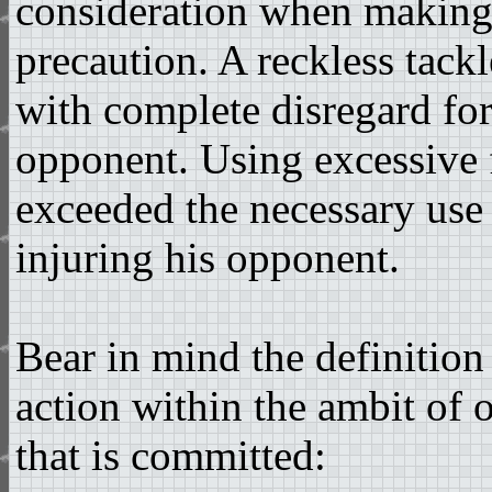
consideration when making 
precaution. A reckless tackl
with complete disregard for
opponent. Using excessive f
exceeded the necessary use 
injuring his opponent.
Bear in mind the definition
action within the ambit of 
that is committed: