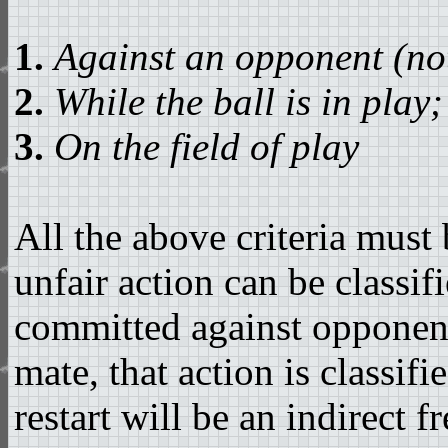
1.
Against an opponent (no
2.
While the ball is in play;
3.
On the field of play
All the above criteria must 
unfair action can be classifi
committed against opponents
mate, that action is classif
restart will be an indirect 