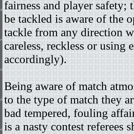
fairness and player safety; 
be tackled is aware of the 
tackle from any direction w
careless, reckless or using
accordingly).
Being aware of match atmos
to the type of match they are
bad tempered, fouling affair 
is a nasty contest referees 