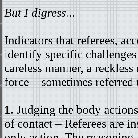
But I digress...
Indicators that referees, ac
identify specific challenges
careless manner, a reckless
force – sometimes referred t
1.
Judging the body actions 
of contact – Referees are in
only action. The reasoning i