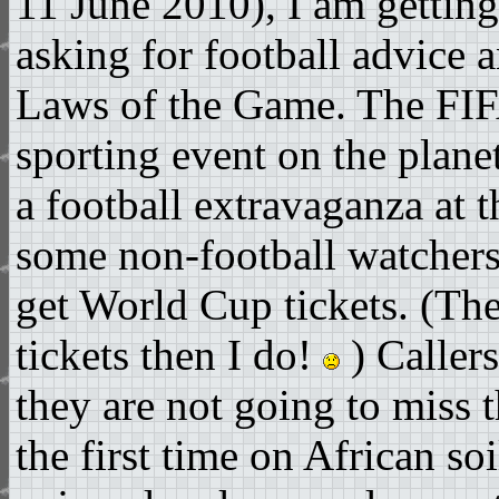
11 June 2010), I am gettin
asking for football advice 
Laws of the Game. The FIF
sporting event on the plane
a football extravaganza at t
some non-football watchers
get World Cup tickets. (The
tickets then I do!
) Callers
they are not going to miss t
the first time on African soi