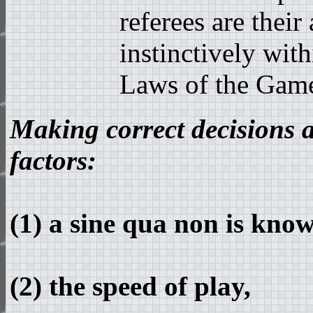
referees are their
instinctively wit
Laws of the Gam
Making correct decisions 
factors:
(1) a sine qua non is kno
(2) the speed of play,