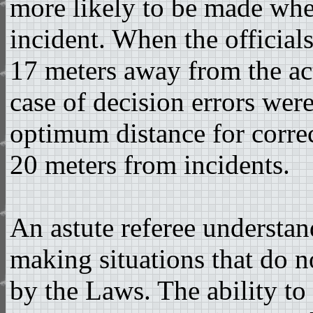
more likely to be made when
incident. When the officials
17 meters away from the act
case of decision errors wer
optimum distance for corre
20 meters from incidents.
An astute referee understan
making situations that do n
by the Laws. The ability to 