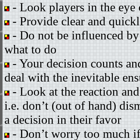
- Look players in the eye 
- Provide clear and quickl
- Do not be influenced by
what to do
- Your decision counts an
deal with the inevitable ens
- Look at the reaction and
i.e. don’t (out of hand) dis
a decision in their favor
- Don’t worry too much if