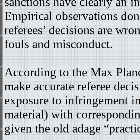
sanctions have clearly an i
Empirical observations don
referees’ decisions are wro
fouls and misconduct.
According to the Max Planck
make accurate referee decisi
exposure to infringement in
material) with correspondin
given the old adage “practi