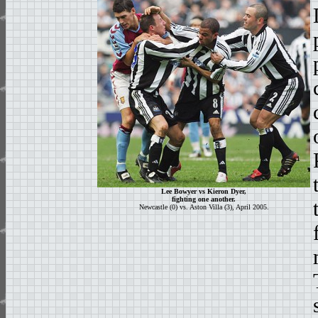
Lee Bowyer vs Kieron Dyer,
fighting one another.
Newcastle (0) vs. Aston Villa (3), April 2005.