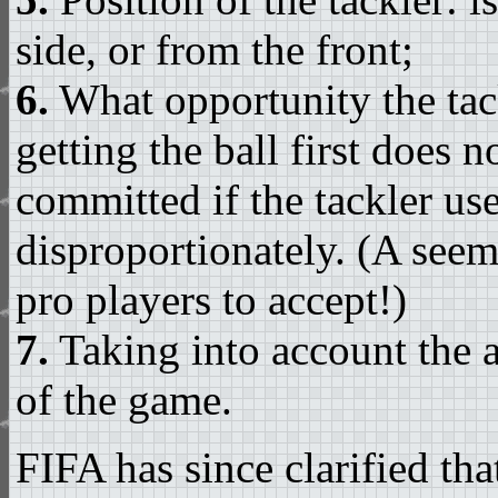
side, or from the front;
6.
What opportunity the tackl
getting the ball first does 
committed if the tackler us
disproportionately. (A seem
pro players to accept!)
7.
Taking into account the a
of the game.
FIFA has since clarified tha