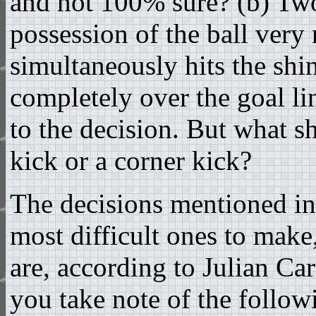
and not 100% sure? (b) Tw
possession of the ball very 
simultaneously hits the shin
completely over the goal li
to the decision. But what s
kick or a corner kick?
The decisions mentioned in
most difficult ones to make,
are, according to Julian Car
you take note of the followi