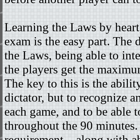
Learning the Laws by heart, 
exam is the easy part. The d
the Laws, being able to int
the players get the maximu
The key to this is the abilit
dictator, but to recognize a
each game, and to be able to
throughout the 90 minutes.
requirement – along with abi