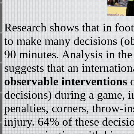
Research shows that in foot
to make many decisions (o
90 minutes. Analysis in th
suggests that an internatio
observable interventions
o
decisions) during a game, i
penalties, corners, throw-in
injury. 64% of these decisi