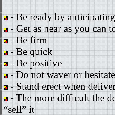
- Be ready by anticipatin
- Get as near as you can t
- Be firm
- Be quick
- Be positive
- Do not waver or hesitat
- Stand erect when delive
- The more difficult the d
“sell” it