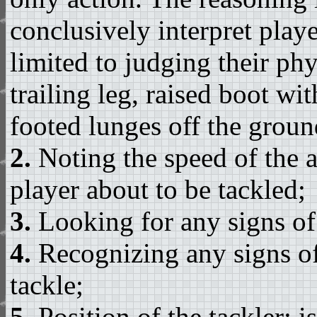
conclusively interpret playe
limited to judging their ph
trailing leg, raised boot wi
footed lunges off the ground
2.
Noting the speed of the a
player about to be tackled;
3.
Looking for any signs of
4.
Recognizing any signs of
tackle;
5.
Position of the tackler: i