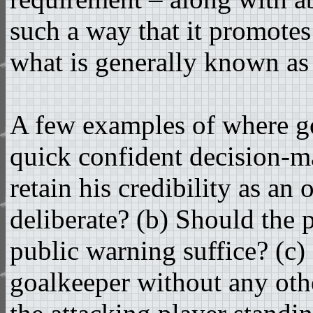
such a way that it promotes
what is generally known 
A few examples of where go
quick confident decision-ma
retain his credibility as an 
deliberate? (b) Should the p
public warning suffice? (c) 
goalkeeper without any othe