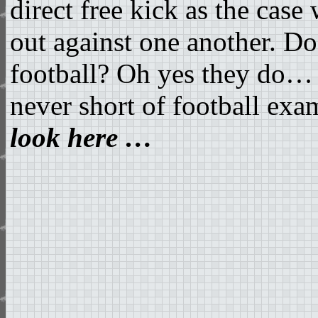
direct free kick as the cas
out against one another. D
football? Oh yes they do… 
never short of football exam
look here …