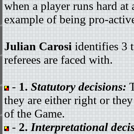
when a player runs hard at 
example of being pro-active 
Julian Carosi
identifies 3
referees are faced with.
-
1.
Statutory decisions:
T
they are either right or th
of the Game.
-
2.
Interpretational deci