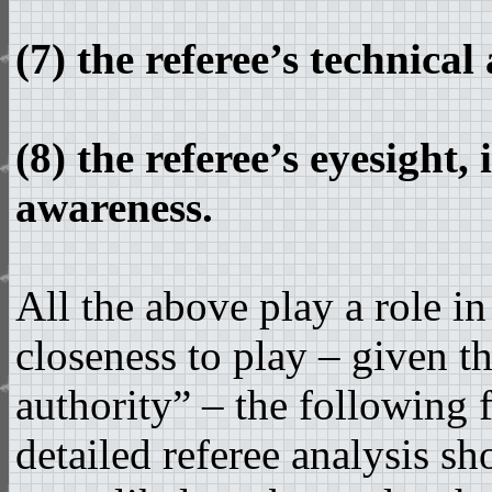
(7) the referee’s technical
(8) the referee’s eyesight,
awareness.
All the above play a role i
closeness to play – given t
authority” – the following
detailed referee analysis s