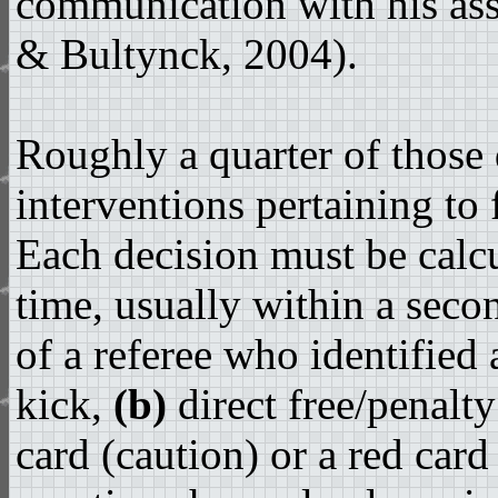
communication with his assi
& Bultynck, 2004).
Roughly a quarter of those 
interventions pertaining to
Each decision must be calcu
time, usually within a seco
of a referee who identified
kick,
(b)
direct free/penalt
card (caution) or a red card