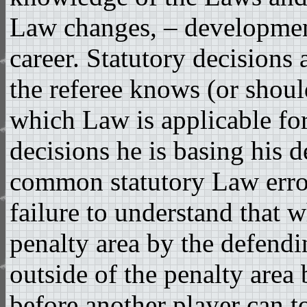
Law changes, – developmen
career. Statutory decisions 
the referee knows (or shou
which Law is applicable fo
decisions he is basing his 
common statutory Law error
failure to understand that w
penalty area by the defendin
outside of the penalty area 
before another player can to