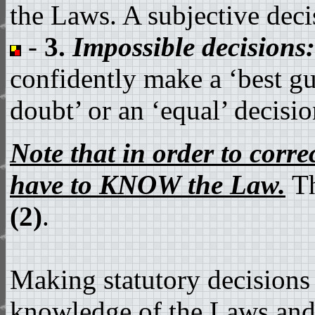
the Laws. A subjective decis
-
3.
Impossible decisions:
confidently make a ‘best gue
doubt’ or an ‘equal’ decisio
Note that in order to cor
have to KNOW the Law.
T
(2)
.
Making statutory decisions
knowledge of the Laws and h