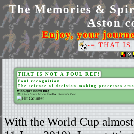
The Memories & Spiri
Aston co
Enjoy, your journ
-= THAT IS
THAT IS NOT A FOUL REF!
Foul recognition...
The science of decision-making processes amo
WineCape's Referee Blog
IMHO – a South African Football Referee's View
With the World Cup almost 