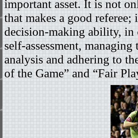
important asset. It is not 
that makes a good referee; it
decision-making ability, i
self-assessment, managing t
analysis and adhering to the
of the Game” and “Fair Pla