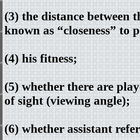
(3) the distance between t
known as “closeness” to p
(4) his fitness;
(5) whether there are play
of sight (viewing angle);
(6) whether assistant refer