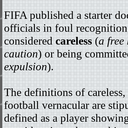
FIFA published a starter d
officials in foul recognitio
considered
careless
(
a free
caution
) or being committ
expulsion
).
The definitions of careless,
football vernacular are stipu
defined as a player showing 