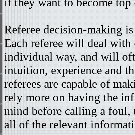
if they want to become top c
Referee decision-making is
Each referee will deal with
individual way, and will of
intuition, experience and t
referees are capable of maki
rely more on having the inf
mind before calling a foul,
all of the relevant informat