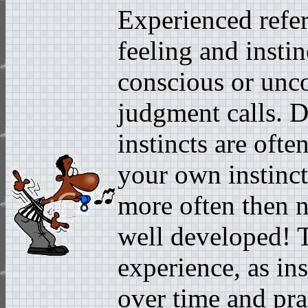
Experienced refer
feeling and insti
conscious or unc
judgment calls. 
instincts are ofte
your own instinct 
more often then no
well developed! T
experience, as ins
over time and pra