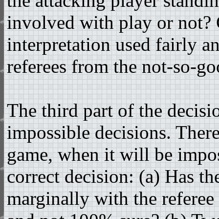
the attacking player standin
involved with play or not
interpretation used fairly a
referees from the not-so-goo
The third part of the decis
impossible decisions. Ther
game, when it will be impos
correct decision: (a) Has th
marginally with the referee