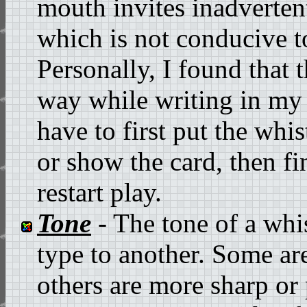
mouth invites inadverten
which is not conducive t
Personally, I found that 
way while writing in my 
have to first put the whi
or show the card, then f
restart play.
Tone
- The tone of a whi
type to another. Some ar
others are more sharp or