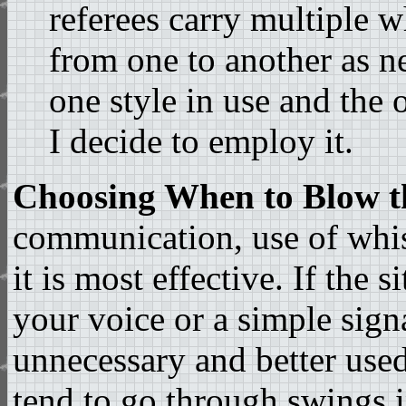
referees carry multiple 
from one to another as ne
one style in use and the 
I decide to employ it.
Choosing When to Blow t
communication, use of whis
it is most effective. If the 
your voice or a simple sign
unnecessary and better used 
tend to go through swings in