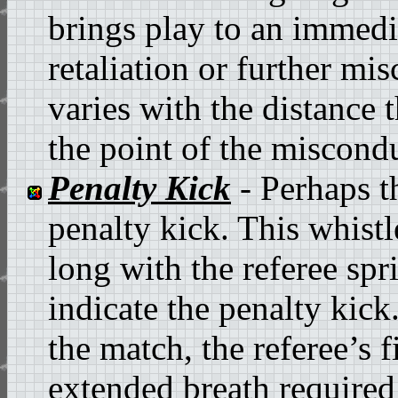
brings play to an immedia
retaliation or further mi
varies with the distance t
the point of the miscond
Penalty Kick
- Perhaps th
penalty kick. This whistl
long with the referee spr
indicate the penalty kick.
the match, the referee’s f
extended breath required