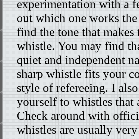
experimentation with a f
out which one works the 
find the tone that makes 
whistle. You may find tha
quiet and independent na
sharp whistle fits your
style of refereeing. I al
yourself to whistles that 
Check around with offici
whistles are usually very