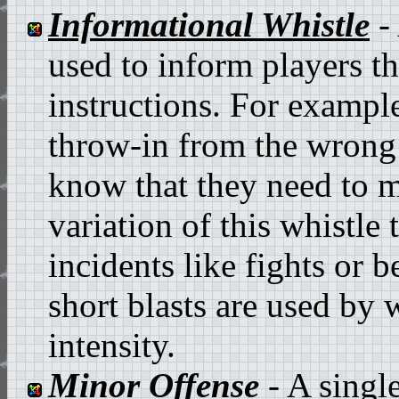
Informational Whistle
- 
used to inform players th
instructions. For example,
throw-in from the wrong 
know that they need to mo
variation of this whistle
incidents like fights or b
short blasts are used by
intensity.
Minor Offense
- A single