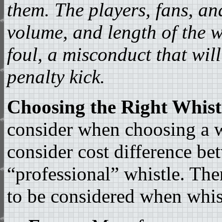
them. The players, fans, a
volume, and length of the w
foul, a misconduct that will
penalty kick.
Choosing the Right Whist
consider when choosing a wh
consider cost difference be
“professional” whistle. Ther
to be considered when whis