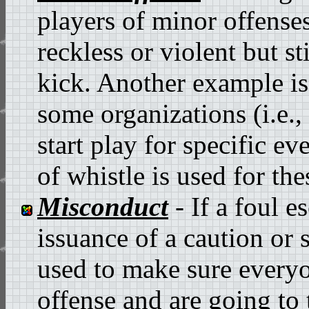
players of minor offenses
reckless or violent but st
kick. Another example is
some organizations (i.e.,
start play for specific ev
of whistle is used for the
Misconduct
- If a foul e
issuance of a caution or 
used to make sure everyo
offense and are going to t