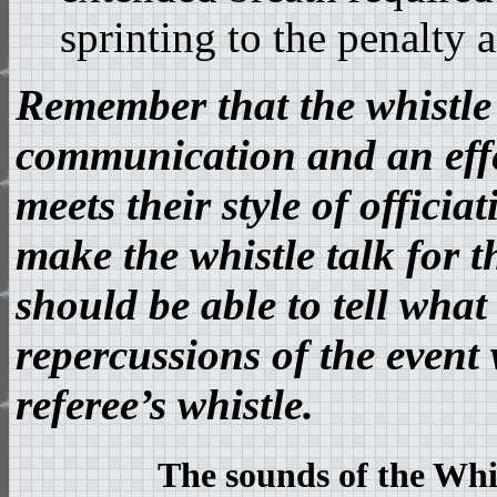
sprinting to the penalty a
Remember that the whistle i
communication and an effec
meets their style of offici
make the whistle talk for 
should be able to tell wha
repercussions of the event 
referee’s whistle.
The sounds of the Whis