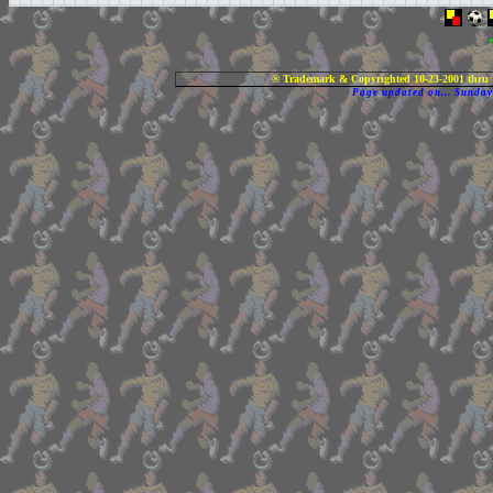
® Trademark & Copyrighted 10-23-2001 thru 
Page updated on... Sunda