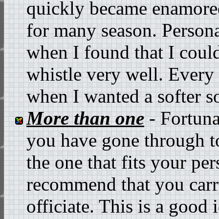
quickly became enamored
for many season. Persona
when I found that I could
whistle very well. Every
when I wanted a softer s
More than one
- Fortunat
you have gone through to
the one that fits your per
recommend that you carr
officiate. This is a good