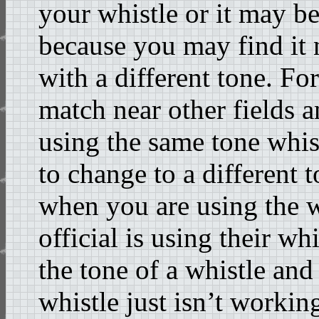
your whistle or it may b
because you may find it n
with a different tone. Fo
match near other fields a
using the same tone whis
to change to a different 
when you are using the 
official is using their w
the tone of a whistle and
whistle just isn’t workin