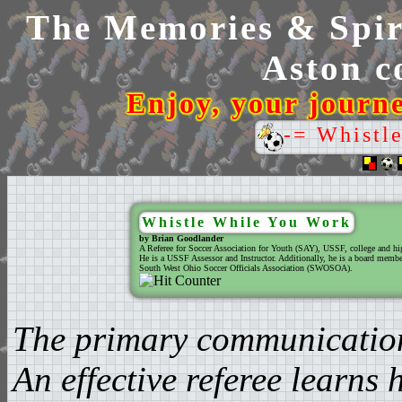
The Memories & Spiri
Aston co
Enjoy, your journ
-= Whistl
Whistle While You Work
by Brian Goodlander
A Referee for Soccer Association for Youth (SAY), USSF, college and hi
He is a USSF Assessor and Instructor. Additionally, he is a board member
South West Ohio Soccer Officials Association (SWOSOA).
The primary communication t
An effective referee learns 