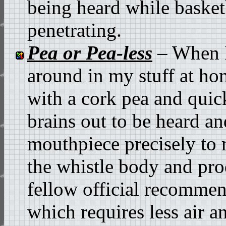
being heard while basket
penetrating.
Pea or Pea-less
– When I 
around in my stuff at ho
with a cork pea and quic
brains out to be heard an
mouthpiece precisely to 
the whistle body and pro
fellow official recommend
which requires less air a