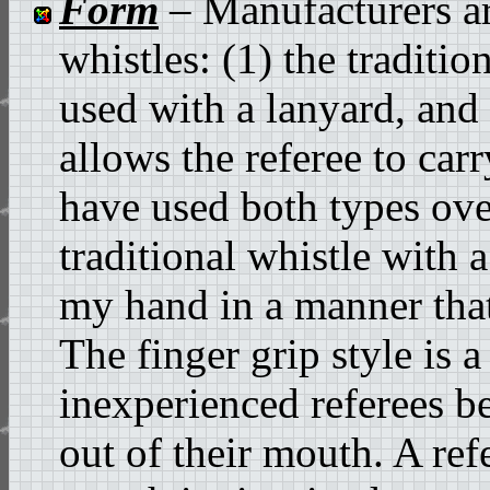
Form
– Manufacturers ar
whistles: (1) the tradition
used with a lanyard, and 
allows the referee to carr
have used both types ove
traditional whistle with 
my hand in a manner that 
The finger grip style is 
inexperienced referees be
out of their mouth. A ref