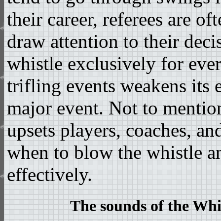
their career, referees are of
draw attention to their deci
whistle exclusively for ever
trifling events weakens its 
major event. Not to mention
upsets players, coaches, and
when to blow the whistle 
effectively.
The sounds of the Whis