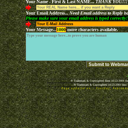
Your Name - First & Last NAME...
THANK YOU!!!
Your Email Address...
Need Email address to Reply ba
Please make sure your email address is typed correctly!
Your Message...
1000
more characters available.
® Trademark & Copyrighted from 10-23-2001 thr
® Trademark & Copyrighted 10-23-2001 thru 
Page updated on... Tuesday, Septem