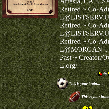
Artesia, CA. US
Retired ~ Co-Ad
L@LISTSERV.U
Retired ~ Co-Ad
L@LISTSERV.U
Retired ~ Co-A
L@MORGAN.U
Past ~ Creator/
L.org/
This is your brain...
This is your brain