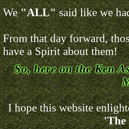
We
"ALL"
said like we had
From that day forward, thos
have a Spirit about them!
So, here on the Ken As
M
I hope this website enligh
'The