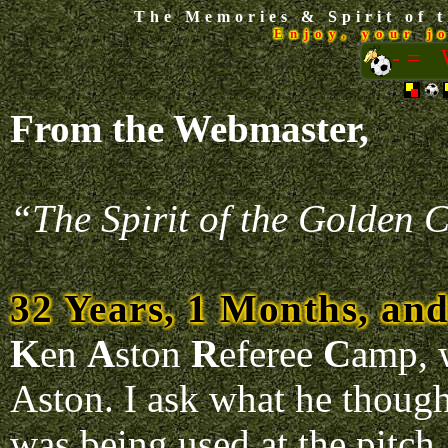
The Memories & Spirit of t
Enjoy, your j
-=
From the Webmaster,
“The Spirit of the Golden C
32 Years, 1 Months, an
K
en
A
ston
R
eferee
C
amp, 
Aston. I ask what he though
was being used at the pitch.