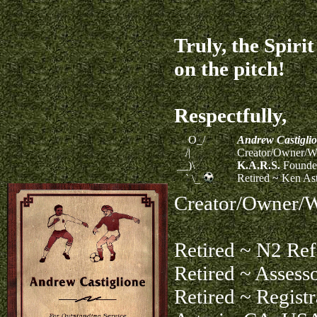
Truly, the Spiri
on the pitch!
Respectfully,
O_/
Andrew Castigli
/|
Creator/Owner/We
__)\
K.A.R.S.
Founder
Retired ~ Ken As
` \_
Creator/Owner/W
Retired ~ N2 Refe
Retired ~ Assess
Retired ~ Registr