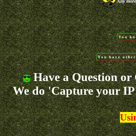
Any more
You kn
You have other
Have a Question or C
We do 'Capture your IP'
Usin