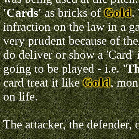
'Cards'
as bricks of
Gold
.
infraction on the law in a 
very prudent because of the
do deliver or show a 'Card' 
going to be played - i.e.
'Th
card treat it like
Gold
, mon
on life.
The attacker, the defender, o